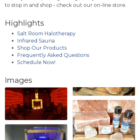
to stop in and shop - check out our on-line store.
Highlights
Salt Room Halotherapy
Infrared Sauna
Shop Our Products
Frequently Asked Questions
Schedule Now!
Images