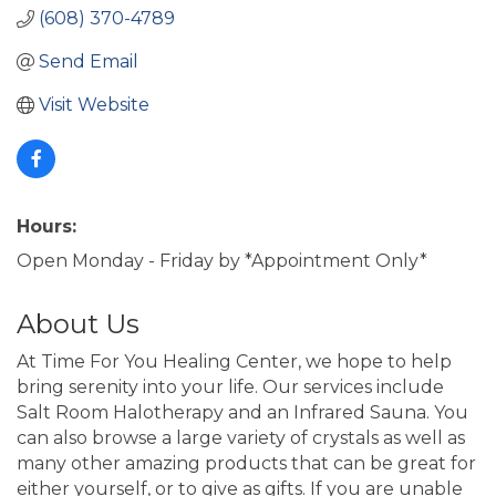
(608) 370-4789
Send Email
Visit Website
Hours:
Open Monday - Friday by *Appointment Only*
About Us
At Time For You Healing Center, we hope to help
bring serenity into your life. Our services include
Salt Room Halotherapy and an Infrared Sauna. You
can also browse a large variety of crystals as well as
many other amazing products that can be great for
either yourself, or to give as gifts. If you are unable