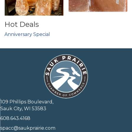
Hot Deals
Anniversary Special
109 Phillips Boulevard,
Sauk City, WI 53583
608.643.4168
spacc@saukprairie.com