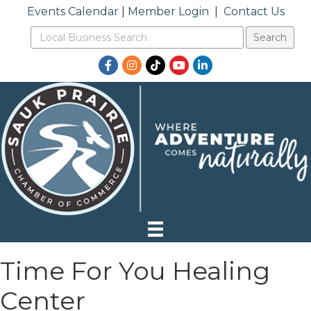
Events Calendar
|
Member Login
|
Contact Us
Facebook
Instagram
TikTok
YouTube
LinkedIn
Time For You Healing
Center