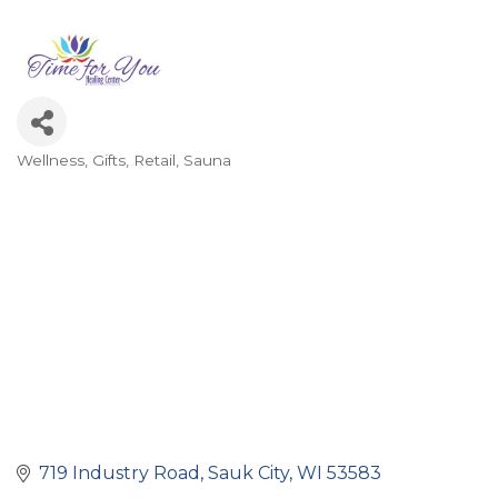
Wellness
Gifts
Retail
Sauna
Categories
719 Industry Road
Sauk City
WI
53583