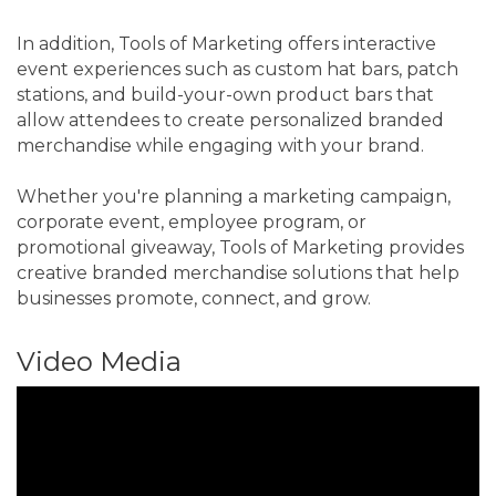
In addition, Tools of Marketing offers interactive
event experiences such as custom hat bars, patch
stations, and build-your-own product bars that
allow attendees to create personalized branded
merchandise while engaging with your brand.
Whether you're planning a marketing campaign,
corporate event, employee program, or
promotional giveaway, Tools of Marketing provides
creative branded merchandise solutions that help
businesses promote, connect, and grow.
Video Media