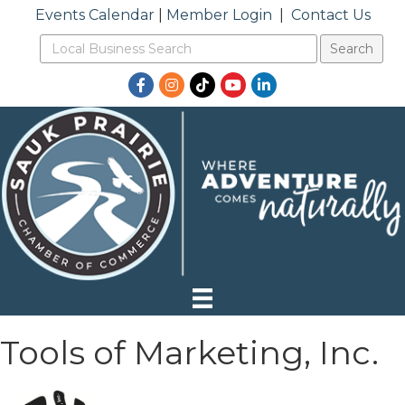
Events Calendar
|
Member Login
|
Contact Us
Facebook
Instagram
TikTok
YouTube
LinkedIn
Tools of Marketing, Inc.