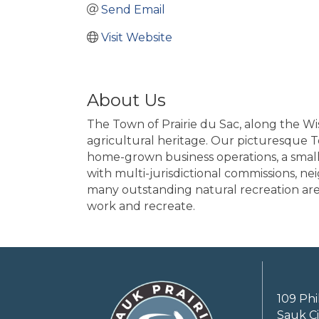
Send Email
Visit Website
About Us
The Town of Prairie du Sac, along the Wi
agricultural heritage. Our picturesque T
home-grown business operations, a small 
with multi-jurisdictional commissions, n
many outstanding natural recreation areas
work and recreate.
109 Phi
Sauk Ci