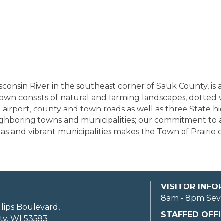
sconsin River in the southeast corner of Sauk County, is
own consists of natural and farming landscapes, dotted 
airport, county and town roads as well as three State h
eighboring towns and municipalities; our commitment to a
 and vibrant municipalities makes the Town of Prairie du 
VISITOR INF
8am - 8pm Sev
llips Boulevard,
STAFFED OFFI
ty, WI 53583