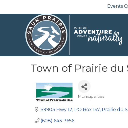
Events C
Town of Prairie du
Municipalities
Categories
S9903 Hwy 12
PO Box 147
Prairie du 
(608) 643-3656