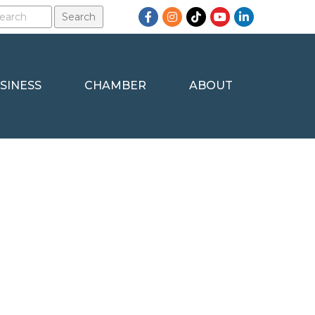
Facebook
Instagram
TikTok
YouTube
LinkedIn
SINESS
CHAMBER
ABOUT