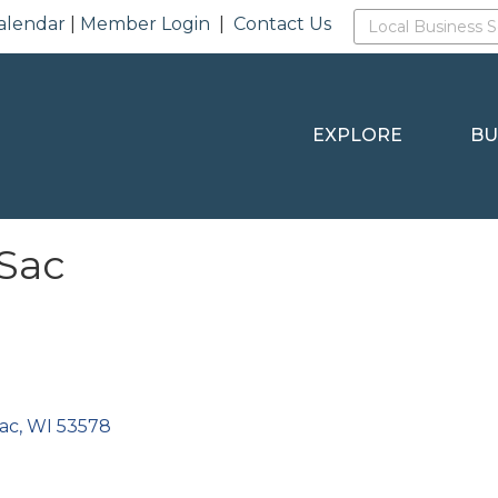
alendar
|
Member Login
|
Contact Us
EXPLORE
BU
 Sac
Sac
WI
53578