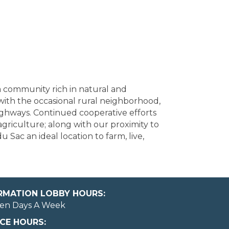
 a community rich in natural and
with the occasional rural neighborhood,
ighways. Continued cooperative efforts
griculture; along with our proximity to
Sac an ideal location to farm, live,
ORMATION LOBBY HOURS:
en Days A Week
CE HOURS: