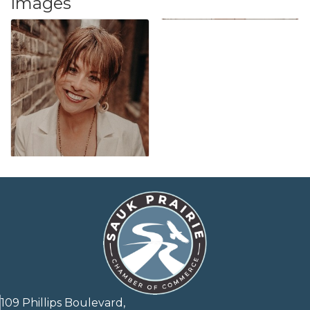
Images
109 Phillips Boulevard,