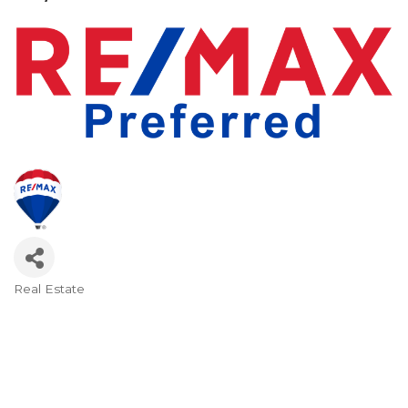
Real Estate
Categories