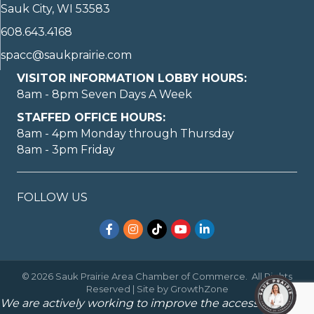
Sauk City, WI 53583
608.643.4168
spacc@saukprairie.com
VISITOR INFORMATION LOBBY HOURS:
8am - 8pm Seven Days A Week
STAFFED OFFICE HOURS:
8am - 4pm Monday through Thursday
8am - 3pm Friday
FOLLOW US
Facebook
Instagram
TikTok
YouTube
LinkedIn
©
2026
Sauk Prairie Area Chamber of Commerce.
All Rights
Reserved | Site by
GrowthZone
We are actively working to improve the accessibility of