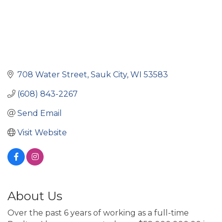
708 Water Street
Sauk City
WI
53583
(608) 843-2267
Send Email
Visit Website
About Us
Over the past 6 years of working as a full-time