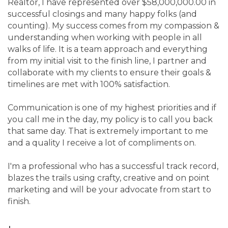
Realtor, I have represented over $58,000,000.00 in
successful closings and many happy folks (and
counting). My success comes from my compassion &
understanding when working with people in all
walks of life. It is a team approach and everything
from my initial visit to the finish line, I partner and
collaborate with my clients to ensure their goals &
timelines are met with 100% satisfaction.
Communication is one of my highest priorities and if
you call me in the day, my policy is to call you back
that same day. That is extremely important to me
and a quality I receive a lot of compliments on.
I'm a professional who has a successful track record,
blazes the trails using crafty, creative and on point
marketing and will be your advocate from start to
finish.