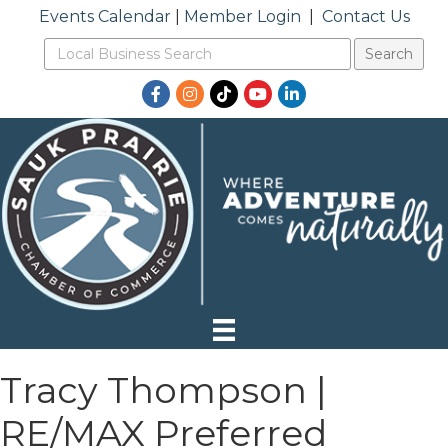
Events Calendar
|
Member Login
|
Contact Us
Facebook
Instagram
TikTok
YouTube
LinkedIn
Tracy Thompson |
RE/MAX Preferred