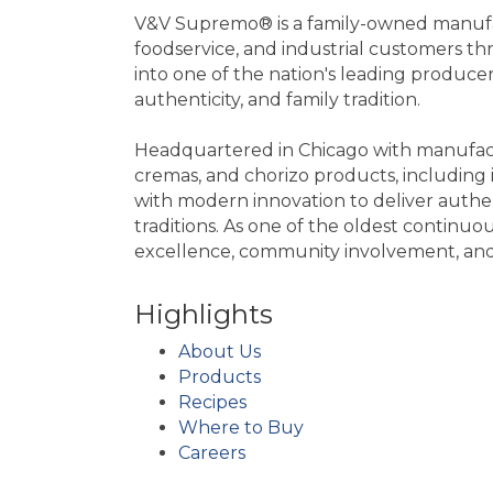
V&V Supremo® is a family-owned manufact
foodservice, and industrial customers 
into one of the nation's leading produce
authenticity, and family tradition.
Headquartered in Chicago with manufactu
cremas, and chorizo products, includin
with modern innovation to deliver authe
traditions. As one of the oldest continu
excellence, community involvement, and s
Highlights
About Us
Products
Recipes
Where to Buy
Careers