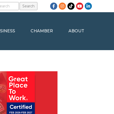
Facebook
Instagram
TikTok
YouTube
LinkedIn
SINESS
CHAMBER
ABOUT