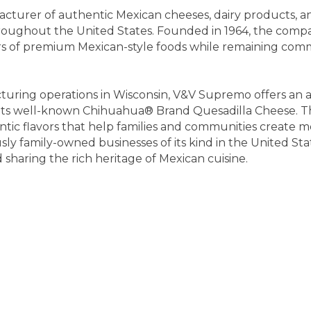
urer of authentic Mexican cheeses, dairy products, and 
throughout the United States. Founded in 1964, the co
rs of premium Mexican-style foods while remaining commit
ring operations in Wisconsin, V&V Supremo offers an a
g its well-known Chihuahua® Brand Quesadilla Cheese. T
ntic flavors that help families and communities create 
ously family-owned businesses of its kind in the United 
haring the rich heritage of Mexican cuisine.