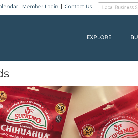
alendar
|
Member Login
|
Contact Us
EXPLORE
BU
ds