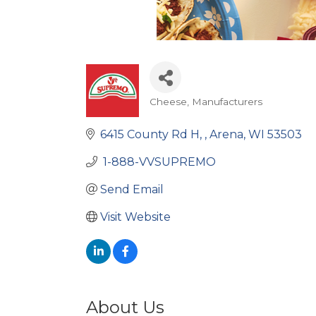
Cheese
Manufacturers
Categories
6415 County Rd H, 
Arena
WI
53503
 1-888-VVSUPREMO 
Send Email
Visit Website
About Us