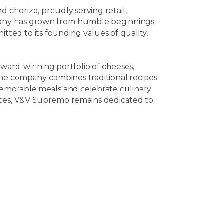
chorizo, proudly serving retail,
mpany has grown from humble beginnings
ted to its founding values of quality,
ward-winning portfolio of cheeses,
he company combines traditional recipes
memorable meals and celebrate culinary
States, V&V Supremo remains dedicated to