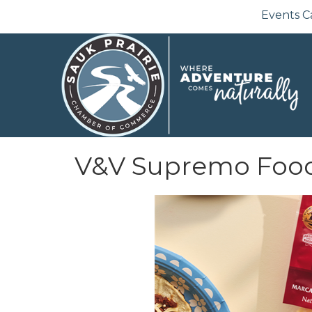
Events C
V&V Supremo Foo