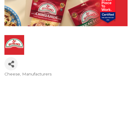
Cheese
Manufacturers
Categories