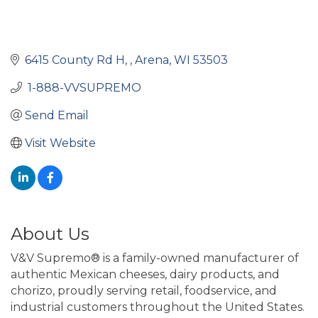
6415 County Rd H, 
Arena
WI
53503
 1-888-VVSUPREMO 
Send Email
Visit Website
About Us
V&V Supremo® is a family-owned manufacturer of
authentic Mexican cheeses, dairy products, and
chorizo, proudly serving retail, foodservice, and
industrial customers throughout the United States.