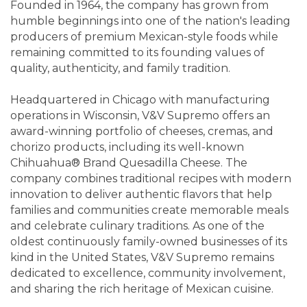
Founded in 1964, the company has grown from
humble beginnings into one of the nation's leading
producers of premium Mexican-style foods while
remaining committed to its founding values of
quality, authenticity, and family tradition.
Headquartered in Chicago with manufacturing
operations in Wisconsin, V&V Supremo offers an
award-winning portfolio of cheeses, cremas, and
chorizo products, including its well-known
Chihuahua® Brand Quesadilla Cheese. The
company combines traditional recipes with modern
innovation to deliver authentic flavors that help
families and communities create memorable meals
and celebrate culinary traditions. As one of the
oldest continuously family-owned businesses of its
kind in the United States, V&V Supremo remains
dedicated to excellence, community involvement,
and sharing the rich heritage of Mexican cuisine.