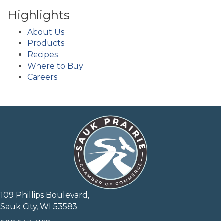
Highlights
About Us
Products
Recipes
Where to Buy
Careers
109 Phillips Boulevard,
Sauk City, WI 53583