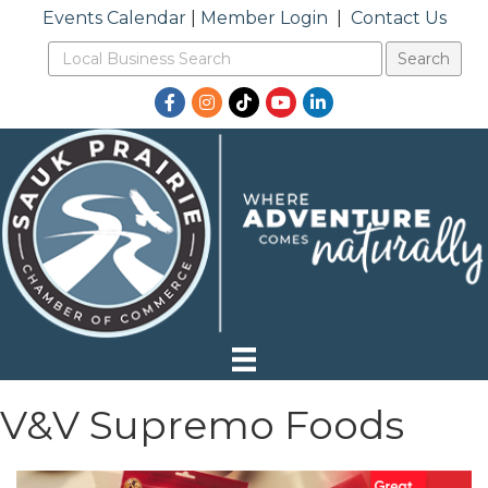
Events Calendar
|
Member Login
|
Contact Us
Facebook
Instagram
TikTok
YouTube
LinkedIn
V&V Supremo Foods