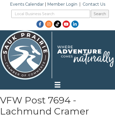
Events Calendar
|
Member Login
|
Contact Us
Facebook
Instagram
TikTok
YouTube
LinkedIn
VFW Post 7694 -
Lachmund Cramer