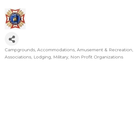
Campgrounds
Accommodations
Amusement & Recreation
Categories
Associations
Lodging
Military
Non Profit Organizations