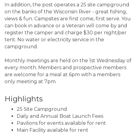
In addition, the post operates a 25 site campground
on the banks of the Wisconsin River - great fishing,
views & fun. Campsites are first come, first serve. You
can book in advance or a Veteran will come by and
register the camper and charge $30 per night/per
tent. No water or electricity service in the
campground.
Monthly meetings are held on the 1st Wednesday of
every month. Members and prospective members
are welcome for a meal at 6pm with a members
only meeting at 7pm.
Highlights
25 Site Campground
Daily and Annual Boat Launch Fees
Pavilions for events available for rent
Main Facility available for rent