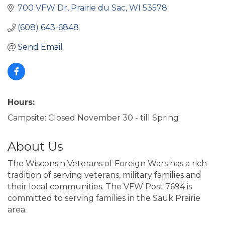
700 VFW Dr
Prairie du Sac
WI
53578
(608) 643-6848
Send Email
Hours:
Campsite: Closed November 30 - till Spring
About Us
The Wisconsin Veterans of Foreign Wars has a rich
tradition of serving veterans, military families and
their local communities. The VFW Post 7694 is
committed to serving families in the Sauk Prairie
area.