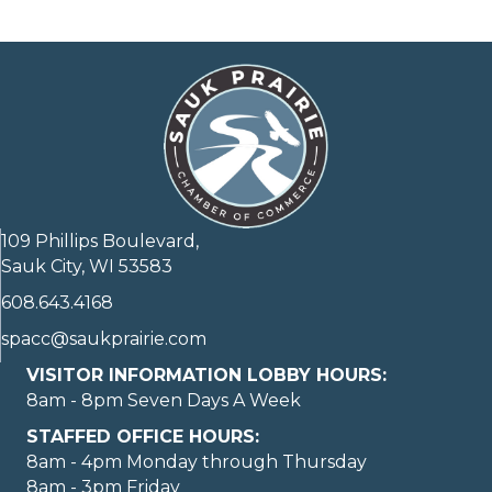
109 Phillips Boulevard,
Sauk City, WI 53583
608.643.4168
spacc@saukprairie.com
VISITOR INFORMATION LOBBY HOURS:
8am - 8pm Seven Days A Week
STAFFED OFFICE HOURS:
8am - 4pm Monday through Thursday
8am - 3pm Friday