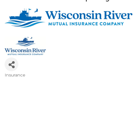
Insurance
Categories