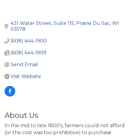
431 Water Street, Suite 115
Prairie Du Sac
WI
53578
(608) 644-1900
(608) 644-1909
Send Email
Visit Website
About Us
In the mid to late 1800’s, farmers could not afford
(or the cost was too prohibitive) to purchase