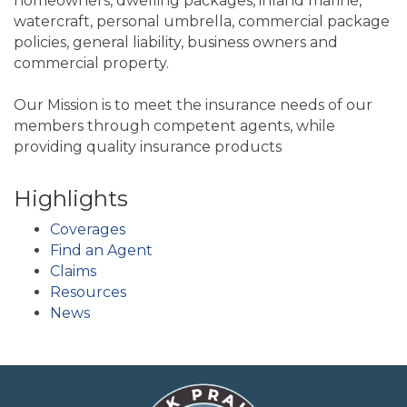
homeowners, dwelling packages, inland marine,
watercraft, personal umbrella, commercial package
policies, general liability, business owners and
commercial property.
Our Mission is to meet the insurance needs of our
members through competent agents, while
providing quality insurance products
Highlights
Coverages
Find an Agent
Claims
Resources
News