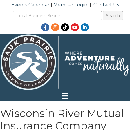
Events Calendar
|
Member Login
|
Contact Us
Facebook
Instagram
TikTok
YouTube
LinkedIn
Wisconsin River Mutual
Insurance Company