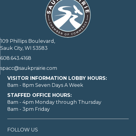
109 Phillips Boulevard,
Sauk City, WI 53583
608.643.4168
spacc@saukprairie.com
VISITOR INFORMATION LOBBY HOURS:
8am - 8pm Seven Days A Week
STAFFED OFFICE HOURS:
8am - 4pm Monday through Thursday
8am - 3pm Friday
FOLLOW US