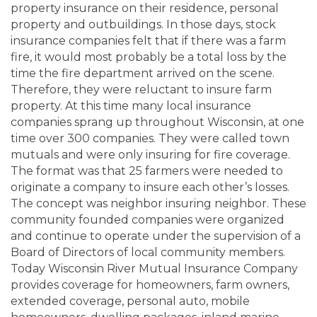
property insurance on their residence, personal
property and outbuildings. In those days, stock
insurance companies felt that if there was a farm
fire, it would most probably be a total loss by the
time the fire department arrived on the scene.
Therefore, they were reluctant to insure farm
property. At this time many local insurance
companies sprang up throughout Wisconsin, at one
time over 300 companies. They were called town
mutuals and were only insuring for fire coverage.
The format was that 25 farmers were needed to
originate a company to insure each other’s losses.
The concept was neighbor insuring neighbor. These
community founded companies were organized
and continue to operate under the supervision of a
Board of Directors of local community members.
Today Wisconsin River Mutual Insurance Company
provides coverage for homeowners, farm owners,
extended coverage, personal auto, mobile