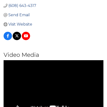
(608) 643-4317
Send Email
Visit Website
Video Media