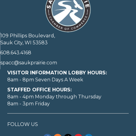
109 Phillips Boulevard,
Sauk City, WI 53583
608.643.4168
spacc@saukprairie.com
VISITOR INFORMATION LOBBY HOURS:
8am - 8pm Seven Days A Week
STAFFED OFFICE HOURS:
8am - 4pm Monday through Thursday
8am - 3pm Friday
FOLLOW US