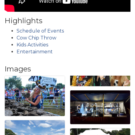
Highlights
Schedule of Events
Cow Chip Throw
Kids Activities
Entertainment
Images