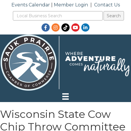
Events Calendar
|
Member Login
|
Contact Us
Facebook
Instagram
TikTok
YouTube
LinkedIn
Wisconsin State Cow
Chip Throw Committee