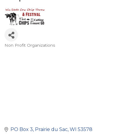
Non Profit Organizations
Categories
PO Box 3
Prairie du Sac
WI
53578