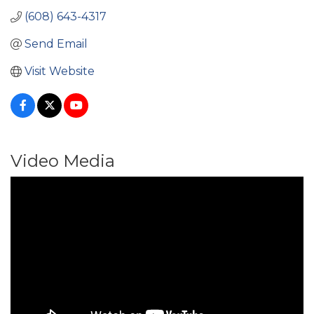
(608) 643-4317
Send Email
Visit Website
Video Media