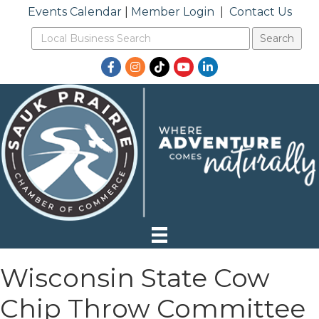
Events Calendar
|
Member Login
|
Contact Us
Facebook
Instagram
TikTok
YouTube
LinkedIn
Wisconsin State Cow
Chip Throw Committee