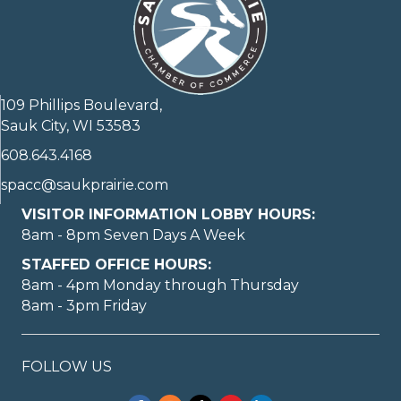
109 Phillips Boulevard,
Sauk City, WI 53583
608.643.4168
spacc@saukprairie.com
VISITOR INFORMATION LOBBY HOURS:
8am - 8pm Seven Days A Week
STAFFED OFFICE HOURS:
8am - 4pm Monday through Thursday
8am - 3pm Friday
FOLLOW US