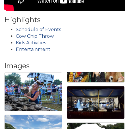
Highlights
Schedule of Events
Cow Chip Throw
Kids Activities
Entertainment
Images