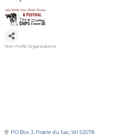
Non Profit Organizations
Categories
PO Box 3
Prairie du Sac
WI
53578