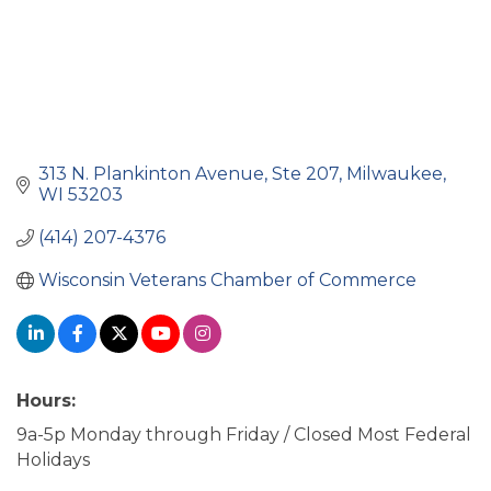
313 N. Plankinton Avenue
Ste 207
Milwaukee
WI
53203
(414) 207-4376
Wisconsin Veterans Chamber of Commerce
Hours:
9a-5p Monday through Friday / Closed Most Federal
Holidays