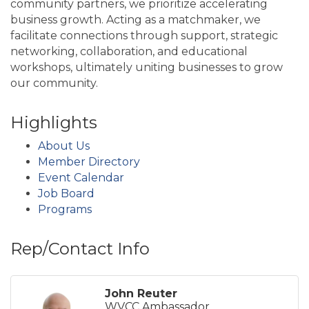
community partners, we prioritize accelerating
business growth. Acting as a matchmaker, we
facilitate connections through support, strategic
networking, collaboration, and educational
workshops, ultimately uniting businesses to grow
our community.
Highlights
About Us
Member Directory
Event Calendar
Job Board
Programs
Rep/Contact Info
John Reuter
WVCC Ambassador