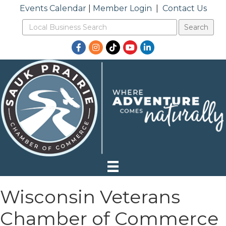
Events Calendar
|
Member Login
|
Contact Us
Facebook
Instagram
TikTok
YouTube
LinkedIn
Wisconsin Veterans
Chamber of Commerce