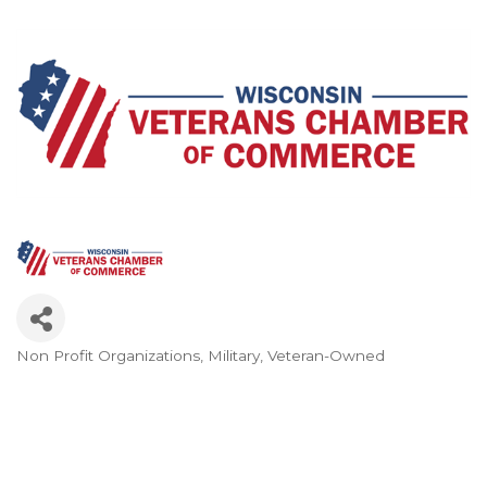
Non Profit Organizations
Military
Veteran-Owned
Categories