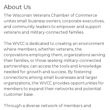
About Us
The Wisconsin Veterans Chamber of Commerce
unites small business owners, corporate executives,
and community leaders to empower and support
veterans and military-connected families.
The WVCC is dedicated to creating an environment
where members, whether veterans, the
corporations employing them, organizations serving
their families, or those seeking military-connected
partnerships, can access the tools and knowledge
needed for growth and success. By fostering
connections among small businesses and larger
organizations, the WVCC provides opportunities for
members to expand their networks and potential
customer base.
Through a diverse network of members and