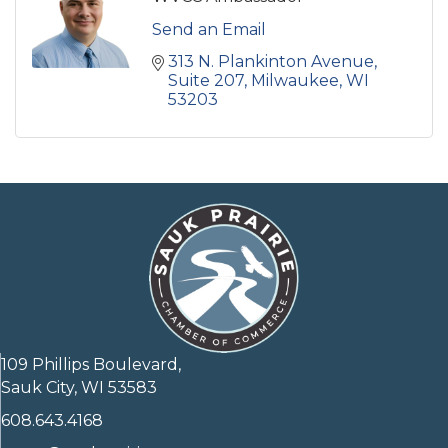
Send an Email
313 N. Plankinton Avenue
Suite 207
Milwaukee
WI
53203
109 Phillips Boulevard,
Sauk City, WI 53583
608.643.4168