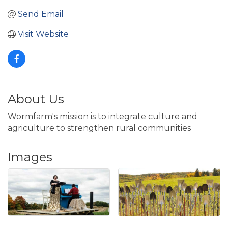
Send Email
Visit Website
About Us
Wormfarm's mission is to integrate culture and
agriculture to strengthen rural communities
Images