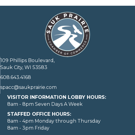
109 Phillips Boulevard,
Sauk City, WI 53583
608.643.4168
spacc@saukprairie.com
VISITOR INFORMATION LOBBY HOURS:
8am - 8pm Seven Days A Week
STAFFED OFFICE HOURS:
8am - 4pm Monday through Thursday
8am - 3pm Friday