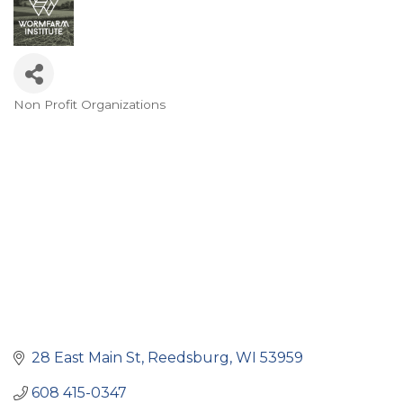
Non Profit Organizations
Categories
28 East Main St
Reedsburg
WI
53959
608 415-0347