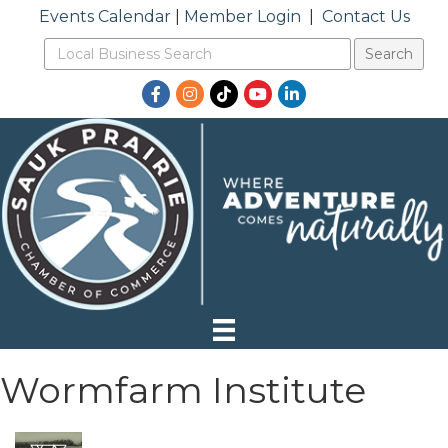
Events Calendar
|
Member Login
|
Contact Us
Facebook
Instagram
TikTok
YouTube
LinkedIn
Wormfarm Institute