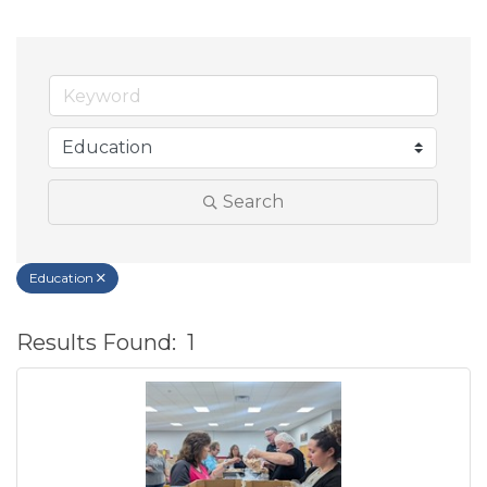
Search
Education
Results Found:
1
B