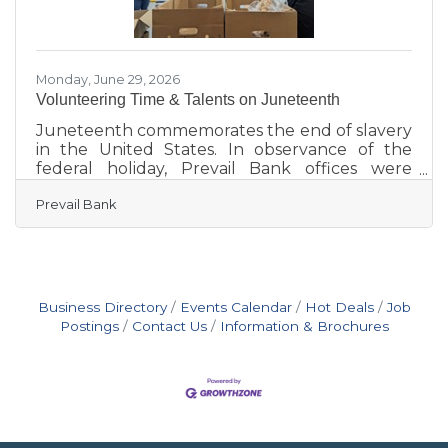
Monday, June 29, 2026
Volunteering Time & Talents on Juneteenth
Juneteenth commemorates the end of slavery
in the United States. In observance of the
federal holiday, Prevail Bank offices were
closed, but employees remained actively
Prevail Bank
engaged in their communities, volunteering
their time, talents, and expertise with local
organizations. Marking the fourth consecutive
year of participation, 110 employees
volunteered at 18 locations statewide during
Prevail’s Juneteenth Day of Service on June 19.
Business Directory
Events Calendar
Hot Deals
Job
Together with volunteer efforts from January
Postings
Contact Us
Information & Brochures
through April 2026, employees