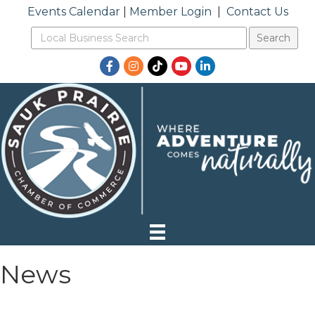
Events Calendar
|
Member Login
|
Contact Us
Facebook
Instagram
TikTok
YouTube
LinkedIn
News