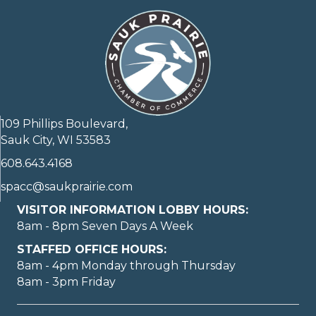
109 Phillips Boulevard,
Sauk City, WI 53583
608.643.4168
spacc@saukprairie.com
VISITOR INFORMATION LOBBY HOURS:
8am - 8pm Seven Days A Week
STAFFED OFFICE HOURS:
8am - 4pm Monday through Thursday
8am - 3pm Friday