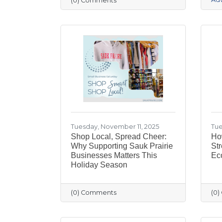
(0) Comments
Tuesday, November 11, 2025
Tue
Shop Local, Spread Cheer:
Ho
Why Supporting Sauk Prairie
Str
Businesses Matters This
Ec
Holiday Season
(0) Comments
(0