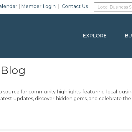
alendar
|
Member Login
|
Contact Us
EXPLORE
BU
 Blog
o source for community highlights, featuring local busine
latest updates, discover hidden gems, and celebrate the