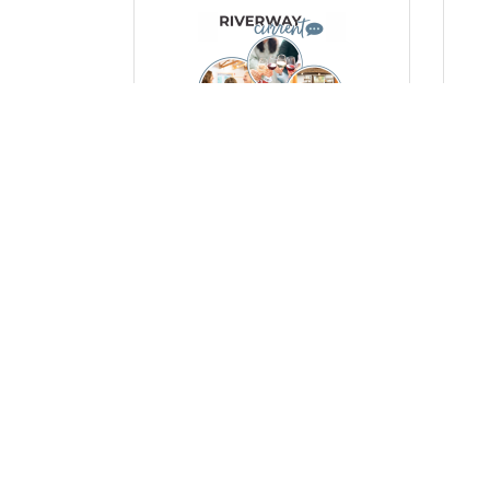
Thursday, October 23, 2025
Mon
Empowering Women,
Ce
Strengthening Community: A
Man
Look at Our Women’s Events
a 
Po
(0) Comments
(0