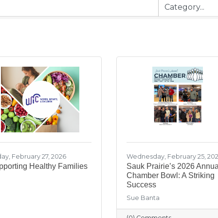
day, February 27, 2026
Wednesday, February 25, 20
porting Healthy Families
Sauk Prairie’s 2026 Annua
Chamber Bowl: A Striking
Success
Sue Banta
(0) Comments