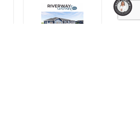
1
Monday, October 13, 2025
Prairie Fields: A Much-
to
Needed Boost for Workforce
Housing in Prairie du Sac
(0) Comments
HC Properties & RCH Midwest