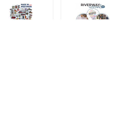
day, October 20, 2025
Thursday, October 16, 2025
lebrating Wisconsin’s
Marketing Tips for Small
ufacturing Strength with
Businesses: Simple Ways 
New “Made in Wisconsin”
Stand Out
ster
) Comments
(0) Comments