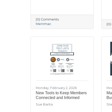
(0) Comments
Merrimac
(0
Monday, February 2, 2026
Mon
New Tools to Keep Members
Mar
Connected and Informed
Bu
Sue Banta
Ste