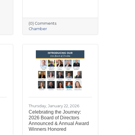
(0) Comments
Chamber
Thursday, January 22, 2026
Celebrating the Journey:
2026 Board of Directors
Announced & Annual Award
Winners Honored