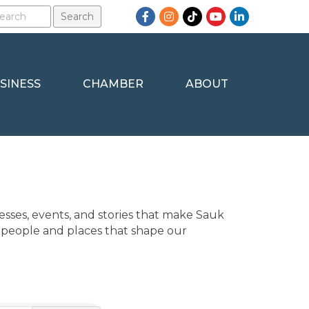
Facebook
Instagram
TikTok
YouTube
LinkedIn
SINESS
CHAMBER
ABOUT
sses, events, and stories that make Sauk 
 people and places that shape our 