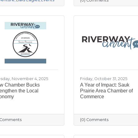
(0) Comments
sday, November 4, 2025
Friday, October 31, 2025
w Chamber Bucks
A Year of Impact: Sauk
engthen the Local
Prairie Area Chamber of
onomy
Commerce
) Comments
(0) Comments