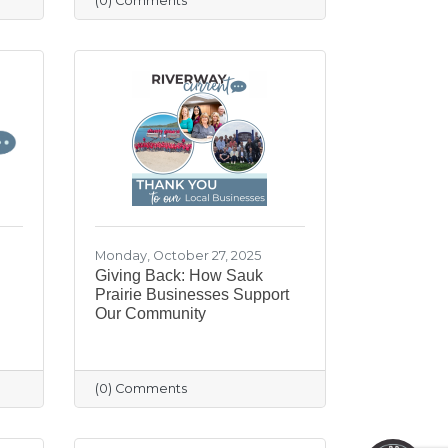
(0) Comments
Monday, October 27, 2025
Giving Back: How Sauk
Prairie Businesses Support
Our Community
May I help you?
(0) Comments