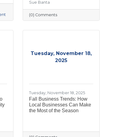
Sue Banta
ent
(0) Comments
Tuesday, November 18,
2025
Tuesday, November 18, 2025
to
Fall Business Trends: How
ty
Local Businesses Can Make
the Most of the Season