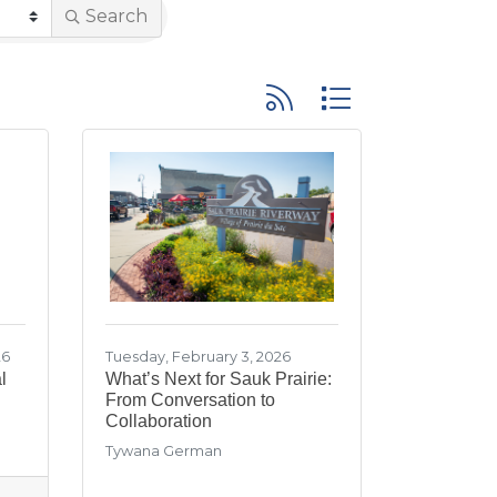
Search
Button group with neste
26
Tuesday, February 3, 2026
l
What’s Next for Sauk Prairie:
From Conversation to
Collaboration
Tywana German