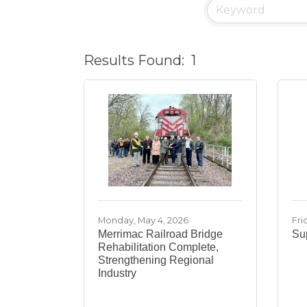
Results Found:
1
Monday, May 4, 2026
Fri
Merrimac Railroad Bridge
Sup
Rehabilitation Complete,
Strengthening Regional
Industry