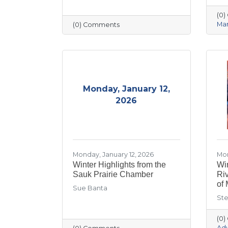
(0
Mar
(0) Comments
Monday, January 12,
2026
Monday, January 12, 2026
Mon
Winter Highlights from the
Win
Sauk Prairie Chamber
Ri
of 
Sue Banta
Ste
(0
Ad