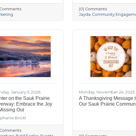
) Comments
(0) Comments
keting
Jayda
Community Engagem
day, January 5, 2026
Monday, November 24, 2025
ter on the Sauk Prairie
A Thanksgiving Message 
verway: Embrace the Joy
Our Sauk Prairie Communi
Missing Out
phanie Brickl
) Comments
venture
Bald Eagles
Events