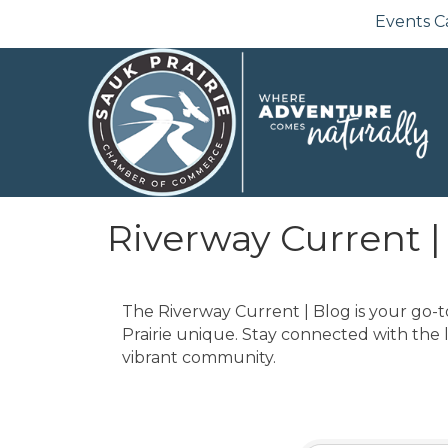
Events C
Riverway Current |
The Riverway Current | Blog is your go-t
Prairie unique. Stay connected with the 
vibrant community.