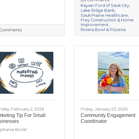
Kayser Ford of Sauk City
Lake Ridge Bank
Sauk Prairie Healthcare
Frey Construction & Home
Improvement
Riviera Bowl & Pizzeria
) Comments
day, February 2, 2026
Friday, January 23, 2026
keting Tip For Small
Community Engagement
sinesses
Coordinator
phanie Brickl