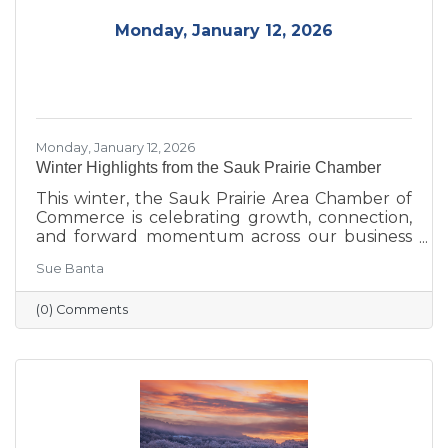
Monday, January 12, 2026
Monday, January 12, 2026
Winter Highlights from the Sauk Prairie Chamber
This winter, the Sauk Prairie Area Chamber of
Commerce is celebrating growth, connection,
and forward momentum across our business
community. From business expansions and
Sue Banta
transitions highlighted during Running with
the Scissors to community events, economic
(0) Comments
insights, and planning for the Annual Dinner,
the season reflects a strong foundation for the
year ahead.