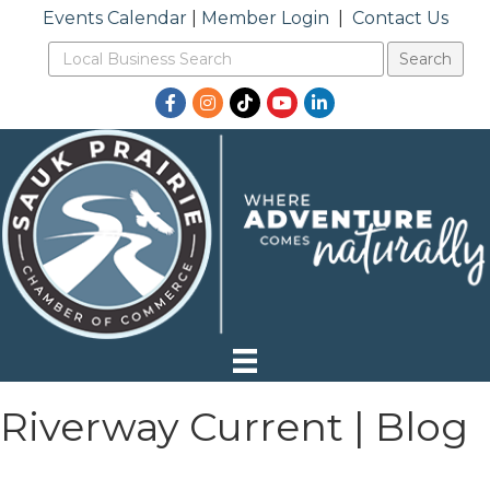
Events Calendar
|
Member Login
|
Contact Us
Facebook
Instagram
TikTok
YouTube
LinkedIn
Riverway Current | Blog