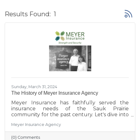
Button
Results Found:
1
Sunday, March 31, 2024
The History of Meyer Insurance Agency
Meyer Insurance has faithfully served the
insurance needs of the Sauk Prairie
community for the past century. Let's dive into
their rich history and what makes them
Meyer Insurance Agency
unique!
(0) Comments