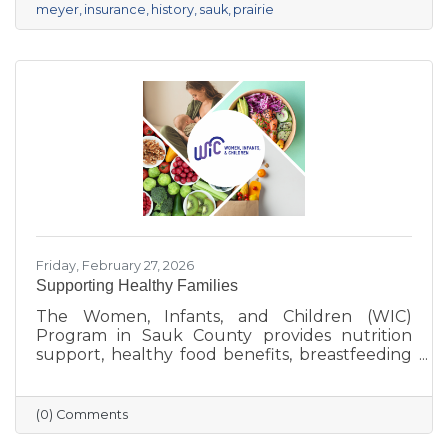
meyer
insurance
history
sauk
prairie
Friday, February 27, 2026
Supporting Healthy Families
The Women, Infants, and Children (WIC)
Program in Sauk County provides nutrition
support, healthy food benefits, breastfeeding
assistance, and health referrals for eligible
families. Learn how WIC helps local parents
and young children get the healthy start they
(0) Comments
deserve.