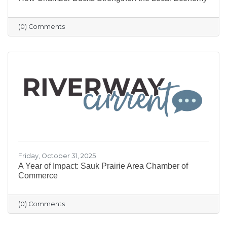
(0) Comments
Friday, October 31, 2025
A Year of Impact: Sauk Prairie Area Chamber of
Commerce
(0) Comments