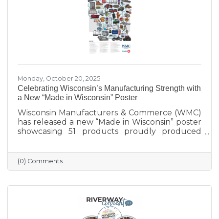
Monday, October 20, 2025
Celebrating Wisconsin’s Manufacturing Strength with
a New “Made in Wisconsin” Poster
Wisconsin Manufacturers & Commerce (WMC)
has released a new “Made in Wisconsin” poster
showcasing 51 products proudly produced
across the state — from furniture and food to
machinery and everyday goods. The poster
highlights the strength and diversity of
(0) Comments
Wisconsin’s manufacturing industry, which
employs nearly one in six workers and
contributes more than $200 billion annually
to the state’s economy. Created in partnership
with BMO for Manufacturing Month, the
poster celebrates the innovation, quality, and