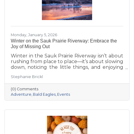
Monday, January 5, 2026
Winter on the Sauk Prairie Riverway: Embrace the
Joy of Missing Out
Winter in the Sauk Prairie Riverway isn’t about
rushing from place to place—it’s about slowing
down, noticing the little things, and enjoying
the season at your own pace. This year, make
Stephanie Brickl
space for JOMO: the Joy of Missing Out. Trade
the crowded slopes and busy malls for snowy
(0) Comments
trails, crisp river views, and cozy moments you’ll
Adventure
Bald Eagles
Events
actually remember.