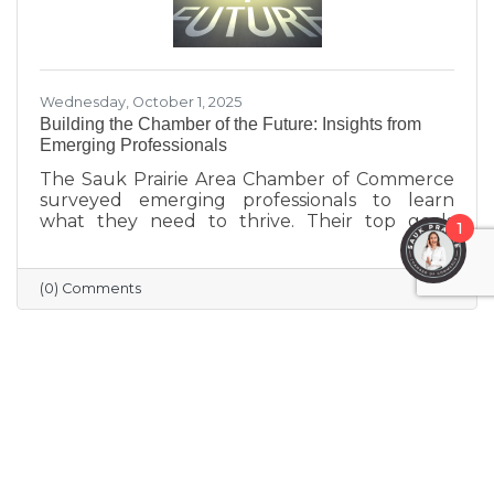
Wednesday, October 1, 2025
Building the Chamber of the Future: Insights from
Emerging Professionals
The Sauk Prairie Area Chamber of Commerce
surveyed emerging professionals to learn
what they need to thrive. Their top goals
1
include building networks, advancing careers,
and exploring entrepreneurship—while
challenges like housing costs, childcare, and
(0) Comments
limited networking opportunities remain
barriers. They’re seeking authentic
connections, flexible events, and practical
support. These insights will help shape new
Chamber programs and advocacy efforts to
build a community that grows with its people.