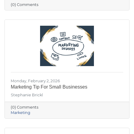
visitation patterns. These resources are
(0) Comments
designed to help members stay informed and
make more data-driven business decisions.
Members are encouraged to sign up and
reach out with any questions.
Monday, February 2, 2026
Marketing Tip For Small Businesses
Stephanie Brickl
(0) Comments
Marketing