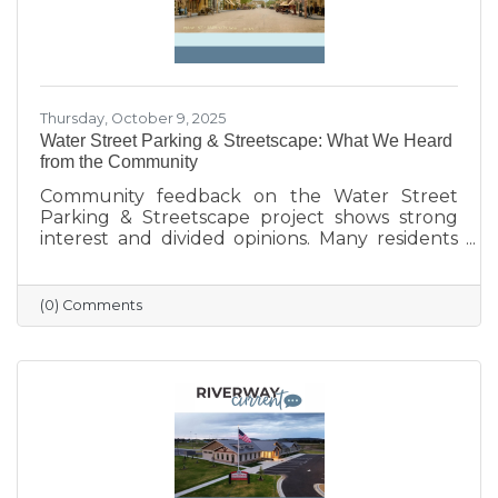
Thursday, October 9, 2025
Water Street Parking & Streetscape: What We Heard
from the Community
Community feedback on the Water Street
Parking & Streetscape project shows strong
interest and divided opinions. Many residents
are excited about wider sidewalks, greenery,
outdoor seating, and public art to create a
more vibrant, welcoming downtown. Others
(0) Comments
are concerned about losing parking stalls,
safety near the bridge, and the impact on local
businesses. The challenge ahead will be
balancing parking needs with a more
walkable, attractive streetscape that supports
both community life and business