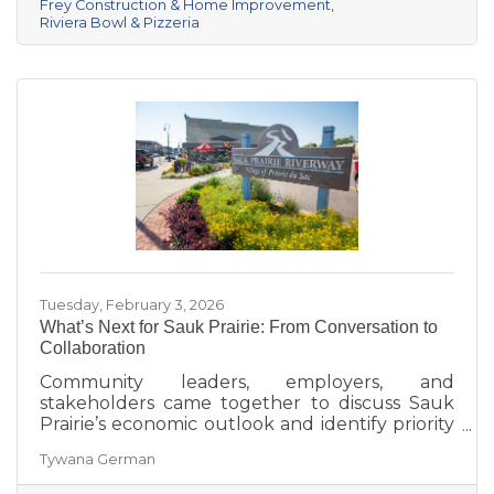
Frey Construction & Home Improvement
Healthcare in third. Lake Ridge earned
Riviera Bowl & Pizzeria
recognition as the losing team with great team
spirit. The Chamber extends sincere thanks
Tuesday, February 3, 2026
What’s Next for Sauk Prairie: From Conversation to
Collaboration
Community leaders, employers, and
stakeholders came together to discuss Sauk
Prairie’s economic outlook and identify priority
projects for 2026 and beyond. This executive
Tywana German
summary highlights key themes around
workforce retention, housing affordability,