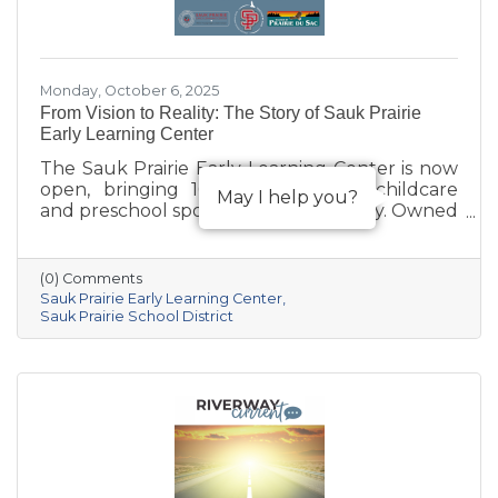
Monday, October 6, 2025
From Vision to Reality: The Story of Sauk Prairie
Early Learning Center
The Sauk Prairie Early Learning Center is now
open, bringing 168 much-needed childcare
May I help you?
and preschool spots to the community. Owned
by the Village of Prairie du Sac, operated by
the Sauk Prairie School District, and made
possible by generous donations from local
(0) Comments
businesses and community members, the
Sauk Prairie Early Learning Center
center provides year-round, play-based early
Sauk Prairie School District
education for children ages 6 weeks to 4K. This
collaborative project addresses the area’s
childcare shortage while investing in the
future of Sauk Prairie families.