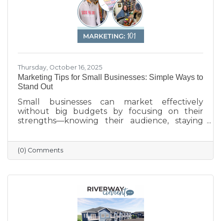
Thursday, October 16, 2025
Marketing Tips for Small Businesses: Simple Ways to
Stand Out
Small businesses can market effectively
without big budgets by focusing on their
strengths—knowing their audience, staying
active on social media, keeping their Google
profile updated, and engaging with the
community. Simple strategies like email
(0) Comments
newsletters, collaborations with other local
businesses, and tracking what works can help
build connections, boost visibility, and drive
growth.