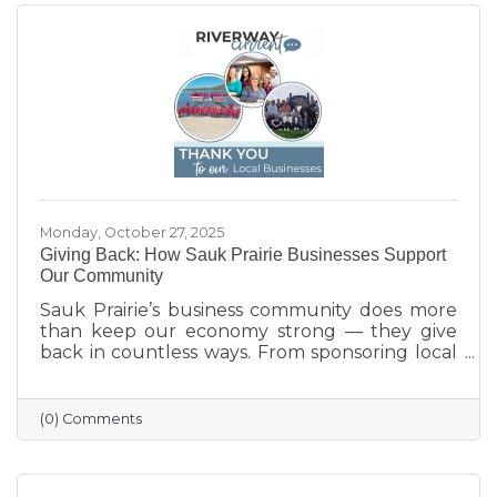
Monday, October 27, 2025
Giving Back: How Sauk Prairie Businesses Support
Our Community
Sauk Prairie’s business community does more
than keep our economy strong — they give
back in countless ways. From sponsoring local
programs and organizing blood drives to
supporting nonprofits and community events,
our businesses continually show what it means
(0) Comments
to care for their neighbors. This season, we
celebrate their generosity and encourage
everyone to shop local and support the