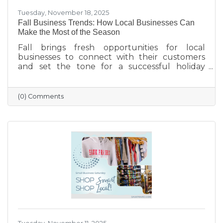
Tuesday, November 18, 2025
Fall Business Trends: How Local Businesses Can
Make the Most of the Season
Fall brings fresh opportunities for local
businesses to connect with their customers
and set the tone for a successful holiday
season. From highlighting back-to-school and
family needs to showcasing cozy seasonal
products, now is the time to capture attention
(0) Comments
and build lasting loyalty. By embracing
storytelling, creating inviting displays, and
rewarding loyal customers, small businesses
can make the most of autumn’s charm—and
finish the year strong.