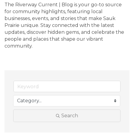
The Riverway Current | Blog is your go-to source 
for community highlights, featuring local 
businesses, events, and stories that make Sauk 
Prairie unique. Stay connected with the latest 
updates, discover hidden gems, and celebrate the 
people and places that shape our vibrant 
community.
Search