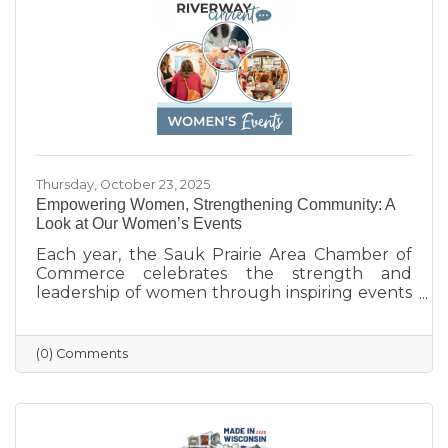
businesses that help make Sauk Prairie such a
vibrant, connected community.
Thursday, October 23, 2025
Empowering Women, Strengthening Community: A
Look at Our Women’s Events
Each year, the Sauk Prairie Area Chamber of
Commerce celebrates the strength and
leadership of women through inspiring events
that bring our community together. From
engaging speakers to meaningful networking,
these gatherings empower women to
(0) Comments
connect, grow, and lead with purpose. As we
look ahead to our next event, we’re proud to
continue this tradition of celebrating the
incredible women who make Sauk Prairie
shine.