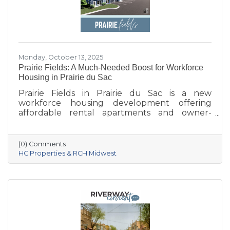
Monday, October 13, 2025
Prairie Fields: A Much-Needed Boost for Workforce
Housing in Prairie du Sac
Prairie Fields in Prairie du Sac is a new
workforce housing development offering
affordable rental apartments and owner-
occupied condos. The project, a collaboration
between the Sauk Prairie School District, the
Village of Prairie du Sac, and local partners,
(0) Comments
aims to address housing shortages, support
HC Properties & RCH Midwest
local workers, and strengthen the community.
With below-market rents for the first 10 years
and a mix of housing options, Prairie Fields is
helping make Sauk Prairie a more accessible,
vibrant place to live and