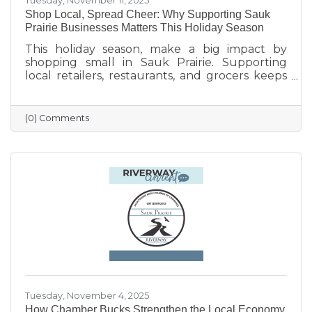
Tuesday, November 11, 2025
Shop Local, Spread Cheer: Why Supporting Sauk
Prairie Businesses Matters This Holiday Season
This holiday season, make a big impact by
shopping small in Sauk Prairie. Supporting
local retailers, restaurants, and grocers keeps
money in the community, strengthens local
jobs, and helps our downtown thrive. From
unique gifts and festive meals to versatile gift
(0) Comments
certificates, shopping locally adds a personal
touch to your holiday giving. Explore local
businesses through the Sauk Prairie Area
Chamber Business Directory and celebrate the
season by supporting the people who make
our community shine.
Tuesday, November 4, 2025
How Chamber Bucks Strengthen the Local Economy