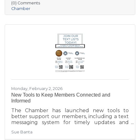
(0) Comments
aging in place, business growth, and
Chamber
community amenities—offering a shared vision
to guide future collaboration and investment.
Monday, February 2, 2026
New Tools to Keep Members Connected and
Informed
The Chamber has launched new tools to
better support our members, including a text
messaging system for timely updates and
Placer AI, a business intelligence platform that
Sue Banta
provides insights into customer behavior and