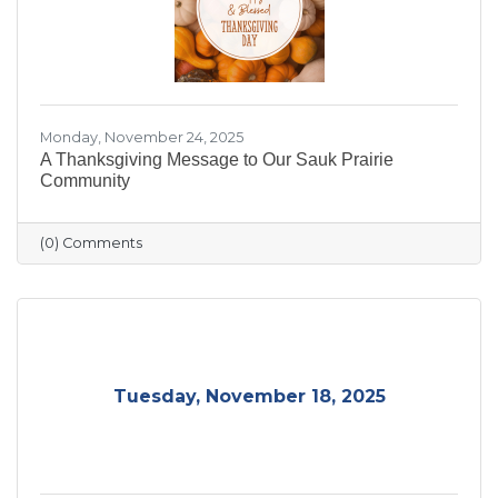
Monday, November 24, 2025
A Thanksgiving Message to Our Sauk Prairie
Community
(0) Comments
Tuesday, November 18, 2025