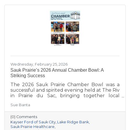
Wednesday, February 25, 2026
Sauk Prairie’s 2026 Annual Chamber Bowl: A
Striking Success
The 2026 Sauk Prairie Chamber Bowl was a
successful and spirited evening held at The Riv
in Prairie du Sac, bringing together local
businesses, Chamber members, sponsors, and
Sue Banta
volunteers for a night of friendly competition
and networking. Frey Construction & Home
(0) Comments
Improvement, LLC took home the
Kayser Ford of Sauk City
Lake Ridge Bank
championship title, followed by Kayser Ford of
Sauk Prairie Healthcare
Sauk City in second place and Sauk Prairie