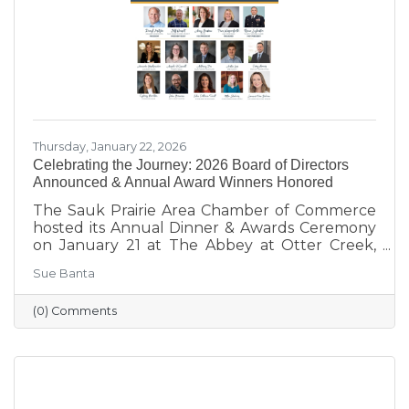
our
Thursday, January 22, 2026
Celebrating the Journey: 2026 Board of Directors
Announced & Annual Award Winners Honored
The Sauk Prairie Area Chamber of Commerce
hosted its Annual Dinner & Awards Ceremony
on January 21 at The Abbey at Otter Creek,
celebrating the theme “Journey to Success:
Sue Banta
Celebrating the Road We Travel.” The evening
brought together business and community
(0) Comments
leaders for an interactive experience, the
announcement of the 2026 Board of Directors,
and the recognition of outstanding individuals
and businesses whose leadership and service
continue to strengthen the Sauk Prairie
community.