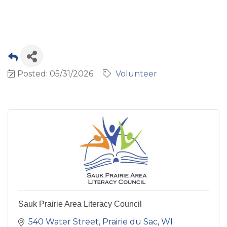
Posted: 05/31/2026
Volunteer
Sauk Prairie Area Literacy Council
540 Water Street
Prairie du Sac
WI