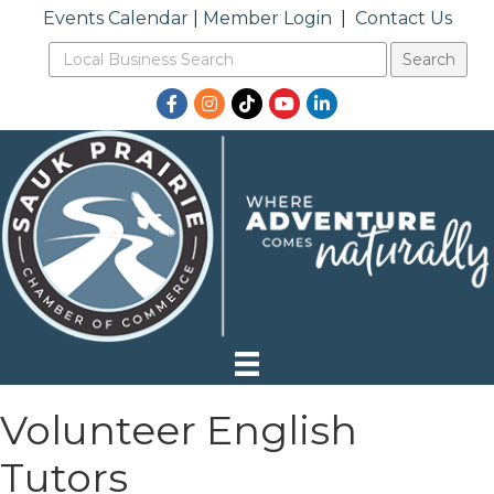
Events Calendar
|
Member Login
|
Contact Us
Facebook
Instagram
TikTok
YouTube
LinkedIn
Volunteer English
Tutors