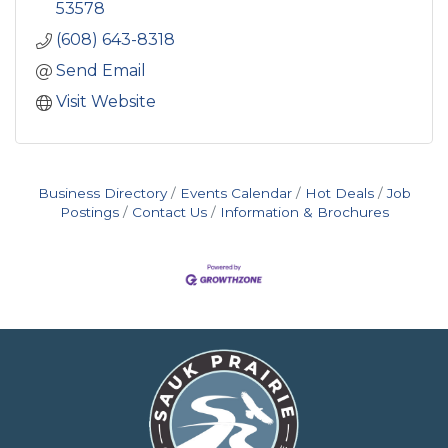
53578
(608) 643-8318
Send Email
Visit Website
Business Directory
Events Calendar
Hot Deals
Job
Postings
Contact Us
Information & Brochures