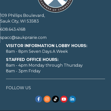
109 Phillips Boulevard,
Sauk City, WI 53583
608.643.4168
spacc@saukprairie.com
VISITOR INFORMATION LOBBY HOURS:
8am - 8pm Seven Days A Week
STAFFED OFFICE HOURS:
8am - 4pm Monday through Thursday
8am - 3pm Friday
FOLLOW US
Facebook
Instagram
TikTok
YouTube
LinkedIn