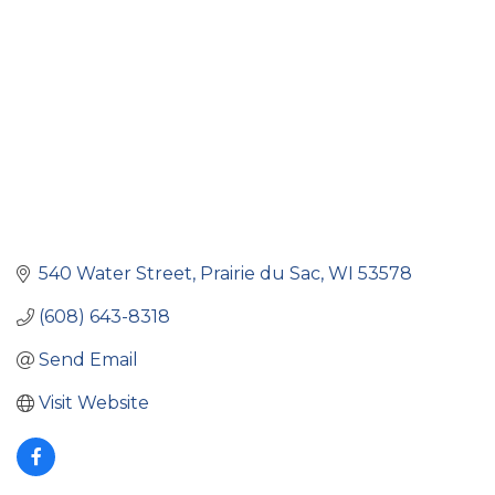
540 Water Street
Prairie du Sac
WI
53578
(608) 643-8318
Send Email
Visit Website