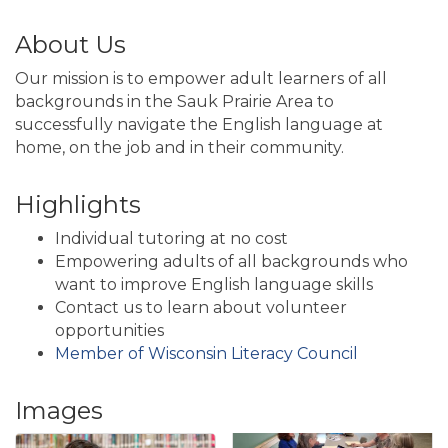
About Us
Our mission is to empower adult learners of all
backgrounds in the Sauk Prairie Area to
successfully navigate the English language at
home, on the job and in their community.
Highlights
Individual tutoring at no cost
Empowering adults of all backgrounds who
want to improve English language skills
Contact us to learn about volunteer
opportunities
Member of Wisconsin Literacy Council
Images