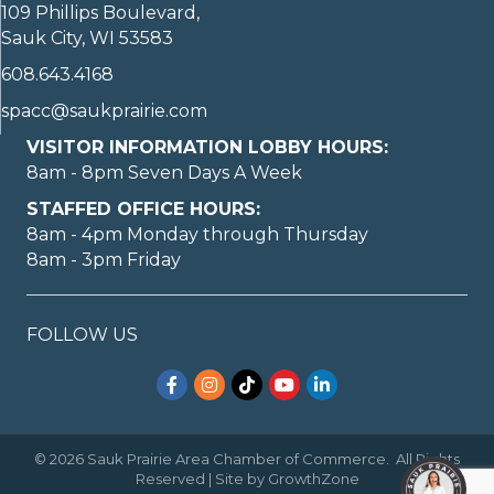
109 Phillips Boulevard,
Sauk City, WI 53583
608.643.4168
spacc@saukprairie.com
VISITOR INFORMATION LOBBY HOURS:
8am - 8pm Seven Days A Week
STAFFED OFFICE HOURS:
8am - 4pm Monday through Thursday
8am - 3pm Friday
FOLLOW US
Facebook
Instagram
TikTok
YouTube
LinkedIn
©
2026
Sauk Prairie Area Chamber of Commerce.
All Rights
Reserved | Site by
GrowthZone