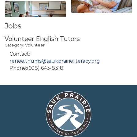
Jobs
Volunteer English Tutors
Category: Volunteer
Contact:
renee.thums@saukprairieliteracy.org
Phone:(608) 643-8318