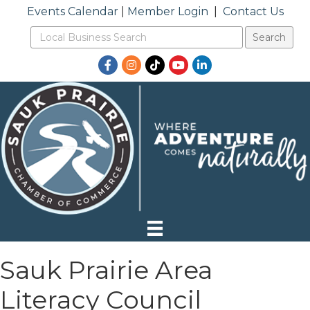
Events Calendar
|
Member Login
|
Contact Us
Facebook
Instagram
TikTok
YouTube
LinkedIn
Sauk Prairie Area
Literacy Council