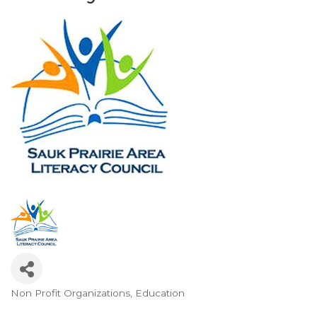
Non Profit Organizations
Education
Categories