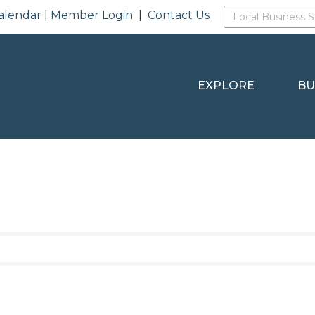
alendar
|
Member Login
|
Contact Us
EXPLORE
BU