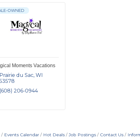
ALE-OWNED
gical Moments Vacations
Prairie du Sac
WI
53578
(608) 206-0944
Events Calendar
Hot Deals
Job Postings
Contact Us
Infor