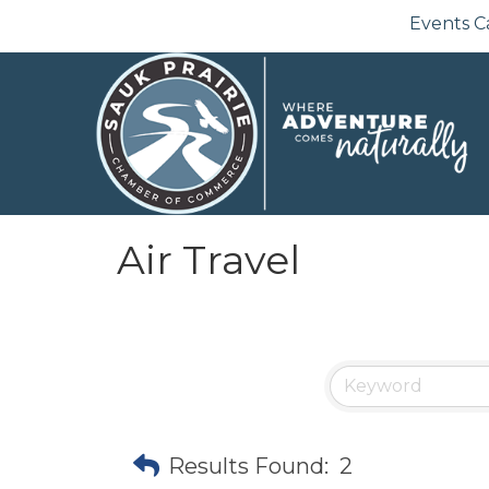
Events C
Air Travel
Results Found:
2