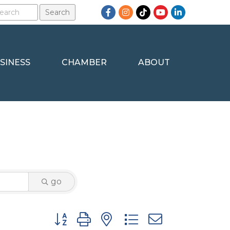
Facebook
Instagram
TikTok
YouTube
LinkedIn
SINESS
CHAMBER
ABOUT
go
Button group with nested dropdown