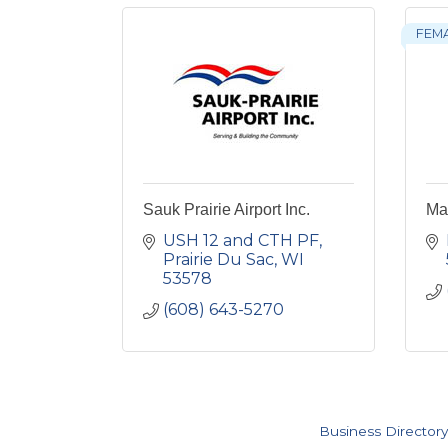
FEM
Sauk Prairie Airport Inc.
Ma
USH 12 and CTH PF
Prairie Du Sac
WI
53578
(608) 643-5270
Business Directory