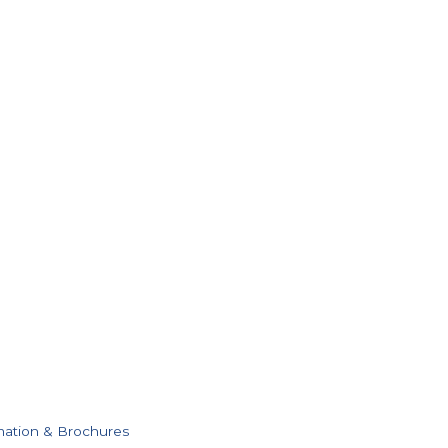
mation & Brochures