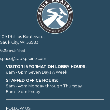
109 Phillips Boulevard,
Sauk City, WI 53583
608.643.4168
spacc@saukprairie.com
VISITOR INFORMATION LOBBY HOURS:
8am - 8pm Seven Days A Week
STAFFED OFFICE HOURS:
8am - 4pm Monday through Thursday
8am - 3pm Friday
FOLLOW US