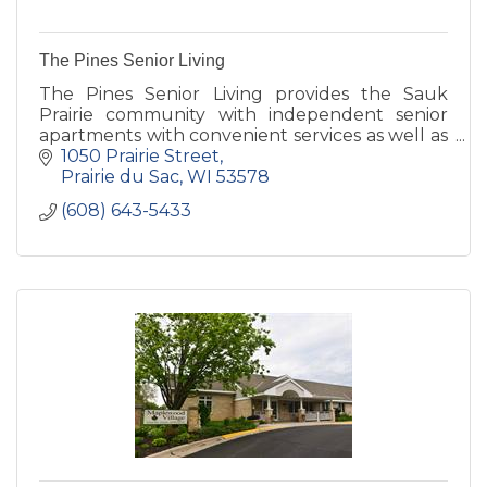
The Pines Senior Living
The Pines Senior Living provides the Sauk
Prairie community with independent senior
apartments with convenient services as well as
assisted living and memory care services of the
1050 Prairie Street
highest quality.
Prairie du Sac
WI
53578
(608) 643-5433