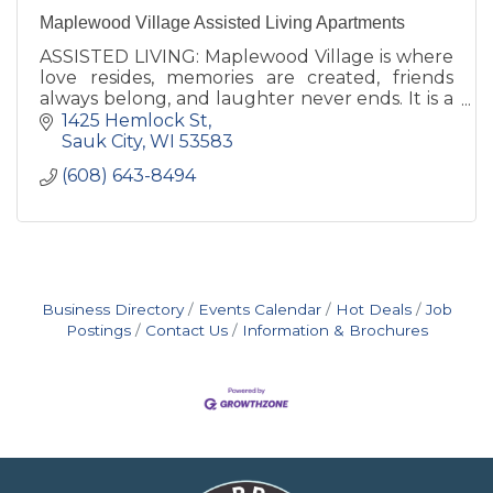
Maplewood Village Assisted Living Apartments
ASSISTED LIVING: Maplewood Village is where
love resides, memories are created, friends
always belong, and laughter never ends. It is a
place, that you can freely leave; yet, are
1425 Hemlock St
excited to return to.
Sauk City
WI
53583
(608) 643-8494
Business Directory
Events Calendar
Hot Deals
Job
Postings
Contact Us
Information & Brochures