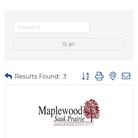
go
Button group with nes
Results Found:
3