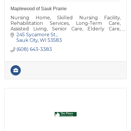
Maplewood of Sauk Prairie
Nursing Home, Skilled Nursing Facility,
Rehabilitation Services, Long-Term Care,
Assisted Living, Senior Care, Elderly Care,
Memory Care, Respite Care, Physical Therapy,
245 Sycamore St.
Balance, Occupational Therapy
Sauk City
WI
53583
(608) 643-3383