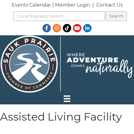
Events Calendar
|
Member Login
|
Contact Us
Facebook
Instagram
TikTok
YouTube
LinkedIn
Assisted Living Facility