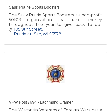
Sauk Prairie Sports Boosters
The Sauk Prairie Sports Boosters is a non-profit
501©3 organization that raises money
throughout the year to give back to our
athletic programs both at the High School and
105 9th Street
Middle School level.
Prairie du Sac
WI
53578
VFW Post 7694 - Lachmund Cramer
The Wisconsin Veterans of Foreign Wars has a