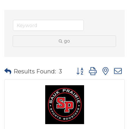
go
Button group with nes
Results Found:
3