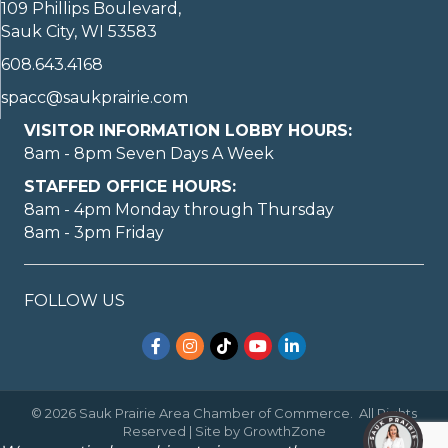
109 Phillips Boulevard,
Sauk City, WI 53583
608.643.4168
spacc@saukprairie.com
VISITOR INFORMATION LOBBY HOURS:
8am - 8pm Seven Days A Week
STAFFED OFFICE HOURS:
8am - 4pm Monday through Thursday
8am - 3pm Friday
FOLLOW US
Facebook
Instagram
TikTok
YouTube
LinkedIn
©
2026
Sauk Prairie Area Chamber of Commerce.
All Rights
Reserved | Site by
GrowthZone