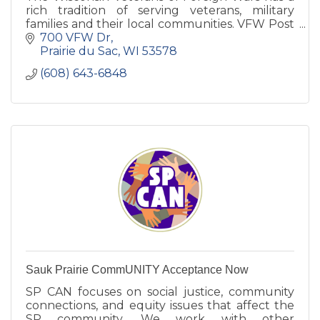
rich tradition of serving veterans, military
families and their local communities. VFW Post
7694 is committed to Sauk Prairie families.
700 VFW Dr
Prairie du Sac
WI
53578
(608) 643-6848
Sauk Prairie CommUNITY Acceptance Now
SP CAN focuses on social justice, community
connections, and equity issues that affect the
SP community. We work with other