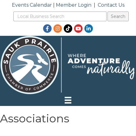
Events Calendar
|
Member Login
|
Contact Us
Facebook
Instagram
TikTok
YouTube
LinkedIn
Associations