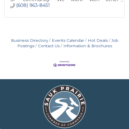
organizations to foster changes to reach our
(608) 963-8451
goal of ''Respect for All.''
Business Directory
Events Calendar
Hot Deals
Job
Postings
Contact Us
Information & Brochures