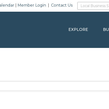
alendar
|
Member Login
|
Contact Us
EXPLORE
BU