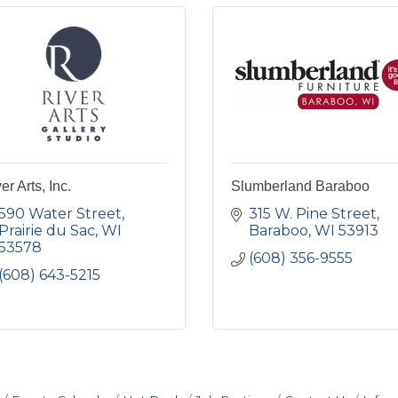
er Arts, Inc.
Slumberland Baraboo
590 Water Street
315 W. Pine Street
Prairie du Sac
WI
Baraboo
WI
53913
53578
(608) 356-9555
(608) 643-5215