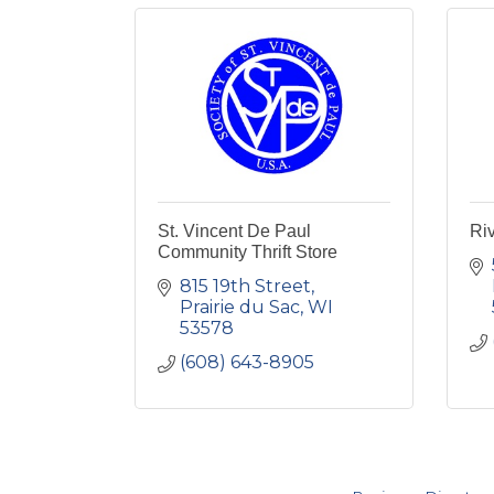
St. Vincent De Paul
Riv
Community Thrift Store
815 19th Street
Prairie du Sac
WI
53578
(608) 643-8905