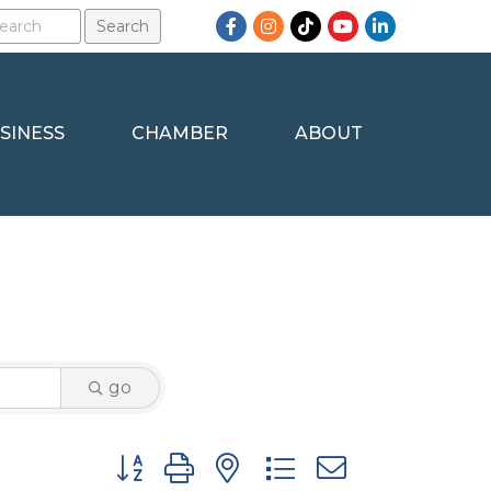
Facebook
Instagram
TikTok
YouTube
LinkedIn
SINESS
CHAMBER
ABOUT
go
Button group with nested dropdown