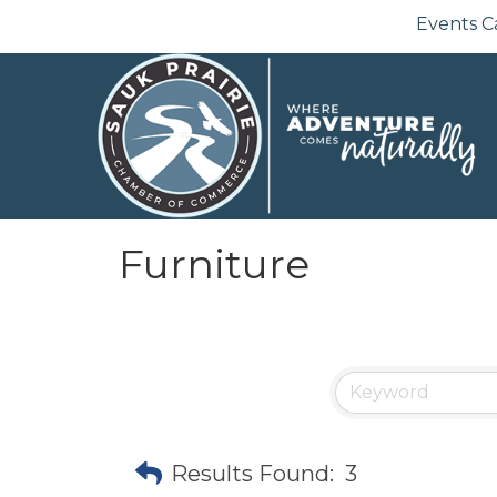
Events C
Furniture
Results Found:
3