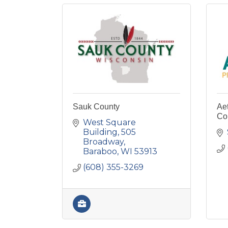
Sauk County
Ae
Co
West Square 
Building
505 
Broadway
Baraboo
WI
53913
(608) 355-3269