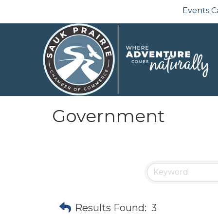
Events C
Government
Results Found:
3