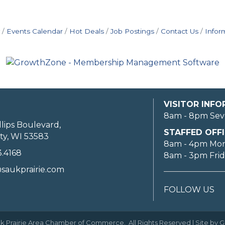
Events Calendar
Hot Deals
Job Postings
Contact Us
Infor
VISITOR INF
8am - 8pm Sev
llips Boulevard,
STAFFED OFFI
ty, WI 53583
8am - 4pm Mo
3.4168
8am - 3pm Fri
saukprairie.com
FOLLOW US
k Prairie Area Chamber of Commerce.
All Rights Reserved | Site by
G