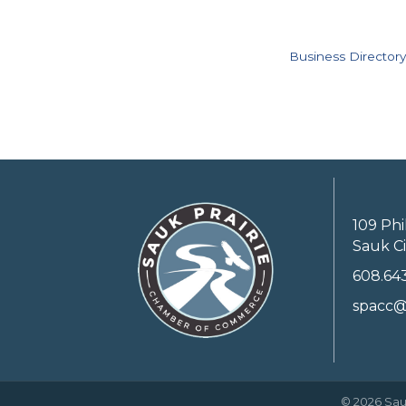
Business Directory
109 Phi
Sauk Ci
608.64
spacc@
©
2026
Sau