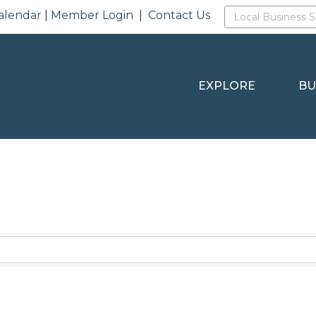
alendar
|
Member Login
|
Contact Us
EXPLORE
BU