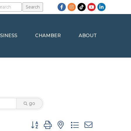
Facebook
Instagram
TikTok
YouTube
LinkedIn
SINESS
CHAMBER
ABOUT
go
Button group with nested dropdown