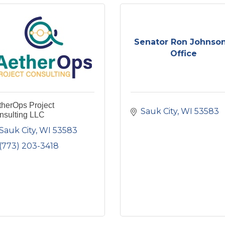
Senator Ron Johnson
Office
therOps Project
Sauk City
WI
53583
nsulting LLC
Sauk City
WI
53583
(773) 203-3418