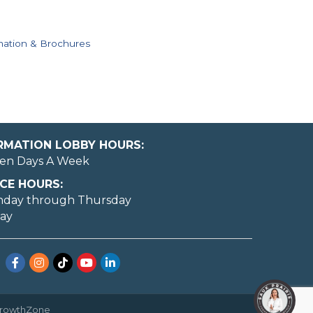
mation & Brochures
ORMATION LOBBY HOURS:
en Days A Week
CE HOURS:
nday through Thursday
day
Facebook
Instagram
TikTok
YouTube
LinkedIn
rowthZone