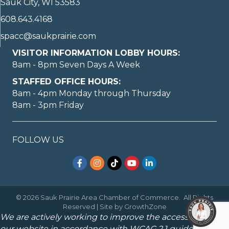
Sauk City, WI 53583
608.643.4168
spacc@saukprairie.com
VISITOR INFORMATION LOBBY HOURS:
8am - 8pm Seven Days A Week
STAFFED OFFICE HOURS:
8am - 4pm Monday through Thursday
8am - 3pm Friday
FOLLOW US
Facebook
Instagram
TikTok
YouTube
LinkedIn
©
2026
Sauk Prairie Area Chamber of Commerce.
All Rights
Reserved | Site by
GrowthZone
We are actively working to improve the accessibility of
our website in accordance with WCAG 2.1 guidelines.