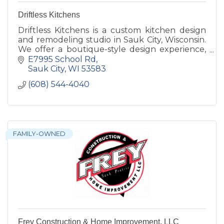
Driftless Kitchens
Driftless Kitchens is a custom kitchen design
and remodeling studio in Sauk City, Wisconsin.
We offer a boutique-style design experience,
custom and semi-custom cabinetry,
E7995 School Rd
countertops, and hardware.
Sauk City
WI
53583
(608) 544-4040
FAMILY-OWNED
Frey Construction & Home Improvement, LLC