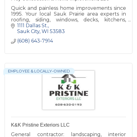
Quick and painless home improvements since
1995. Your local Sauk Prairie area experts in
roofing, siding, windows, decks, kitchens,
bathrooms and additions.
1111 Dallas St.
Sauk City
WI
53583
(608) 643-7914
EMPLOYEE & LOCALLY-OWNED
K&K Pristine Exteriors LLC
General contractor: landscaping, interior