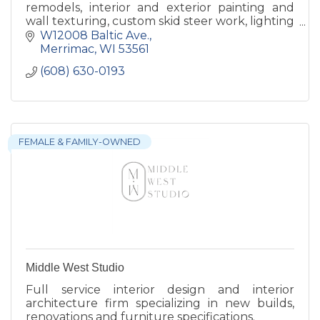
remodels, interior and exterior painting and
wall texturing, custom skid steer work, lighting
with a specialty in Christmas Lights.
W12008 Baltic Ave.
Merrimac
WI
53561
(608) 630-0193
FEMALE & FAMILY-OWNED
Middle West Studio
Full service interior design and interior
architecture firm specializing in new builds,
renovations and furniture specifications.