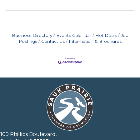
Business Directory
Events Calendar
Hot Deals
Job
Postings
Contact Us
Information & Brochures
109 Phillips Boulevard,