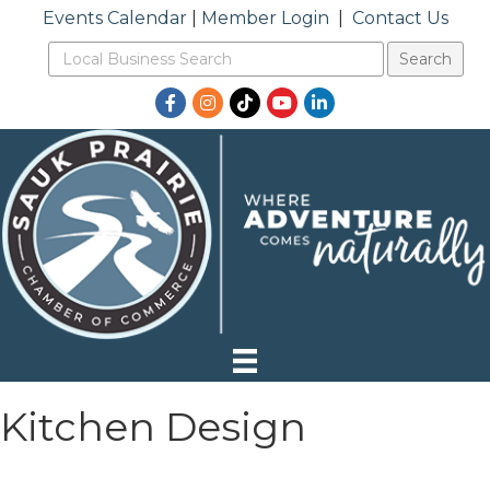
Events Calendar
|
Member Login
|
Contact Us
Facebook
Instagram
TikTok
YouTube
LinkedIn
Kitchen Design