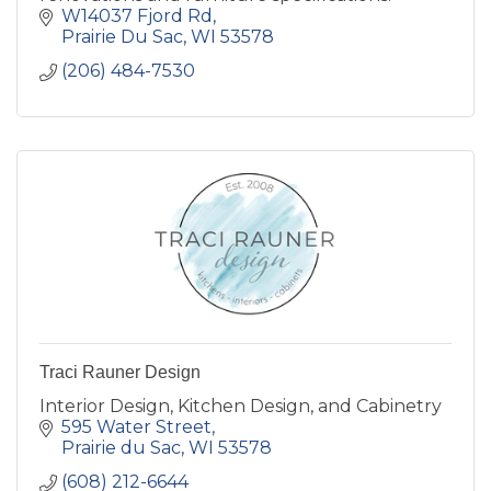
W14037 Fjord Rd
Prairie Du Sac
WI
53578
(206) 484-7530
Traci Rauner Design
Interior Design, Kitchen Design, and Cabinetry
595 Water Street
Prairie du Sac
WI
53578
(608) 212-6644