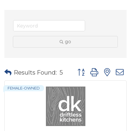
go
Button group with nes
Results Found:
5
FEMALE-OWNED