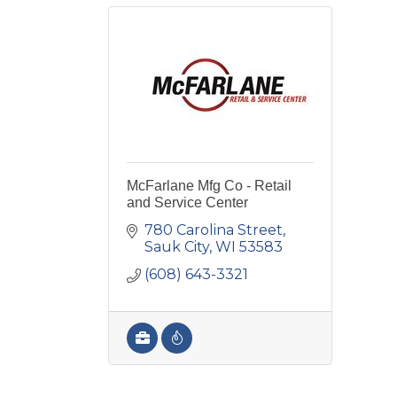
McFarlane Mfg Co - Retail
and Service Center
780 Carolina Street
Sauk City
WI
53583
(608) 643-3321