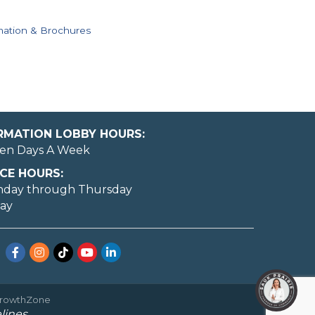
mation & Brochures
ORMATION LOBBY HOURS:
en Days A Week
CE HOURS:
nday through Thursday
day
Facebook
Instagram
TikTok
YouTube
LinkedIn
rowthZone
lines.