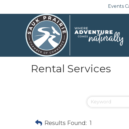
Events C
Rental Services
Results Found:
1