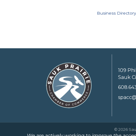
Business Directory
109 Phi
Sauk Ci
608.64
spacc@
©
2026
Sau
We are actively working to improve the access