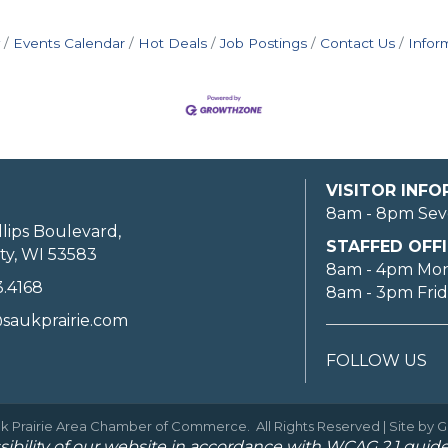
Events Calendar
Hot Deals
Job Postings
Contact Us
Infor
VISITOR INF
8am - 8pm Sev
llips Boulevard,
STAFFED OFFI
ty, WI 53583
8am - 4pm Mo
3.4168
8am - 3pm Fri
saukprairie.com
FOLLOW US
k Prairie Area Chamber of Commerce.
All Rights Reserved | Site by
G
ibility of our website in accordance with WCAG 2.1 guide