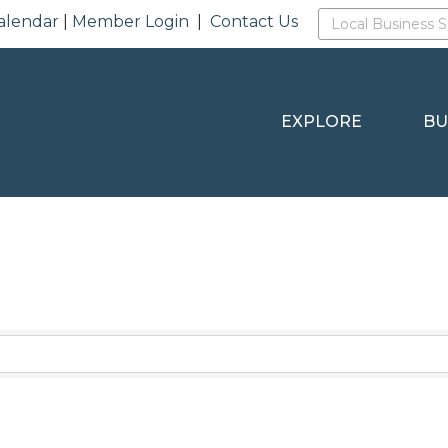
alendar
|
Member Login
|
Contact Us
EXPLORE
BU