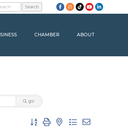
Facebook
Instagram
TikTok
YouTube
LinkedIn
SINESS
CHAMBER
ABOUT
go
Button group with nested dropdown