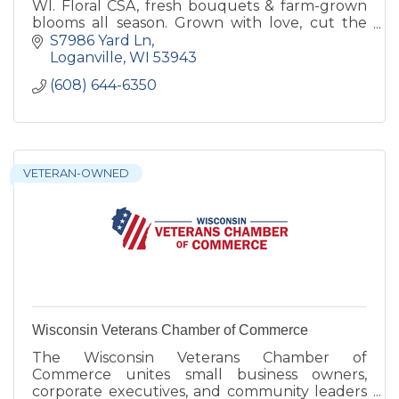
WI. Floral CSA, fresh bouquets & farm-grown
blooms all season. Grown with love, cut the
morning they leave the field.
S7986 Yard Ln
Loganville
WI
53943
(608) 644-6350
VETERAN-OWNED
Wisconsin Veterans Chamber of Commerce
The Wisconsin Veterans Chamber of
Commerce unites small business owners,
corporate executives, and community leaders