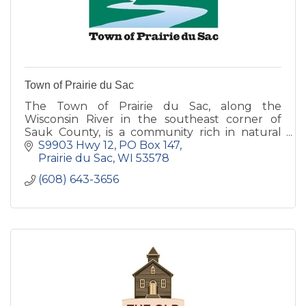
Town of Prairie du Sac
The Town of Prairie du Sac, along the
Wisconsin River in the southeast corner of
Sauk County, is a community rich in natural
and agricultural heritage.
S9903 Hwy 12
PO Box 147
Prairie du Sac
WI
53578
(608) 643-3656