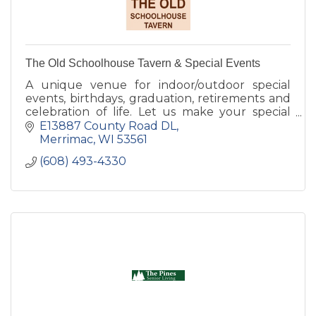
The Old Schoolhouse Tavern & Special Events
A unique venue for indoor/outdoor special
events, birthdays, graduation, retirements and
celebration of life. Let us make your special
event perfect.
E13887 County Road DL
Merrimac
WI
53561
(608) 493-4330