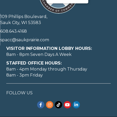
109 Phillips Boulevard,
Sauk City, WI 53583
608.643.4168
spacc@saukprairie.com
VISITOR INFORMATION LOBBY HOURS:
8am - 8pm Seven Days A Week
STAFFED OFFICE HOURS:
8am - 4pm Monday through Thursday
8am - 3pm Friday
FOLLOW US
Facebook
Instagram
TikTok
YouTube
LinkedIn