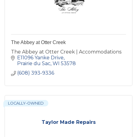
The Abbey at Otter Creek
The Abbey at Otter Creek | Accommodations
E11096 Yanke Drive
Prairie du Sac
WI
53578
(608) 393-9336
LOCALLY-OWNED
Taylor Made Repairs