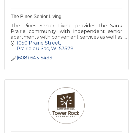
The Pines Senior Living
The Pines Senior Living provides the Sauk
Prairie community with independent senior
apartments with convenient services as well as
assisted living and memory care services of the
1050 Prairie Street
highest quality.
Prairie du Sac
WI
53578
(608) 643-5433