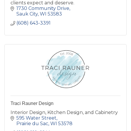
clients expect and deserve.
1730 Community Drive
Sauk City
WI
53583
(608) 643-3391
Traci Rauner Design
Interior Design, Kitchen Design, and Cabinetry
595 Water Street
Prairie du Sac
WI
53578