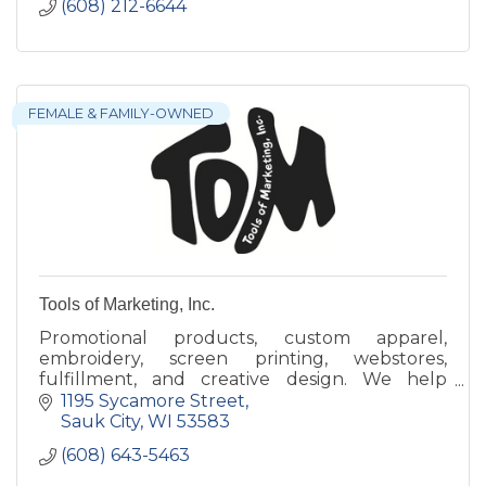
(608) 212-6644
FEMALE & FAMILY-OWNED
Tools of Marketing, Inc.
Promotional products, custom apparel,
embroidery, screen printing, webstores,
fulfillment, and creative design. We help
brands stand out with quality merchandise
1195 Sycamore Street
and interactive event experiences.
Sauk City
WI
53583
(608) 643-5463