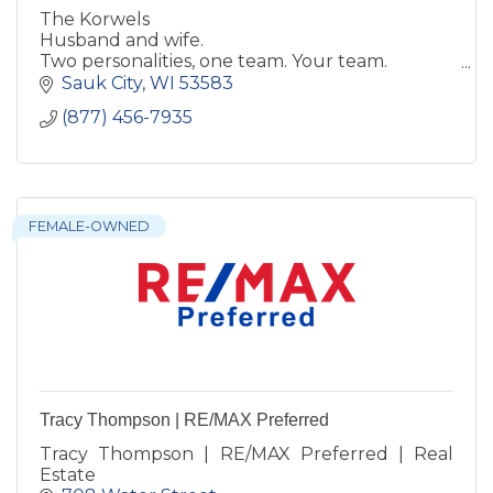
The Korwels
Husband and wife.
Two personalities, one team. Your team.
Helping you move your live to the next place.
Sauk City
WI
53583
Reach out to us, we love talking real estate!
(877) 456-7935
FEMALE-OWNED
Tracy Thompson | RE/MAX Preferred
Tracy Thompson | RE/MAX Preferred | Real
Estate