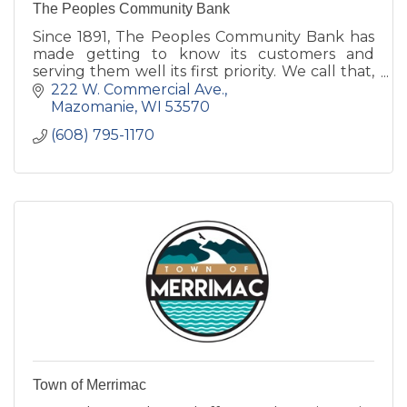
The Peoples Community Bank
Since 1891, The Peoples Community Bank has
made getting to know its customers and
serving them well its first priority. We call that,
Simply Good Banking.
222 W. Commercial Ave.
Mazomanie
WI
53570
(608) 795-1170
Town of Merrimac