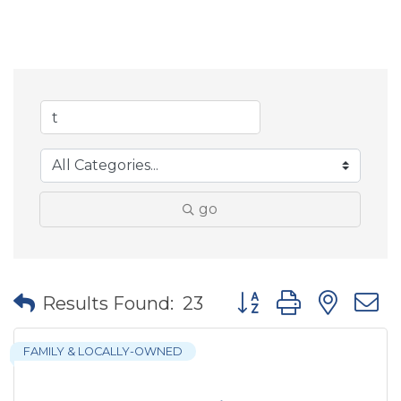
go
Button group with nes
Results Found:
23
FAMILY & LOCALLY-OWNED