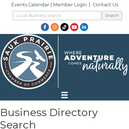
Events Calendar
|
Member Login
|
Contact Us
Facebook
Instagram
TikTok
YouTube
LinkedIn
Business Directory
Search