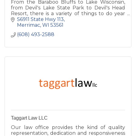
From the Baraboo Bluffs to Lake Wisconsin,
from Devil's Lake State Park to Devil's Head
Resort, there is a variety of things to do year
round.
S6911 State Hwy 113
Merrimac
WI
53561
(608) 493-2588
Taggart Law LLC
Our law office provides the kind of quality
representation, dedication and responsiveness