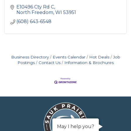
E10496 Cty Rd C
North Freedom
WI
53951
(608) 643-6548
Business Directory
Events Calendar
Hot Deals
Job
Postings
Contact Us
Information & Brochures
May I help you?