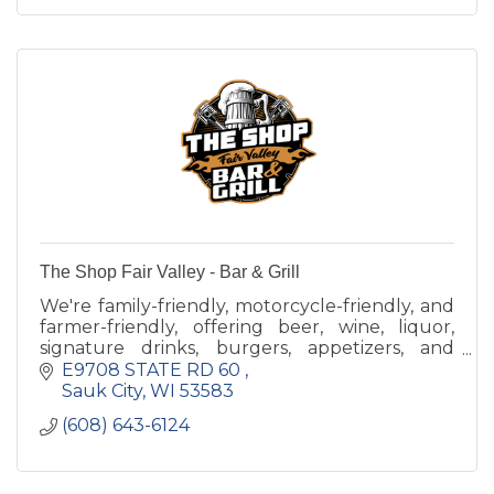
The Shop Fair Valley - Bar & Grill
We're family-friendly, motorcycle-friendly, and
farmer-friendly, offering beer, wine, liquor,
signature drinks, burgers, appetizers, and
more.
E9708 STATE RD 60 
Sauk City
WI
53583
(608) 643-6124