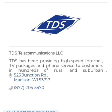
TDS Telecommunications LLC
TDS has been providing high-speed Internet,
TV packages and phone service to customers
in hundreds of rural and suburban
communities nationwide -- since 1969.
525 Junction Rd.
Madison
WI
53717
(877) 205-5470