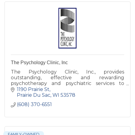
The Psychology Clinic, Inc
The Psychology Clinic, Inc., provides
outstanding, effective and rewarding
psychotherapy and psychiatric services to
individuals, couples and families.
1190 Prairie St
Prairie Du Sac
WI
53578
(608) 370-6551
FAMILY-OWNED