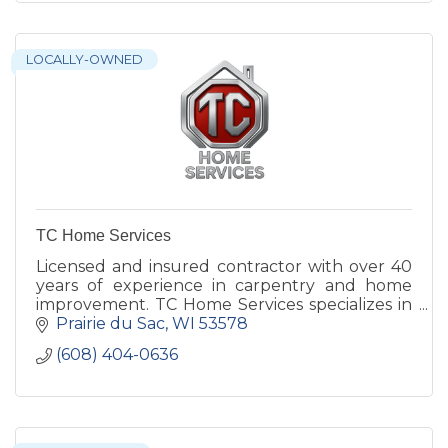
LOCALLY-OWNED
TC Home Services
Licensed and insured contractor with over 40
years of experience in carpentry and home
improvement. TC Home Services specializes in
interior and exterior projects that enhance
Prairie du Sac
WI
53578
your home’s functionalit
(608) 404-0636