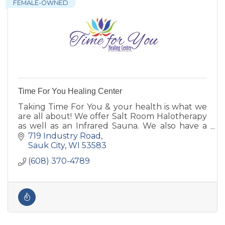
FEMALE-OWNED
Time For You Healing Center
Taking Time For You & your health is what we
are all about! We offer Salt Room Halotherapy
as well as an Infrared Sauna. We also have a
variety of crystals & other products to shop!
719 Industry Road
Sauk City
WI
53583
(608) 370-4789