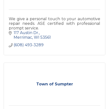
We give a personal touch to your automotive
repair needs. ASE certified with professional
prompt service.
117 Austin Dr.
Merrimac
WI
53561
(608) 493-3289
Town of Sumpter