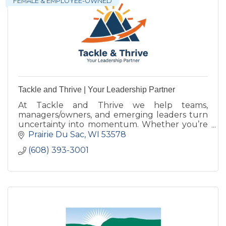
FEMALE & EMPLOYEE-OWNED
Tackle and Thrive | Your Leadership Partner
At Tackle and Thrive we help teams,
managers/owners, and emerging leaders turn
uncertainty into momentum. Whether you’re
growing, navigating change, or stepping into
Prairie Du Sac
WI
53578
the next level of leadership.
(608) 393-3001