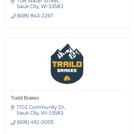
708 Water Street
Sauk City
WI
53583
(608) 843-2267
Traild Brakes
1702 Community Dr
Sauk City
WI
53583
(608) 492-0005