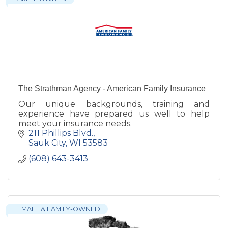
The Strathman Agency - American Family Insurance
Our unique backgrounds, training and
experience have prepared us well to help
meet your insurance needs.
211 Phillips Blvd.
Sauk City
WI
53583
(608) 643-3413
FEMALE & FAMILY-OWNED