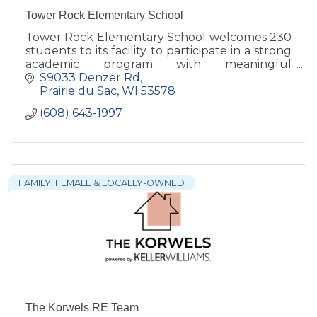
Tower Rock Elementary School
Tower Rock Elementary School welcomes 230
students to its facility to participate in a strong
academic program with meaningful
connections to art, agriculture, and the
S9033 Denzer Rd
Spanish language.
Prairie du Sac
WI
53578
(608) 643-1997
FAMILY, FEMALE & LOCALLY-OWNED
The Korwels RE Team