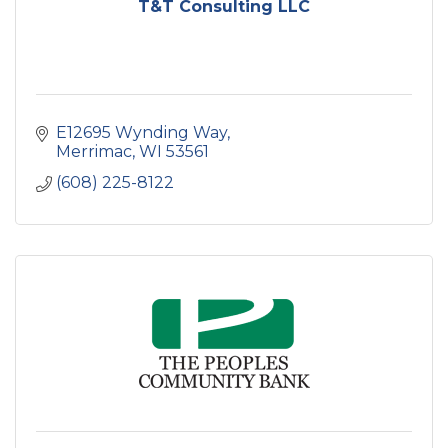
T&T Consulting LLC
E12695 Wynding Way
Merrimac
WI
53561
(608) 225-8122