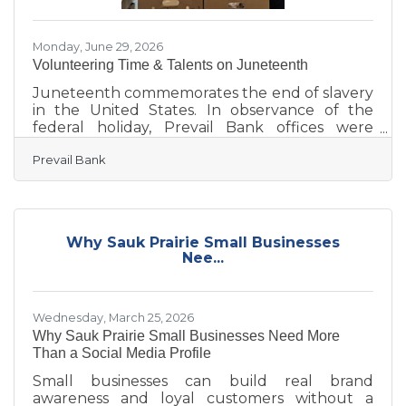
Monday, June 29, 2026
Volunteering Time & Talents on Juneteenth
Juneteenth commemorates the end of slavery
in the United States. In observance of the
federal holiday, Prevail Bank offices were
closed, but employees remained actively
Prevail Bank
engaged in their communities, volunteering
their time, talents, and expertise with local
organizations. Marking the fourth consecutive
year of participation, 110 employees
volunteered at 18 locations statewide during
Why Sauk Prairie Small Businesses
Prevail’s Juneteenth Day of Service on June 19.
Nee...
Together with volunteer efforts from January
through April 2026, employees
Wednesday, March 25, 2026
Why Sauk Prairie Small Businesses Need More
Than a Social Media Profile
Small businesses can build real brand
awareness and loyal customers without a