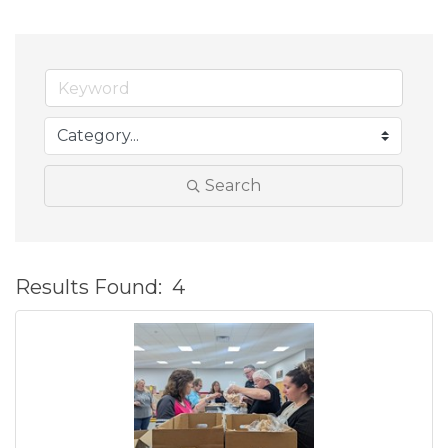
Search
Results Found:
4
B