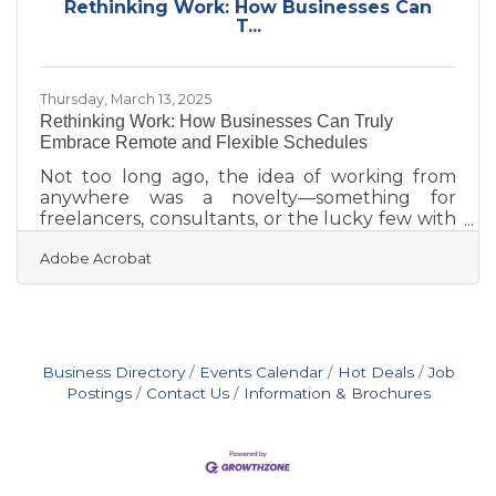
Rethinking Work: How Businesses Can
financial and operational systems Early
T...
customer visibility strategy Smart technology
choices Document readiness
Thursday, March 13, 2025
Rethinking Work: How Businesses Can Truly
Embrace Remote and Flexible Schedules
Not too long ago, the idea of working from
anywhere was a novelty—something for
freelancers, consultants, or the lucky few with
progressive bosses. Now, it’s clear that remote
Adobe Acrobat
work and flexible schedules aren’t just passing
trends. They’re fundamental shifts in how we
approach productivity, work-life balance, and
even the way we define success. But while
many companies have accepted the idea in
theory, the real challenge is making it work—
Business Directory
Events Calendar
Hot Deals
Job
sustainably, equitably, and in a way that
Postings
Contact Us
Information & Brochures
doesn’t leave employees