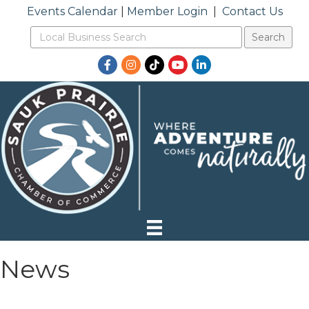
Events Calendar
|
Member Login
|
Contact Us
Facebook
Instagram
TikTok
YouTube
LinkedIn
News