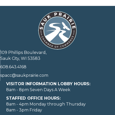
109 Phillips Boulevard,
Sauk City, WI 53583
608.643.4168
spacc@saukprairie.com
VISITOR INFORMATION LOBBY HOURS:
8am - 8pm Seven Days A Week
STAFFED OFFICE HOURS:
8am - 4pm Monday through Thursday
8am - 3pm Friday