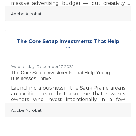
massive advertising budget — but creativity
alone won't carry you. In Sauk Prairie, where
Adobe Acrobat
businesses serve a close-knit riverway
community, the difference between getting
noticed and being overlooked usually comes
down to one thing: showing up consistently
with a clear strategy behind the effort.The
The Core Setup Investments That Help
Tool Most Businesses Skip: A Written Plan If
...
you run your marketing by instinct — posting
when something feels timely, trying a
Wednesday, December 17, 2025
The Core Setup Investments That Help Young
Businesses Thrive
Launching a business in the Sauk Prairie area is
an exciting leap—but also one that rewards
owners who invest intentionally in a few
foundational areas. The most successful new
Adobe Acrobat
businesses tend to share one theme: they
allocate early resources toward stability,
visibility, and operational clarity rather than
reacting later when problems grow more
expensive. This article covers: Foundational