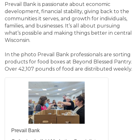
Prevail Bank is passionate about economic
development, financial stability, giving back to the
communities it serves, and growth for individuals,
families, and businesses. It’s all about pursuing
what’s possible and making things better in central
Wisconsin.
In the photo Prevail Bank professionals are sorting
products for food boxes at Beyond Blessed Pantry.
Over 42,107 pounds of food are distributed weekly.
Prevail Bank