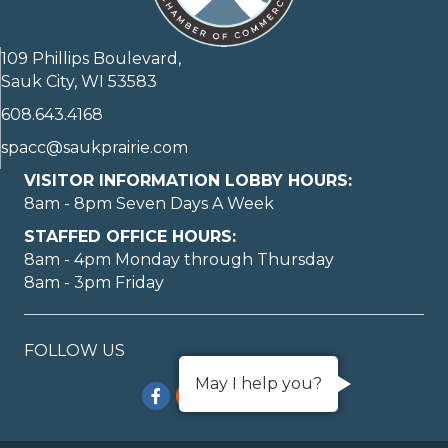
109 Phillips Boulevard,
Sauk City, WI 53583
608.643.4168
spacc@saukprairie.com
VISITOR INFORMATION LOBBY HOURS:
8am - 8pm Seven Days A Week
STAFFED OFFICE HOURS:
8am - 4pm Monday through Thursday
8am - 3pm Friday
FOLLOW US
May I help you?
Facebook
Instagram
TikTok
YouTube
LinkedIn