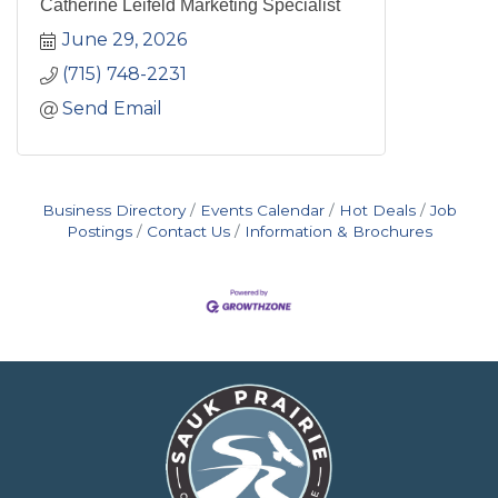
Catherine Leifeld Marketing Specialist
June 29, 2026
(715) 748-2231
Send Email
Business Directory
Events Calendar
Hot Deals
Job
Postings
Contact Us
Information & Brochures