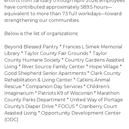
efforts from January through April 2026, employees
have contributed approximately 589.5 hours—
equivalent to more than 73 full workdays—toward
strengthening our communities.
Below is the list of organizations:
Beyond Blessed Pantry * Frances L Simek Memorial
Library * Taylor County Fair Grounds * Taylor
County Humane Society * Country Gardens Assisted
Living * River Source Family Center * Hope Village *
Good Shepherd Senior Apartments * Clark County
Rehabilitation & Living Center * Catkins Animal
Rescue * Companion Day Services * Children’s
Imaginarium * Patriots K9 of Wisconsin * Marathon
County Parks Department * United Way of Portage
County’s Diaper Drive * FOCUS * Cranberry Court
Assisted Living * Opportunity Development Center
(ODC)