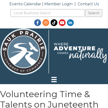
Events Calendar
|
Member Login
|
Contact Us
Facebook
Instagram
TikTok
YouTube
LinkedIn
Volunteering Time &
Talents on Juneteenth