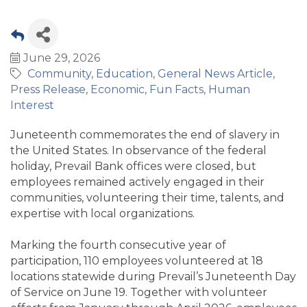
June 29, 2026
Community
Education
General News Article
Press Release
Economic
Fun Facts
Human
Interest
Juneteenth commemorates the end of slavery in
the United States. In observance of the federal
holiday, Prevail Bank offices were closed, but
employees remained actively engaged in their
communities, volunteering their time, talents, and
expertise with local organizations.
Marking the fourth consecutive year of
participation, 110 employees volunteered at 18
locations statewide during Prevail’s Juneteenth Day
of Service on June 19. Together with volunteer