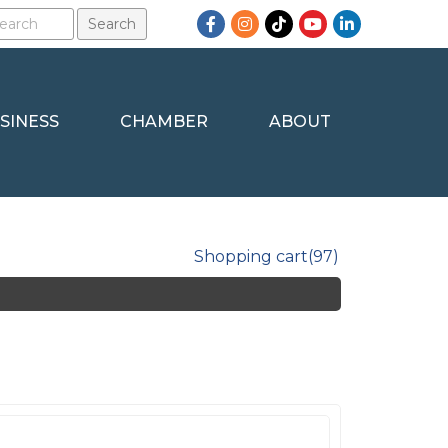
Facebook
Instagram
TikTok
YouTube
LinkedIn
SINESS
CHAMBER
ABOUT
Shopping cart
(97)