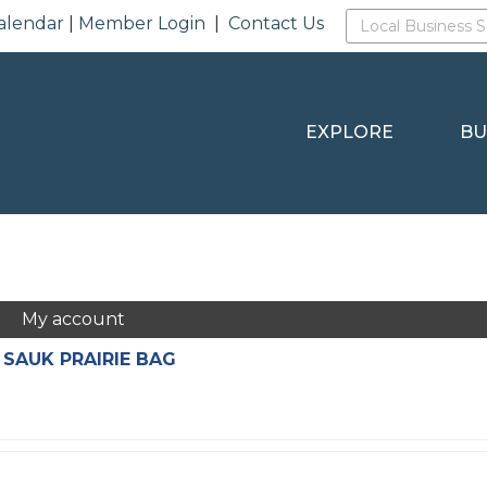
alendar
|
Member Login
|
Contact Us
EXPLORE
BU
My account
 SAUK PRAIRIE BAG