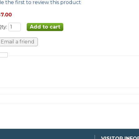
e the first to review this product
$7.00
Qty
:
VISITOR INF