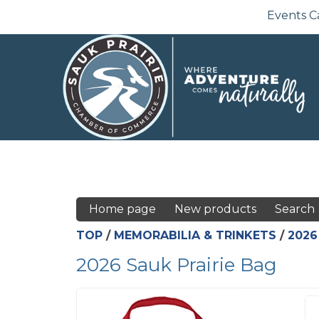
Events C
Home page
New products
Search
TOP
/
MEMORABILIA & TRINKETS
/
2026
2026 Sauk Prairie Bag