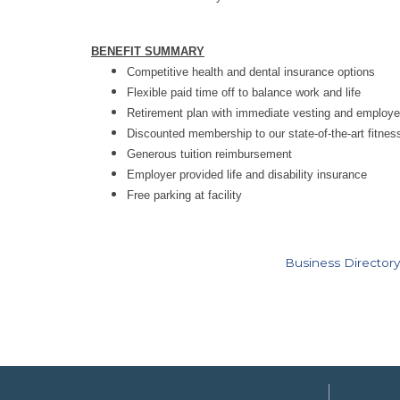
BENEFIT SUMMARY
Competitive health and dental insurance options
Flexible paid time off to balance work and life
Retirement plan with immediate vesting and employ
Discounted membership to our state-of-the-art fitness 
Generous tuition reimbursement
Employer provided life and disability insurance
Free parking at facility
Business Directory