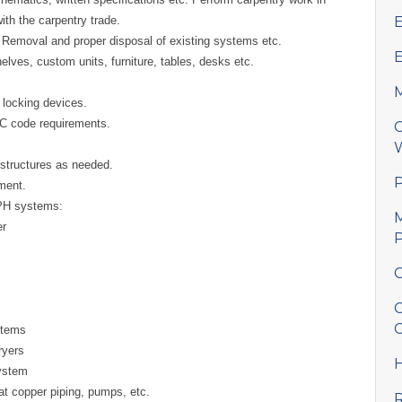
th the carpentry trade.
E
tc. Removal and proper disposal of existing systems etc.
E
elves, custom units, furniture, tables, desks etc.
M
d locking devices.
HC code requirements.
C
W
structures as needed.
P
ement.
SPH systems:
M
er
P
C
C
C
stems
ryers
H
ystem
at copper piping, pumps, etc.
R