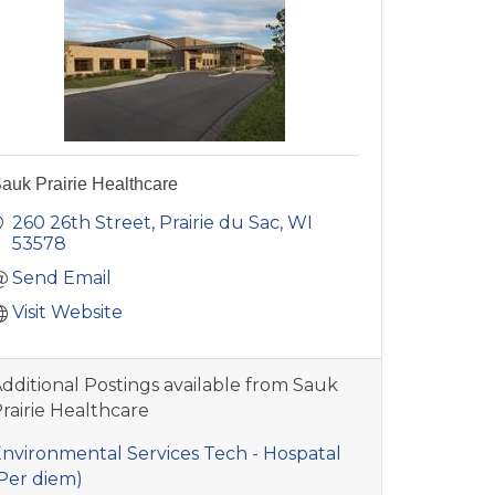
auk Prairie Healthcare
260 26th Street
Prairie du Sac
WI
53578
Send Email
Visit Website
dditional Postings available from Sauk
rairie Healthcare
nvironmental Services Tech - Hospatal
Per diem)