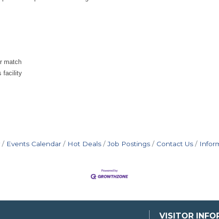
er match
facility
Events Calendar
Hot Deals
Job Postings
Contact Us
Infor
VISITOR INF