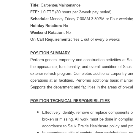
Title:
Carpenter/Maintenance
FTE:
1.0 FTE (80 hours per 2-week pay period)
Schedule:
Monday-Friday 7:00AM-3:30PM or Four weekda
Holiday Rotation:
No
Weekend Rotation:
No
On Call Requirements:
Yes 1 out of every 6 weeks
POSITION SUMMARY
Perform general carpentry and construction activities at Sau
the appearance, functionality, and overall condition of Sauk P
exterior refresh program. Completes additional carpentry and
operations at all facilities. Performs additional basic main
Supports the department and facilities in the areas of on-ca
POSITION TECHNICAL RESPONSIBILITIES
Effectively identify, remove or replace components 
broken or missing. All work must be done in complia
accordance to Sauk Prairie Healthcare policy and pr
In accordance with blueprints, drawings/sketches, sc