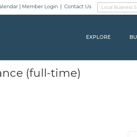
alendar
|
Member Login
|
Contact Us
EXPLORE
BU
ce (full-time)