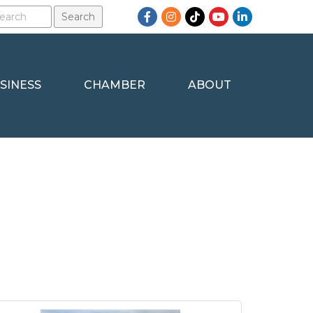
Facebook
Instagram
TikTok
YouTube
LinkedIn
SINESS
CHAMBER
ABOUT