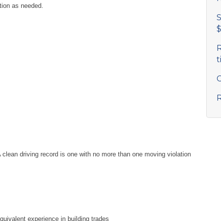
tion as needed.
S
$
R
t
C
R
A clean driving record is one with no more than one moving violation
equivalent experience in building trades