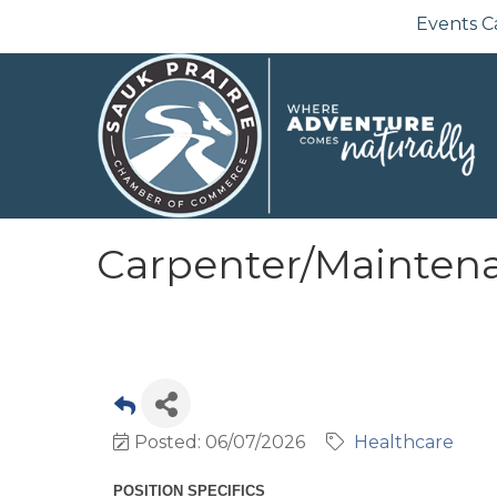
Events C
Carpenter/Maintenan
Posted: 06/07/2026
Healthcare
POSITION SPECIFICS