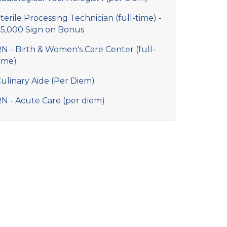
terile Processing Technician (full-time) -
5,000 Sign on Bonus
N - Birth & Women's Care Center (full-
ime)
ulinary Aide (Per Diem)
N - Acute Care (per diem)