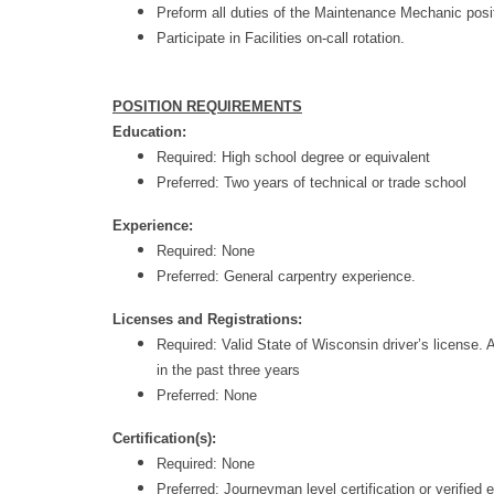
Preform all duties of the Maintenance Mechanic posi
Participate in Facilities on-call rotation.
POSITION REQUIREMENTS
Education:
Required: High school degree or equivalent
Preferred: Two years of technical or trade school
Experience:
Required: None
Preferred: General carpentry experience.
Licenses and Registrations:
Required: Valid State of Wisconsin driver’s license. 
in the past three years
Preferred: None
Certification(s):
Required: None
Preferred:
Journeyman level certification or verified 