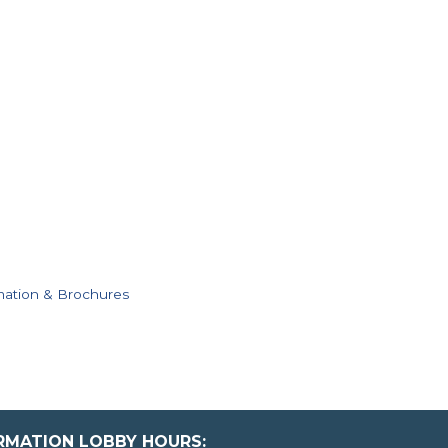
mation & Brochures
ORMATION LOBBY HOURS: