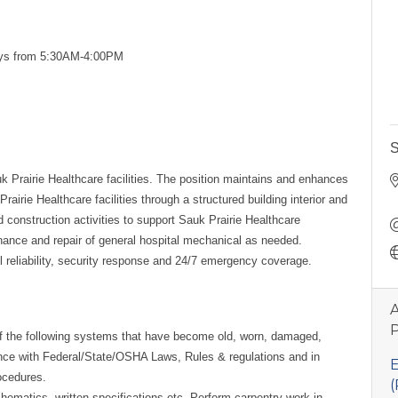
ys from 5:30AM-4:00PM
S
k Prairie Healthcare facilities. The position maintains and enhances
rairie Healthcare facilities through a structured building interior and
 construction activities to support Sauk Prairie Healthcare
tenance and repair of general hospital mechanical as needed.
ll reliability, security response and 24/7 emergency coverage.
A
P
of the following systems that have become old, worn, damaged,
nce with Federal/State/OSHA Laws, Rules & regulations and in
E
ocedures.
(
hematics, written specifications etc. Perform carpentry work in