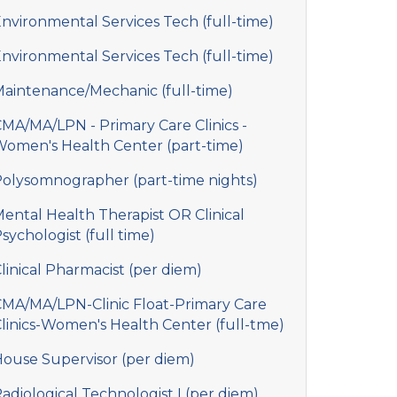
nvironmental Services Tech (full-time)
nvironmental Services Tech (full-time)
aintenance/Mechanic (full-time)
MA/MA/LPN - Primary Care Clinics -
omen's Health Center (part-time)
olysomnographer (part-time nights)
ental Health Therapist OR Clinical
sychologist (full time)
linical Pharmacist (per diem)
MA/MA/LPN-Clinic Float-Primary Care
linics-Women's Health Center (full-tme)
ouse Supervisor (per diem)
adiological Technologist I (per diem)