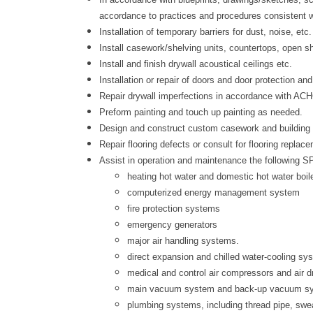
accordance to practices and procedures consistent wi
Installation of temporary barriers for dust, noise, e
Install casework/shelving units, countertops, open sh
Install and finish drywall acoustical ceilings etc.
Installation or repair of doors and door protection an
Repair drywall imperfections in accordance with AC
Preform painting and touch up painting as needed.
Design and construct custom casework and building 
Repair flooring defects or consult for flooring replac
Assist in operation and maintenance the following 
heating hot water and domestic hot water boil
computerized energy management system
fire protection systems
emergency generators
major air handling systems.
direct expansion and chilled water-cooling sy
medical and control air compressors and air d
main vacuum system and back-up vacuum s
plumbing systems, including thread pipe, swe