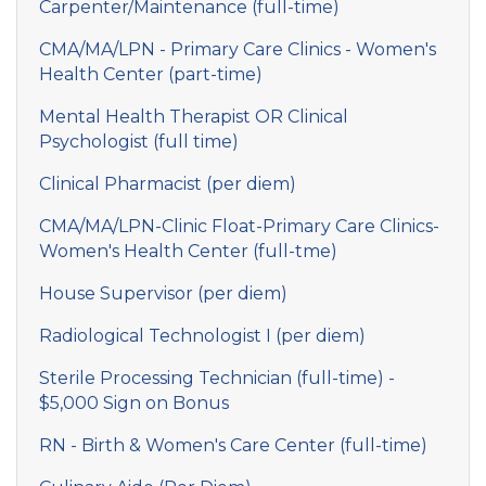
Carpenter/Maintenance (full-time)
CMA/MA/LPN - Primary Care Clinics - Women's
Health Center (part-time)
Mental Health Therapist OR Clinical
Psychologist (full time)
Clinical Pharmacist (per diem)
CMA/MA/LPN-Clinic Float-Primary Care Clinics-
Women's Health Center (full-tme)
House Supervisor (per diem)
Radiological Technologist I (per diem)
Sterile Processing Technician (full-time) -
$5,000 Sign on Bonus
RN - Birth & Women's Care Center (full-time)