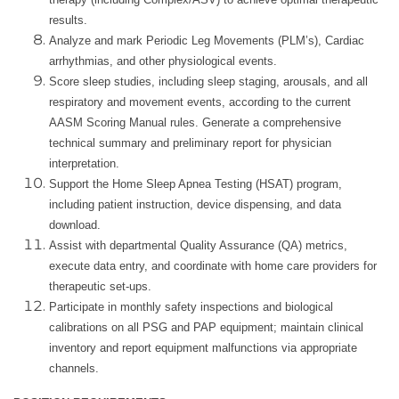
results.
Analyze and mark Periodic Leg Movements (PLM’s), Cardiac
arrhythmias, and other physiological events.
Score sleep studies, including sleep staging, arousals, and all
respiratory and movement events, according to the current
AASM Scoring Manual rules. Generate a comprehensive
technical summary and preliminary report for physician
interpretation.
Support the Home Sleep Apnea Testing (HSAT) program,
including patient instruction, device dispensing, and data
download.
Assist with departmental Quality Assurance (QA) metrics,
execute data entry, and coordinate with home care providers for
therapeutic set-ups.
Participate in monthly safety inspections and biological
calibrations on all PSG and PAP equipment; maintain clinical
inventory and report equipment malfunctions via appropriate
channels.