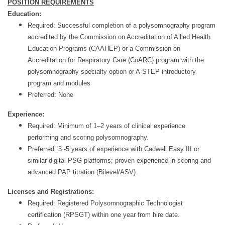
POSITION REQUIREMENTS
Education:
Required: Successful completion of a polysomnography program
accredited by the Commission on Accreditation of Allied Health
Education Programs (CAAHEP) or a Commission on
Accreditation for Respiratory Care (CoARC) program with the
polysomnography specialty option or A-STEP introductory
program and modules
Preferred: None
Experience:
Required: Minimum of 1–2 years of clinical experience
performing and scoring polysomnography.
Preferred: 3 -5 years of experience with Cadwell Easy III or
similar digital PSG platforms; proven experience in scoring and
advanced PAP titration (Bilevel/ASV).
Licenses and Registrations:
Required: Registered Polysomnographic Technologist
certification (RPSGT) within one year from hire date.