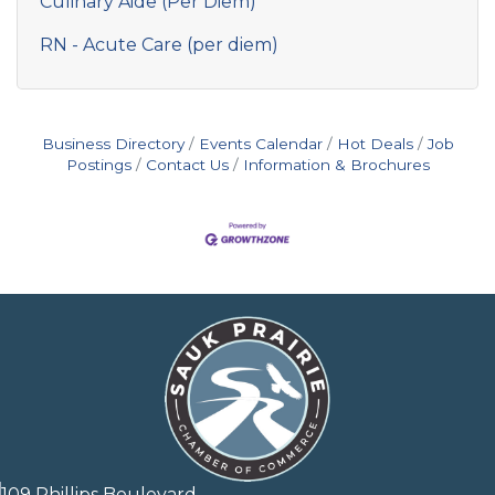
Culinary Aide (Per Diem)
RN - Acute Care (per diem)
Business Directory
Events Calendar
Hot Deals
Job
Postings
Contact Us
Information & Brochures
109 Phillips Boulevard,