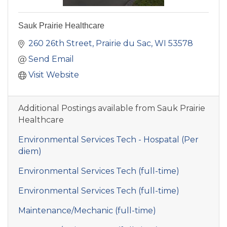
Sauk Prairie Healthcare
260 26th Street
Prairie du Sac
WI
53578
Send Email
Visit Website
Additional Postings available from Sauk Prairie
Healthcare
Environmental Services Tech - Hospatal (Per
diem)
Environmental Services Tech (full-time)
Environmental Services Tech (full-time)
Maintenance/Mechanic (full-time)