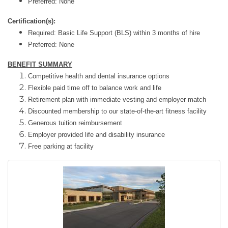
Preferred: None
Certification(s):
Required: Basic Life Support (BLS) within 3 months of hire
Preferred: None
BENEFIT SUMMARY
Competitive health and dental insurance options
Flexible paid time off to balance work and life
Retirement plan with immediate vesting and employer match
Discounted membership to our state-of-the-art fitness facility
Generous tuition reimbursement
Employer provided life and disability insurance
Free parking at facility