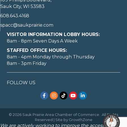
Sauk City, WI 53583
608.643.4168
spacc@saukprairie.com
VISITOR INFORMATION LOBBY HOURS:
8am - 8pm Seven Days A Week
STAFFED OFFICE HOURS:
8am - 4pm Monday through Thursday
8am - 3pm Friday
FOLLOW US
Facebook
Instagram
TikTok
YouTube
LinkedIn
©
2026
Sauk Prairie Area Chamber of Commerce.
All Rights
Reserved | Site by
GrowthZone
We are actively working to improve the accessibility of