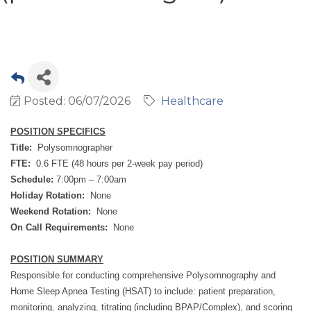
Posted: 06/07/2026
Healthcare
POSITION SPECIFICS
Title:
Polysomnographer
FTE:
0.6 FTE (48 hours per 2-week pay period)
Schedule:
7:00pm – 7:00am
Holiday Rotation:
None
Weekend Rotation:
None
On Call Requirements:
None
POSITION SUMMARY
Responsible for conducting comprehensive Polysomnography and
Home Sleep Apnea Testing (HSAT) to include: patient preparation,
monitoring, analyzing, titrating (including BPAP/Complex), and scoring