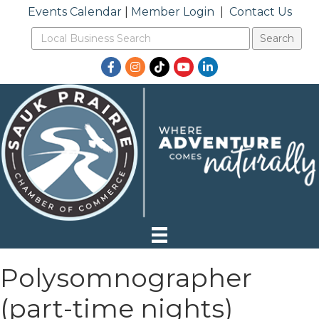
Events Calendar
|
Member Login
|
Contact Us
Facebook
Instagram
TikTok
YouTube
LinkedIn
Polysomnographer
(part-time nights)