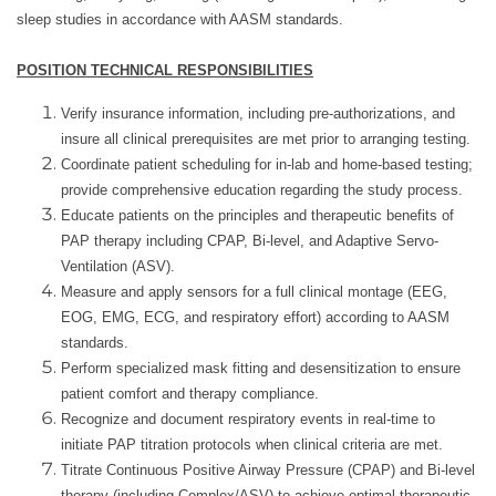
sleep studies in accordance with AASM standards.
POSITION TECHNICAL RESPONSIBILITIES
Verify insurance information, including pre-authorizations, and
insure all clinical prerequisites are met prior to arranging testing.
Coordinate patient scheduling for in-lab and home-based testing;
provide comprehensive education regarding the study process.
Educate patients on the principles and therapeutic benefits of
PAP therapy including CPAP, Bi-level, and Adaptive Servo-
Ventilation (ASV).
Measure and apply sensors for a full clinical montage (EEG,
EOG, EMG, ECG, and respiratory effort) according to AASM
standards.
Perform specialized mask fitting and desensitization to ensure
patient comfort and therapy compliance.
Recognize and document respiratory events in real-time to
initiate PAP titration protocols when clinical criteria are met.
Titrate Continuous Positive Airway Pressure (CPAP) and Bi-level
therapy (including Complex/ASV) to achieve optimal therapeutic