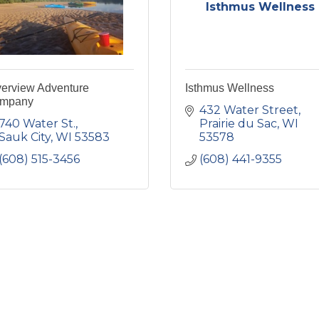
Isthmus Wellness
verview Adventure
Isthmus Wellness
mpany
432 Water Street
740 Water St.
Prairie du Sac
WI
Sauk City
WI
53583
53578
(608) 515-3456
(608) 441-9355