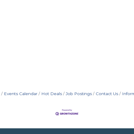
Events Calendar
Hot Deals
Job Postings
Contact Us
Infor