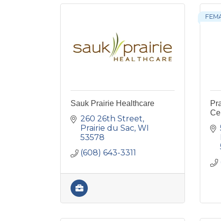
FEM
Sauk Prairie Healthcare
Pra
Ce
260 26th Street
Prairie du Sac
WI
53578
(608) 643-3311