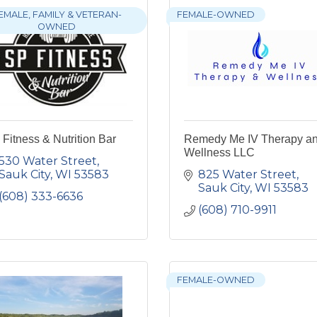
EMALE, FAMILY & VETERAN-
FEMALE-OWNED
OWNED
Fitness & Nutrition Bar
Remedy Me IV Therapy a
Wellness LLC
530 Water Street
Sauk City
WI
53583
825 Water Street
Sauk City
WI
53583
(608) 333-6636
(608) 710-9911
FEMALE-OWNED