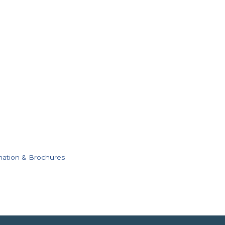
mation & Brochures