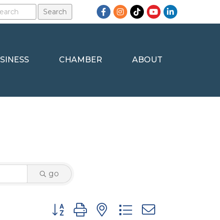
Facebook
Instagram
TikTok
YouTube
LinkedIn
SINESS
CHAMBER
ABOUT
go
Button group with nested dropdown