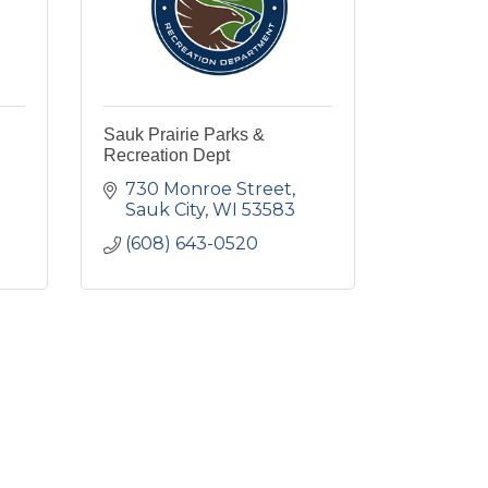
Sauk Prairie Parks &
Recreation Dept
730 Monroe Street
Sauk City
WI
53583
(608) 643-0520