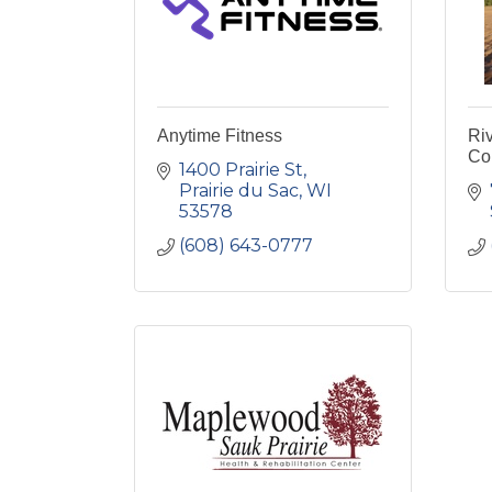
Anytime Fitness
Ri
Co
1400 Prairie St
Prairie du Sac
WI
53578
(608) 643-0777