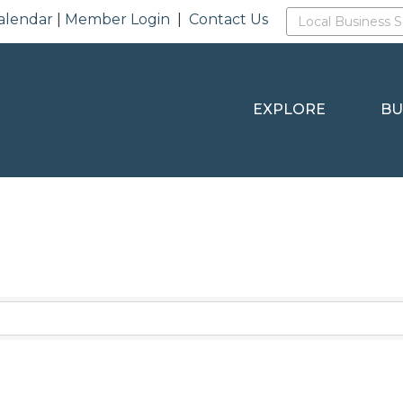
alendar
|
Member Login
|
Contact Us
EXPLORE
BU