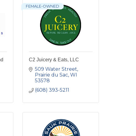
FEMALE-OWNED
nd
C2 Juicery & Eats, LLC
509 Water Street
Prairie du Sac
WI
53578
(608) 393-5211