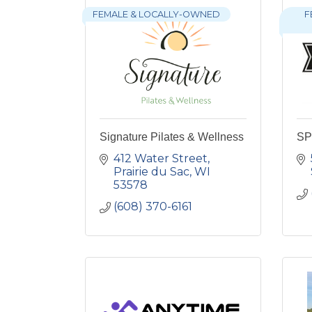
FEMALE & LOCALLY-OWNED
F
Signature Pilates & Wellness
SP 
412 Water Street
Prairie du Sac
WI
53578
(608) 370-6161