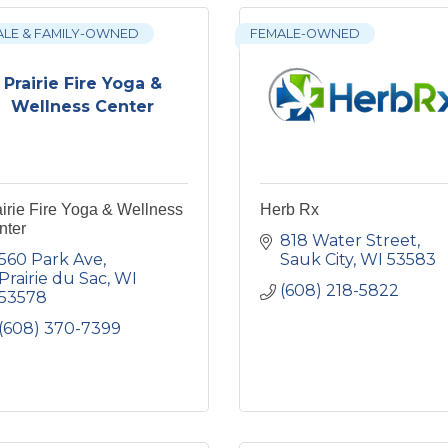
ALE & FAMILY-OWNED
FEMALE-OWNED
Prairie Fire Yoga &
Wellness Center
irie Fire Yoga & Wellness
Herb Rx
nter
818 Water Street
560 Park Ave
Sauk City
WI
53583
Prairie du Sac
WI
(608) 218-5822
53578
(608) 370-7399