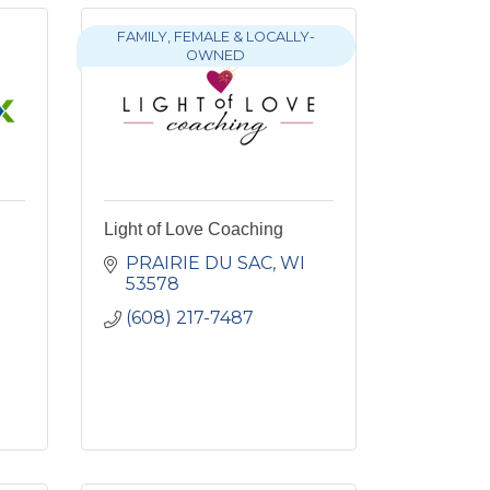
FAMILY, FEMALE & LOCALLY-
OWNED
Light of Love Coaching
PRAIRIE DU SAC
WI
53578
(608) 217-7487