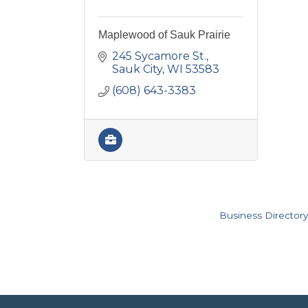
Maplewood of Sauk Prairie
245 Sycamore St.
Sauk City
WI
53583
(608) 643-3383
Business Directory