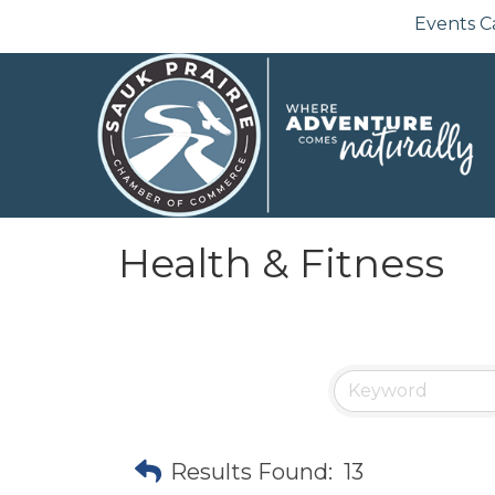
Events C
Health & Fitness
Results Found:
13