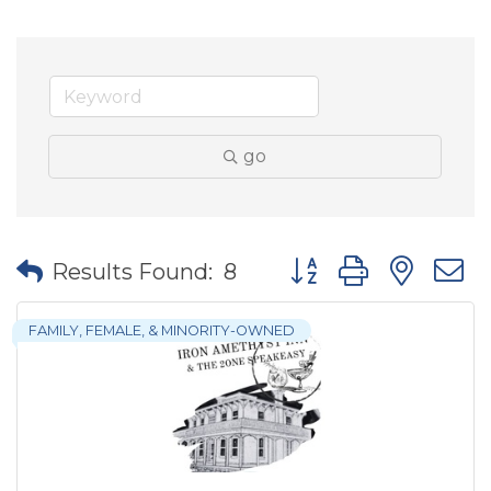
go
Button group with nes
Results Found:
8
FAMILY, FEMALE, & MINORITY-OWNED