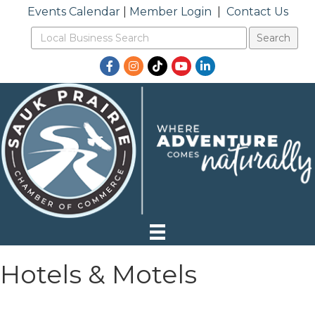
Events Calendar
|
Member Login
|
Contact Us
Facebook
Instagram
TikTok
YouTube
LinkedIn
Hotels & Motels