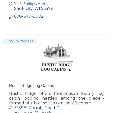
747 Phillips Blvd
Sauk City
WI
53578
608-370-8002
FAMILY-OWNED
Rustic Ridge Log Cabins
Rustic Ridge offers four-season luxury log
cabin lodging nestled among the glacier-
formed bluffs of south central Wisconsin.
E13981 County Road DL
Merrimac
WI
53561