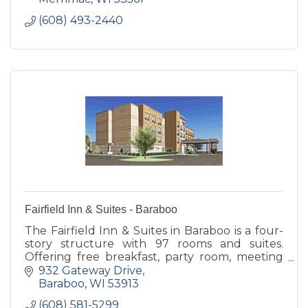
(608) 493-2440
Fairfield Inn & Suites - Baraboo
The Fairfield Inn & Suites in Baraboo is a four-
story structure with 97 rooms and suites.
Offering free breakfast, party room, meeting
room, and patio with fire pits.
932 Gateway Drive
Baraboo
WI
53913
(608) 581-5299