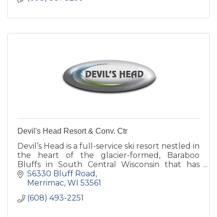
Devil's Head Resort & Conv. Ctr
Devil’s Head is a full-service ski resort nestled in
the heart of the glacier-formed, Baraboo
Bluffs in South Central Wisconsin that has
become a preferred ski area to Midwestern
S6330 Bluff Road
skiers and snowboarde
Merrimac
WI
53561
(608) 493-2251