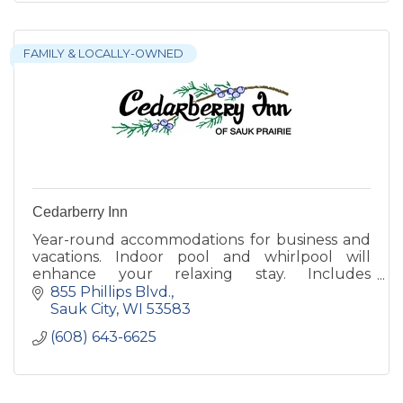
FAMILY & LOCALLY-OWNED
Cedarberry Inn
Year-round accommodations for business and
vacations. Indoor pool and whirlpool will
enhance your relaxing stay. Includes
complimentary, expanded breakfast and free
855 Phillips Blvd.
wireless internet.
Sauk City
WI
53583
(608) 643-6625