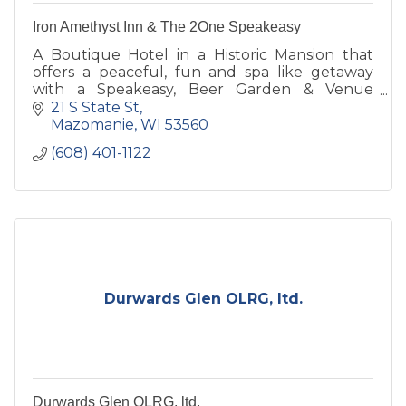
Iron Amethyst Inn & The 2One Speakeasy
A Boutique Hotel in a Historic Mansion that
offers a peaceful, fun and spa like getaway
with a Speakeasy, Beer Garden & Venue
located on property. Step back in time where
21 S State St
the roaring 20's is alive.
Mazomanie
WI
53560
(608) 401-1122
Durwards Glen OLRG, ltd.
Durwards Glen OLRG, ltd.