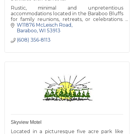
Rustic, minimal and unpretentious
accommodations located in the Baraboo Bluffs
for family reunions, retreats, or celebrations.
Our grounds are open to the public daily,
W11876 McLeisch Road
dawn to dusk.
Baraboo
WI
53913
(608) 356-8113
Skyview Motel
Located in a picturesque five acre park like