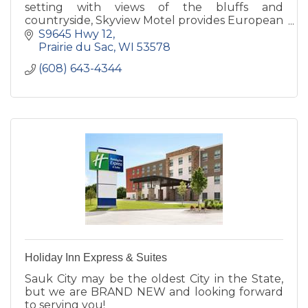
setting with views of the bluffs and
countryside, Skyview Motel provides European
style hospitality at a very affordable price.
S9645 Hwy 12
Prairie du Sac
WI
53578
(608) 643-4344
Holiday Inn Express & Suites
Sauk City may be the oldest City in the State,
but we are BRAND NEW and looking forward
to serving you!