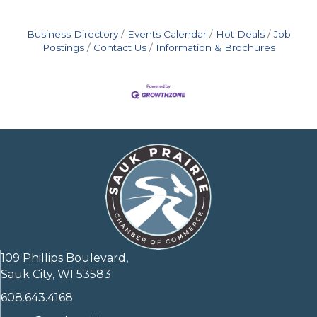
Business Directory
Events Calendar
Hot Deals
Job
Postings
Contact Us
Information & Brochures
109 Phillips Boulevard,
Sauk City, WI 53583
608.643.4168