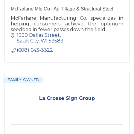
McFarlane Mfg Co - Ag Tillage & Structural Steel
McFarlane Manufacturing Co. specializes in
helping consumers achieve the optimum
seedbed in fewer passes down the field.
1330 Dallas Street
Sauk City
WI
53583
(608) 643-3322
FAMILY-OWNED
La Crosse Sign Group