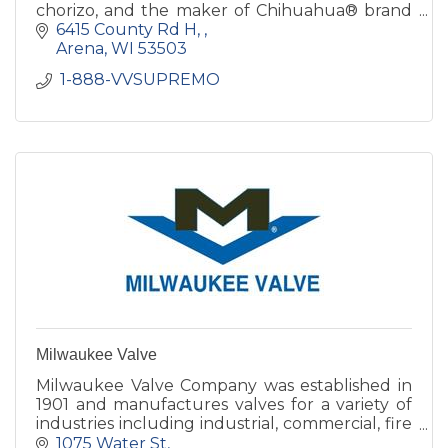
chorizo, and the maker of Chihuahua® brand
quesadilla cheese. Founded in 1964, it is now
6415 County Rd H, 
the nation’s oldest family-
Arena
WI
53503
 1-888-VVSUPREMO 
Milwaukee Valve
Milwaukee Valve Company was established in
1901 and manufactures valves for a variety of
industries including industrial, commercial, fire
protection, marine and dry bulk hauling
1075 Water St