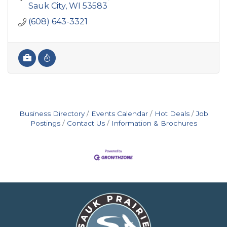
manufacturing & steel.
Sauk City
WI
53583
(608) 643-3321
Business Directory
Events Calendar
Hot Deals
Job
Postings
Contact Us
Information & Brochures