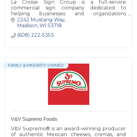
La Crosse Sign Group is a full-service
commercial sign company dedicated to
helping businesses and organizations
strengthen their brand through high-quality
2242 Mustang Way
signage solutions.
Madison
WI
53718
(608) 222-5353
FAMILY & MINORITY-OWNED
V&V Supremo Foods
V&V Supremo® is an award-winning producer
of authentic Mexican cheeses, cremas, and