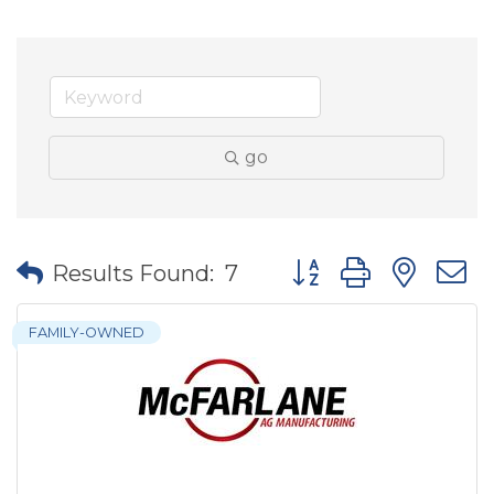
go
Button group with nes
Results Found:
7
FAMILY-OWNED