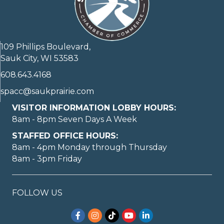
109 Phillips Boulevard,
Sauk City, WI 53583
608.643.4168
spacc@saukprairie.com
VISITOR INFORMATION LOBBY HOURS:
8am - 8pm Seven Days A Week
STAFFED OFFICE HOURS:
8am - 4pm Monday through Thursday
8am - 3pm Friday
FOLLOW US
Facebook
Instagram
TikTok
YouTube
LinkedIn