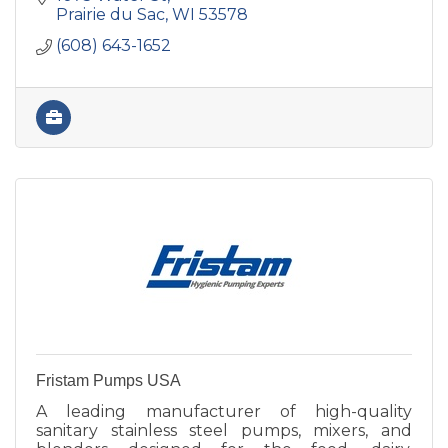
industries.
Prairie du Sac
WI
53578
(608) 643-1652
Fristam Pumps USA
A leading manufacturer of high-quality
sanitary stainless steel pumps, mixers, and