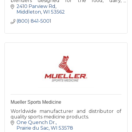
blenders designed for the food, dairy,
beverage, pharmaceuticals, and biotechnology
2410 Parview Rd
processing industries.
Middleton
WI
53562
(800) 841-5001
Mueller Sports Medicine
Worldwide manufacturer and distributor of
quality sports medicine products.
One Quench Dr.
Prairie du Sac
WI
53578