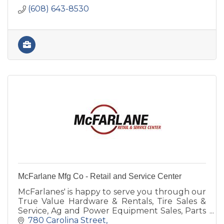
(608) 643-8530
McFarlane Mfg Co - Retail and Service Center
McFarlanes' is happy to serve you through our
True Value Hardware & Rentals, Tire Sales &
Service, Ag and Power Equipment Sales, Parts
& Service, Farm Implement Needs or
780 Carolina Street