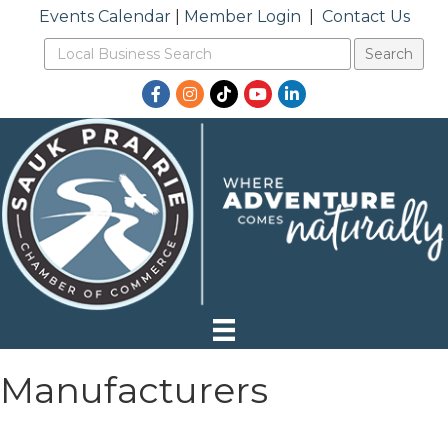
Events Calendar
|
Member Login
|
Contact Us
Facebook
Instagram
TikTok
YouTube
LinkedIn
Manufacturers