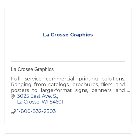
La Crosse Graphics
La Crosse Graphics
Full service commercial printing solutions.
Ranging from catalogs, brochures, fliers, and
posters to large-format signs, banners, and
display items, the possibilities are endless w/ La
3025 East Ave. S.
Crosse Graphics
La Crosse
WI
54601
1-800-832-2503