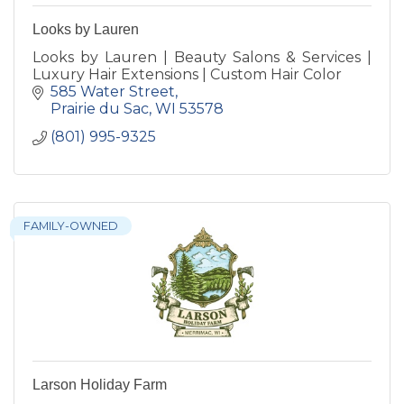
Looks by Lauren
Looks by Lauren | Beauty Salons & Services |
Luxury Hair Extensions | Custom Hair Color
585 Water Street
Prairie du Sac
WI
53578
(801) 995-9325
FAMILY-OWNED
Larson Holiday Farm