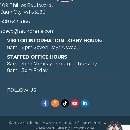
109 Phillips Boulevard,
Sauk City, WI 53583
608.643.4168
spacc@saukprairie.com
VISITOR INFORMATION LOBBY HOURS:
8am - 8pm Seven Days A Week
STAFFED OFFICE HOURS:
8am - 4pm Monday through Thursday
8am - 3pm Friday
FOLLOW US
Facebook
Instagram
TikTok
YouTube
LinkedIn
©
2026
Sauk Prairie Area Chamber of Commerce.
All Rights
Reserved | Site by
GrowthZone