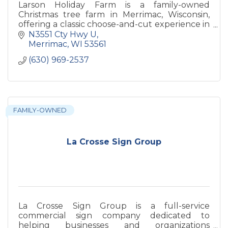
Larson Holiday Farm is a family-owned
Christmas tree farm in Merrimac, Wisconsin,
offering a classic choose-and-cut experience in
a beautiful countryside setting. Visitors can
N3551 Cty Hwy U
enjoy a variety of trees
Merrimac
WI
53561
(630) 969-2537
FAMILY-OWNED
La Crosse Sign Group
La Crosse Sign Group is a full-service
commercial sign company dedicated to
helping businesses and organizations