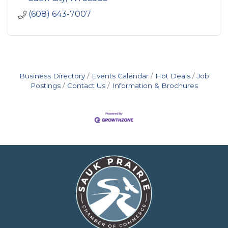
(608) 643-7007
Business Directory
Events Calendar
Hot Deals
Job
Postings
Contact Us
Information & Brochures