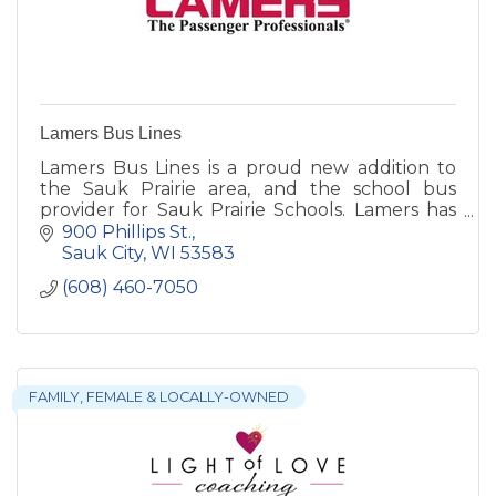
Lamers Bus Lines
Lamers Bus Lines is a proud new addition to
the Sauk Prairie area, and the school bus
provider for Sauk Prairie Schools. Lamers has
provided school transportation throughout
900 Phillips St.
Wisconsin since 1944.
Sauk City
WI
53583
(608) 460-7050
FAMILY, FEMALE & LOCALLY-OWNED