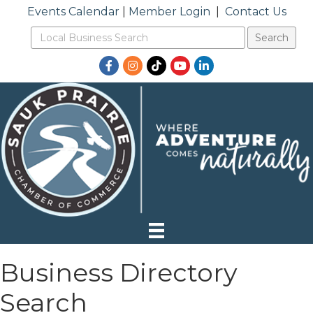
Events Calendar
|
Member Login
|
Contact Us
Facebook
Instagram
TikTok
YouTube
LinkedIn
Business Directory
Search