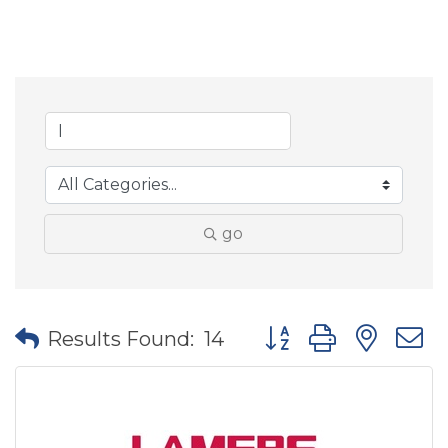
go
Button group with nes
Results Found:
14