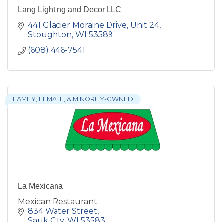
Lang Lighting and Decor LLC
441 Glacier Moraine Drive
Unit 24
Stoughton
WI
53589
(608) 446-7541
FAMILY, FEMALE, & MINORITY-OWNED
La Mexicana
Mexican Restaurant
834 Water Street
Sauk City
WI
53583