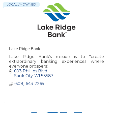
LOCALLY-OWNED
Lake Ridge Bank
Lake Ridge Bank’s mission is to ''create
extraordinary banking experiences where
everyone prospers.'
603 Phillips Blvd
Sauk City
WI
53583
(608) 643-2265