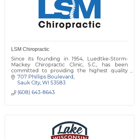
LSM Chiropractic
Since its founding in 1954, Luedtke-Storm-
Mackey Chiropractic Clinic, S.C., has been
committed to providing the highest quality
chiropractic care in the area.
707 Phillips Boulevard
Sauk City
WI
53583
(608) 643-8643