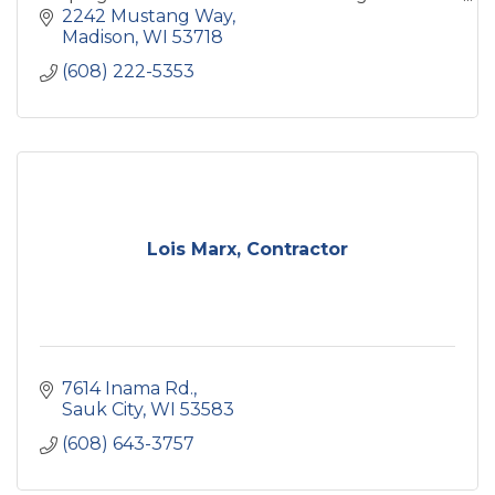
strengthen their brand through high-quality
2242 Mustang Way
signage solutions.
Madison
WI
53718
(608) 222-5353
Lois Marx, Contractor
7614 Inama Rd.
Sauk City
WI
53583
(608) 643-3757