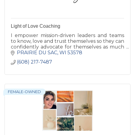
Light of Love Coaching
I empower mission-driven leaders and teams
to know, love and trust themselves so they can
confidently advocate for themselves as much
as they advocate for others. Reduce burnout
PRAIRIE DU SAC
WI
53578
and create more impact
(608) 217-7487
FEMALE-OWNED