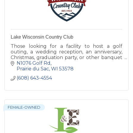
Lake Wisconsin Country Club
Those looking for a facility to host a golf
outing, a wedding reception, an anniversary,
Christmas, graduation party, or other banquet
are encouraged to check out the full range of
N1076 Golf Rd
banquet services.
Prairie du Sac
WI
53578
(608) 643-4554
FEMALE-OWNED