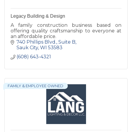
Legacy Building & Design
A family construction business based on
offering quality craftsmanship to everyone at
an affordable price.
740 Phillips Blvd.
Suite B
Sauk City
WI
53583
(608) 643-4321
FAMILY & EMPLOYEE OWNED