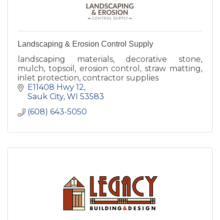
Landscaping & Erosion Control Supply
landscaping materials, decorative stone,
mulch, topsoil, erosion control, straw matting,
inlet protection, contractor supplies
E11408 Hwy 12
Sauk City
WI
53583
(608) 643-5050