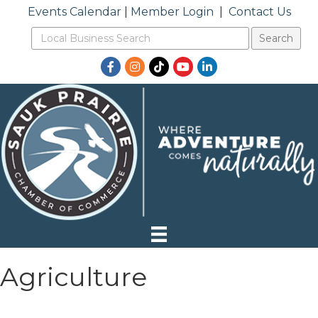
Events Calendar
|
Member Login
|
Contact Us
Facebook
Instagram
TikTok
YouTube
LinkedIn
Agriculture