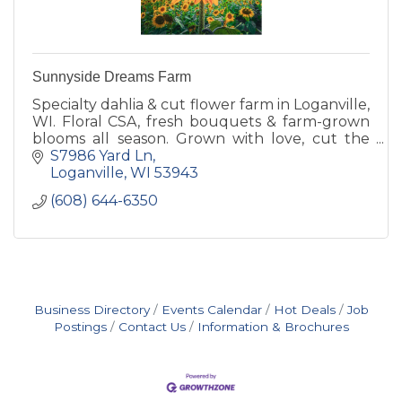
Sunnyside Dreams Farm
Specialty dahlia & cut flower farm in Loganville,
WI. Floral CSA, fresh bouquets & farm-grown
blooms all season. Grown with love, cut the
morning they leave the field.
S7986 Yard Ln
Loganville
WI
53943
(608) 644-6350
Business Directory
Events Calendar
Hot Deals
Job
Postings
Contact Us
Information & Brochures