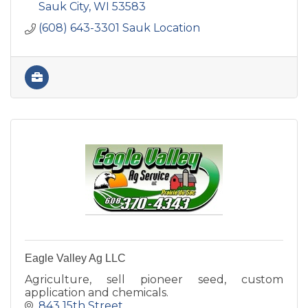
Sauk City
WI
53583
(608) 643-3301 Sauk Location
Eagle Valley Ag LLC
Agriculture, sell pioneer seed, custom
application and chemicals.
843 15th Street