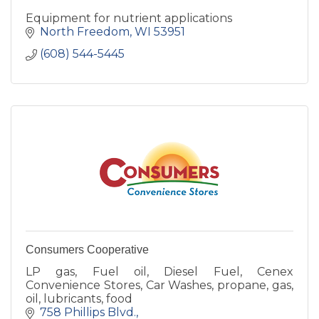
Equipment for nutrient applications
North Freedom
WI
53951
(608) 544-5445
Consumers Cooperative
LP gas, Fuel oil, Diesel Fuel, Cenex
Convenience Stores, Car Washes, propane, gas,
oil, lubricants, food
758 Phillips Blvd.