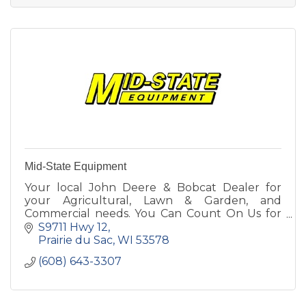
Mid-State Equipment
Your local John Deere & Bobcat Dealer for
your Agricultural, Lawn & Garden, and
Commercial needs. You Can Count On Us for
Parts, Sales, Service & Rental! Call or stop in
S9711 Hwy 12
today to see our lineup.
Prairie du Sac
WI
53578
(608) 643-3307