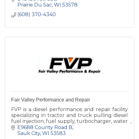
Prairie Du Sac
WI
53578
(608) 370-4340
Fair Valley Performance and Repair
FVP is a diesel performance and repair facility
specializing in tractor and truck pulling diesel
fuel injection, fuel supply, turbocharger, water
injection.
E9688 County Road B
Sauk City
WI
53583