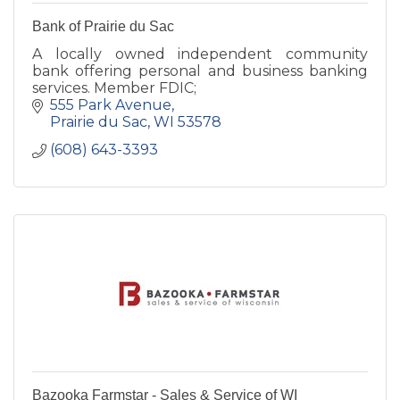
Bank of Prairie du Sac
A locally owned independent community
bank offering personal and business banking
services. Member FDIC;
555 Park Avenue
Prairie du Sac
WI
53578
(608) 643-3393
Bazooka Farmstar - Sales & Service of WI