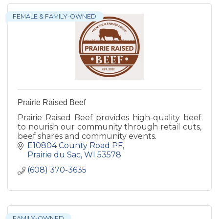
FEMALE & FAMILY-OWNED
Prairie Raised Beef
Prairie Raised Beef provides high-quality beef
to nourish our community through retail cuts,
beef shares and community events.
E10804 County Road PF
Prairie du Sac
WI
53578
(608) 370-3635
FAMILY-OWNED