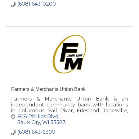
(608) 643-0200
Farmers & Merchants Union Bank
Farmers & Merchants Union Bank is an
independent community bank with locations
in Columbus, Fall River, Friesland, Janesville,
Juneau, Lodi, Rio and Sauk City.
608 Phillips Blvd.
Sauk City
WI
53583
(608) 643-6300