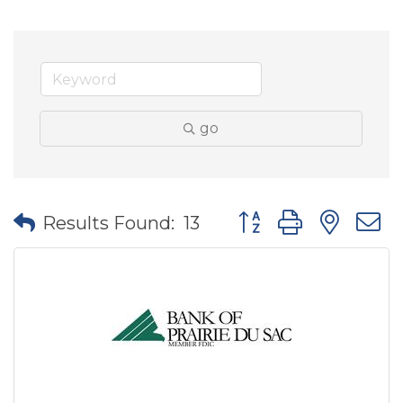
go
Button group with nes
Results Found:
13