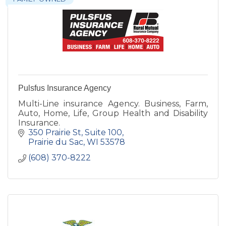
Pulsfus Insurance Agency
Multi-Line insurance Agency. Business, Farm,
Auto, Home, Life, Group Health and Disability
Insurance.
350 Prairie St
Suite 100
Prairie du Sac
WI
53578
(608) 370-8222