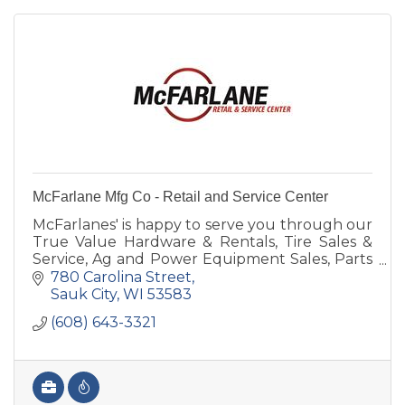
McFarlane Mfg Co - Retail and Service Center
McFarlanes' is happy to serve you through our
True Value Hardware & Rentals, Tire Sales &
Service, Ag and Power Equipment Sales, Parts
& Service, Farm Implement Needs or
780 Carolina Street
manufacturing & steel.
Sauk City
WI
53583
(608) 643-3321