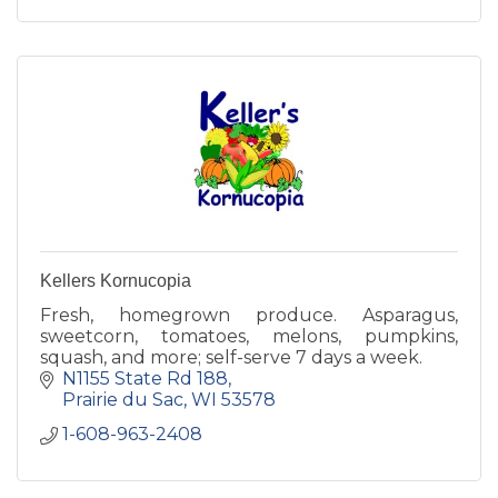
Kellers Kornucopia
Fresh, homegrown produce. Asparagus,
sweetcorn, tomatoes, melons, pumpkins,
squash, and more; self-serve 7 days a week.
N1155 State Rd 188
Prairie du Sac
WI
53578
1-608-963-2408