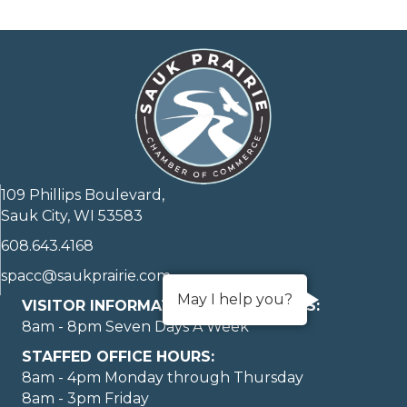
109 Phillips Boulevard,
Sauk City, WI 53583
608.643.4168
spacc@saukprairie.com
May I help you?
VISITOR INFORMATION LOBBY HOURS:
8am - 8pm Seven Days A Week
STAFFED OFFICE HOURS:
8am - 4pm Monday through Thursday
8am - 3pm Friday