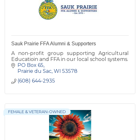
Sauk Prairie FFA Alumni & Supporters
A non-profit group supporting Agricultural
Educatioin and FFA in our local school systems.
PO Box 65
Prairie du Sac
WI
53578
(608) 644-2935
FEMALE & VETERAN-OWNED