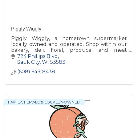
Piggly Wiggly
Piggly Wiggly, a hometown supermarket
locally owned and operated. Shop within our
bakery, deli, floral, produce, and meat
departments to find what you are looking for!
724 Phillips Blvd
Sauk City
WI
53583
(608) 643-8438
FAMILY, FEMALE & LOCALLY-OWNED