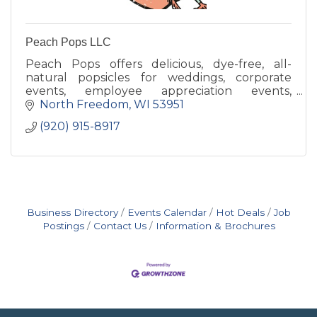
Peach Pops LLC
Peach Pops offers delicious, dye-free, all-
natural popsicles for weddings, corporate
events, employee appreciation events,
birthday parties, graduations, school
North Freedom
WI
53951
fundraisers, community gatherings
(920) 915-8917
Business Directory
Events Calendar
Hot Deals
Job
Postings
Contact Us
Information & Brochures