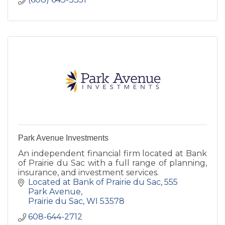
Park Avenue Investments
An independent financial firm located at Bank
of Prairie du Sac with a full range of planning,
insurance, and investment services.
Located at Bank of Prairie du Sac
555 
Park Avenue
Prairie du Sac
WI
53578
608-644-2712