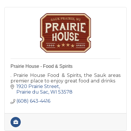
Prairie House - Food & Spirits
. Prairie House Food & Spirits, the Sauk areas
premier place to enjoy great food and drinks
1920 Prairie Street
Prairie du Sac
WI
53578
(608) 643-4416