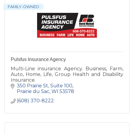
FAMILY-OWNED
Pulsfus Insurance Agency
Multi-Line insurance Agency. Business, Farm,
Auto, Home, Life, Group Health and Disability
Insurance.
350 Prairie St
Suite 100
Prairie du Sac
WI
53578
(608) 370-8222