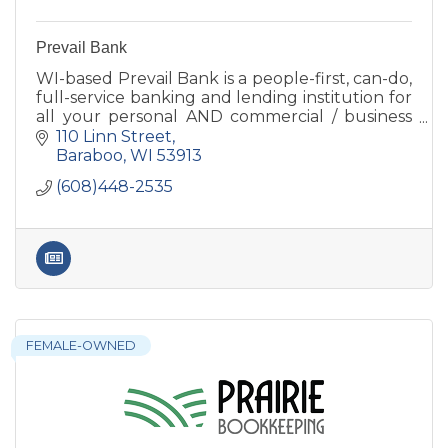
Prevail Bank
WI-based Prevail Bank is a people-first, can-do,
full-service banking and lending institution for
all your personal AND commercial / business
banking needs. Lending decisions are made
110 Linn Street
locally.
Baraboo
WI
53913
(608)448-2535
FEMALE-OWNED