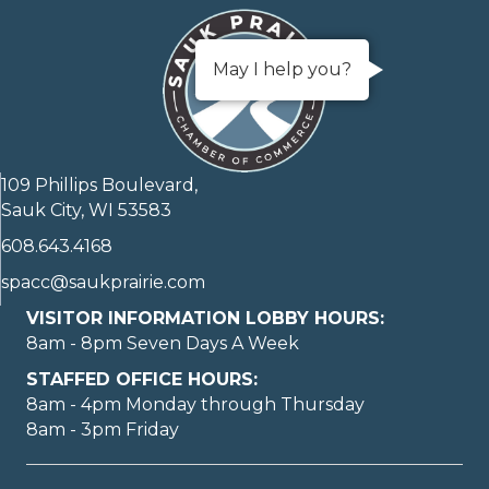
May I help you?
109 Phillips Boulevard,
Sauk City, WI 53583
608.643.4168
spacc@saukprairie.com
VISITOR INFORMATION LOBBY HOURS:
8am - 8pm Seven Days A Week
STAFFED OFFICE HOURS:
8am - 4pm Monday through Thursday
8am - 3pm Friday