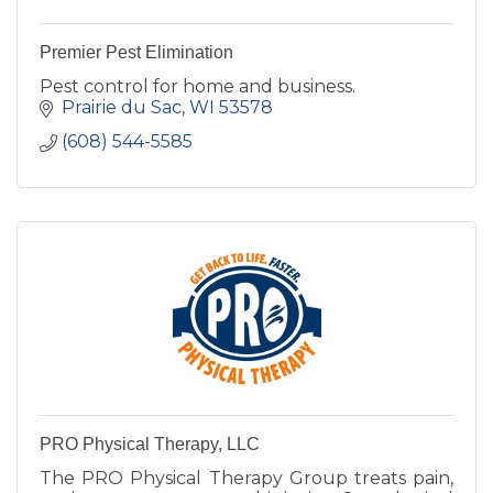
Premier Pest Elimination
Pest control for home and business.
Prairie du Sac
WI
53578
(608) 544-5585
PRO Physical Therapy, LLC
The PRO Physical Therapy Group treats pain,