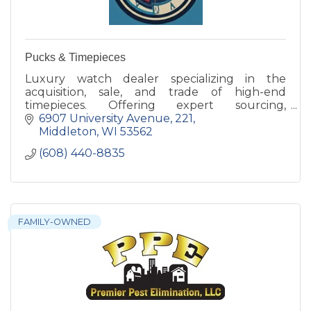
Pucks & Timepieces
Luxury watch dealer specializing in the
acquisition, sale, and trade of high-end
timepieces. Offering expert sourcing,
professional photography, and consignment
6907 University Avenue
221
services for watch enthusiasts.
Middleton
WI
53562
(608) 440-8835
FAMILY-OWNED