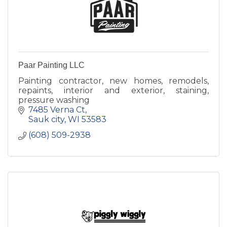
Paar Painting LLC
Painting contractor, new homes, remodels,
repaints, interior and exterior, staining,
pressure washing
7485 Verna Ct
Sauk city
WI
53583
(608) 509-2938