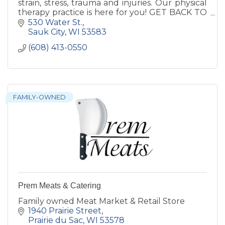
strain, stress, trauma and injuries. Our physical
therapy practice is here for you! GET BACK TO
LIFE. FASTER.
530 Water St.
Sauk City
WI
53583
(608) 413-0550
FAMILY-OWNED
Prem Meats & Catering
Family owned Meat Market & Retail Store
1940 Prairie Street
Prairie du Sac
WI
53578