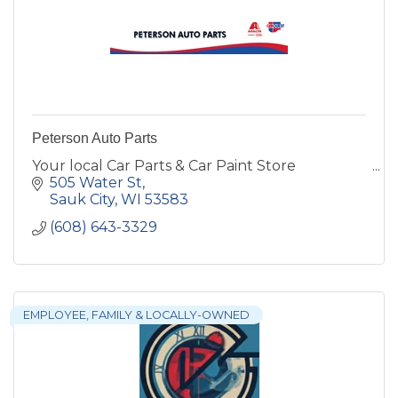
Peterson Auto Parts
Your local Car Parts & Car Paint Store
505 Water St
Sauk City
WI
53583
(608) 643-3329
EMPLOYEE, FAMILY & LOCALLY-OWNED