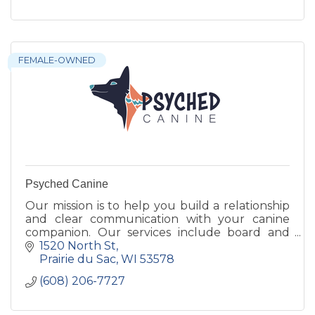
FEMALE-OWNED
Psyched Canine
Our mission is to help you build a relationship
and clear communication with your canine
companion. Our services include board and
trains, classes, one on one lessons, day care, and
1520 North St
day train programs
Prairie du Sac
WI
53578
(608) 206-7727