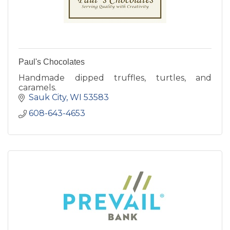
Paul's Chocolates
Handmade dipped truffles, turtles, and
caramels.
Sauk City
WI
53583
608-643-4653