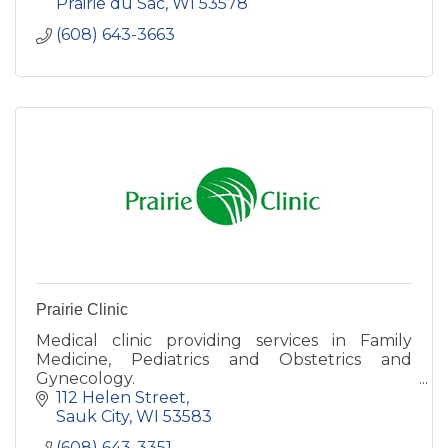
Prairie du Sac
WI
53578
(608) 643-3663
Prairie Clinic
Medical clinic providing services in Family
Medicine, Pediatrics and Obstetrics and
Gynecology.
112 Helen Street
Sauk City
WI
53583
(608) 643-3351