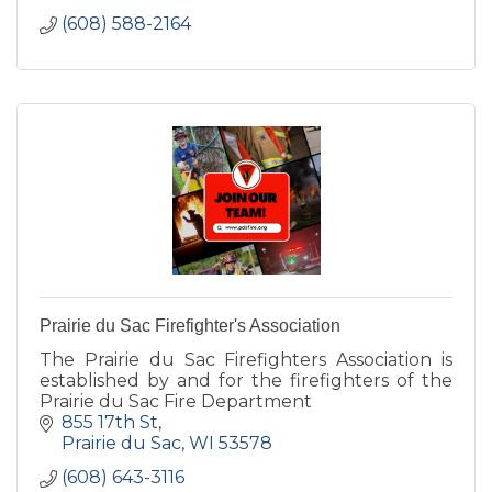
(608) 588-2164
Prairie du Sac Firefighter's Association
The Prairie du Sac Firefighters Association is
established by and for the firefighters of the
Prairie du Sac Fire Department
855 17th St
Prairie du Sac
WI
53578
(608) 643-3116