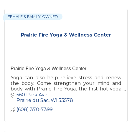
FEMALE & FAMILY-OWNED
Prairie Fire Yoga & Wellness Center
Prairie Fire Yoga & Wellness Center
Yoga can also help relieve stress and renew
the body. Come strengthen your mind and
body with Prairie Fire Yoga, the first hot yoga
studio in Prairie du Sac, WI.
560 Park Ave
Prairie du Sac
WI
53578
(608) 370-7399