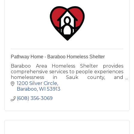
Pathway Home - Baraboo Homeless Shelter
Baraboo Area Homeless Shelter provides
comprehensive services to people experiences
homelessness in Sauk county, and
surrounding areas.
1200 Silver Circle
Baraboo
WI
53913
(608) 356-3069