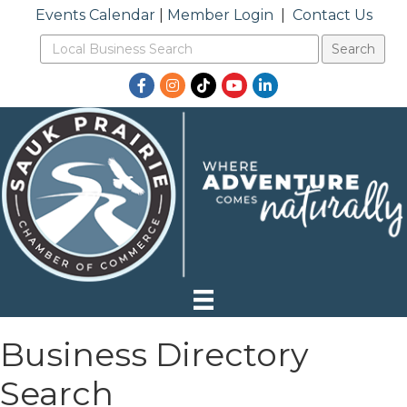
Events Calendar
|
Member Login
|
Contact Us
Facebook
Instagram
TikTok
YouTube
LinkedIn
Business Directory
Search