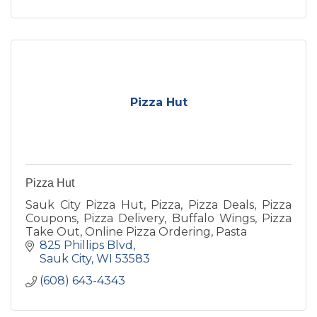
Pizza Hut
Pizza Hut
Sauk City Pizza Hut, Pizza, Pizza Deals, Pizza
Coupons, Pizza Delivery, Buffalo Wings, Pizza
Take Out, Online Pizza Ordering, Pasta
825 Phillips Blvd
Sauk City
WI
53583
(608) 643-4343