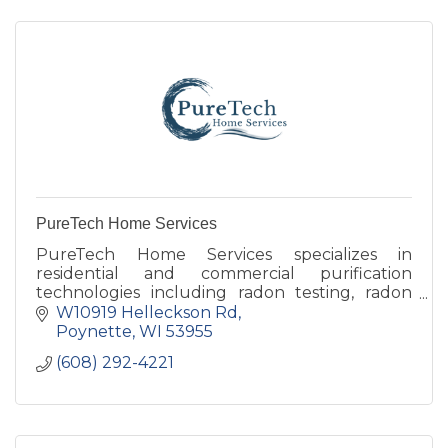
PureTech Home Services
PureTech Home Services specializes in
residential and commercial purification
technologies including radon testing, radon
mitigation, reverse osmosis filtration, and whole
W10919 Helleckson Rd
space air quality testing.
Poynette
WI
53955
(608) 292-4221