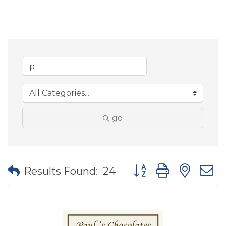
go
Button group with nes
Results Found:
24