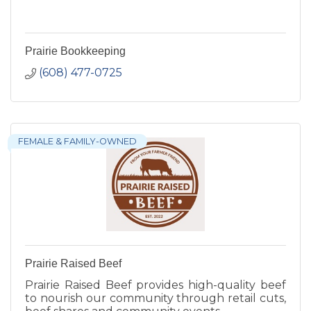
Prairie Bookkeeping
(608) 477-0725
FEMALE & FAMILY-OWNED
Prairie Raised Beef
Prairie Raised Beef provides high-quality beef
to nourish our community through retail cuts,