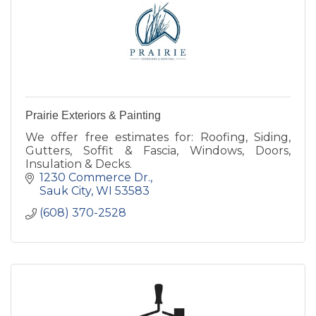
Prairie Exteriors & Painting
We offer free estimates for: Roofing, Siding,
Gutters, Soffit & Fascia, Windows, Doors,
Insulation & Decks.
1230 Commerce Dr.
Sauk City
WI
53583
(608) 370-2528