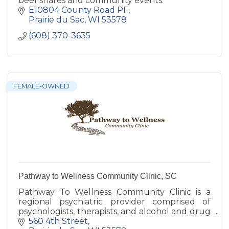
beef shares and community events.
E10804 County Road PF
Prairie du Sac
WI
53578
(608) 370-3635
FEMALE-OWNED
Pathway to Wellness Community Clinic, SC
Pathway To Wellness Community Clinic is a
regional psychiatric provider comprised of
psychologists, therapists, and alcohol and drug
abuse counselors.
560 4th Street