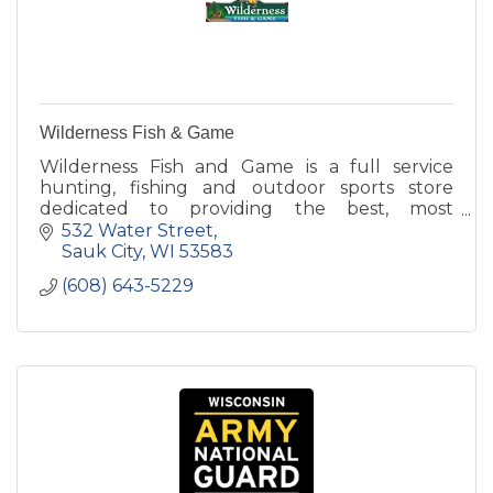
Wilderness Fish & Game
Wilderness Fish and Game is a full service
hunting, fishing and outdoor sports store
dedicated to providing the best, most
knowledgable customer service around!
532 Water Street
Sauk City
WI
53583
(608) 643-5229