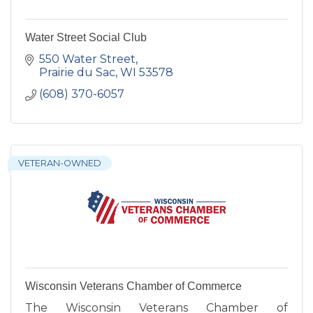
Water Street Social Club
550 Water Street
Prairie du Sac
WI
53578
(608) 370-6057
VETERAN-OWNED
Wisconsin Veterans Chamber of Commerce
The Wisconsin Veterans Chamber of