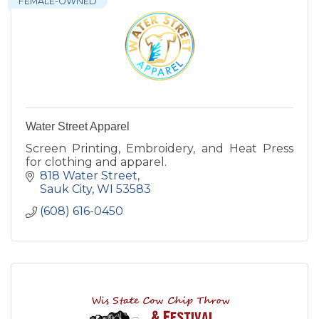
FEMALE-OWNED
Water Street Apparel
Screen Printing, Embroidery, and Heat Press
for clothing and apparel.
818 Water Street
Sauk City
WI
53583
(608) 616-0450