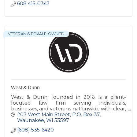
608 415-0347
VETERAN & FEMALE-OWNED
West & Dunn
West & Dunn, founded in 2016, is a client-
focused law firm serving individuals,
businesses, and veterans nationwide with clear,
strategic guidance across a wide range of legal
207 West Main Street
P.O. Box 37
matters.
Waunakee
WI
53597
(608) 535-6420