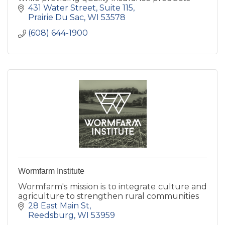
431 Water Street, Suite 115
Prairie Du Sac
WI
53578
(608) 644-1900
Wormfarm Institute
Wormfarm's mission is to integrate culture and
agriculture to strengthen rural communities
28 East Main St
Reedsburg
WI
53959