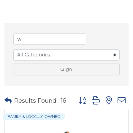
go
Button group with nes
Results Found:
16
FAMILY & LOCALLY-OWNED