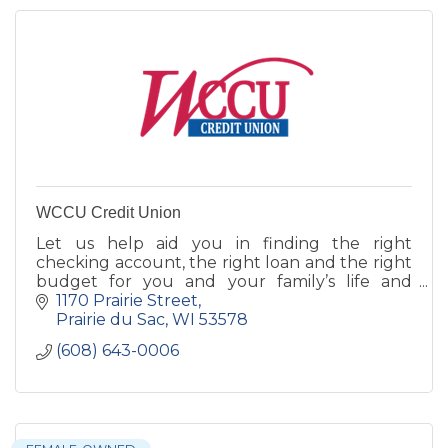
WCCU Credit Union
Let us help aid you in finding the right
checking account, the right loan and the right
budget for you and your family’s life and
financial well being.
1170 Prairie Street
Prairie du Sac
WI
53578
(608) 643-0006