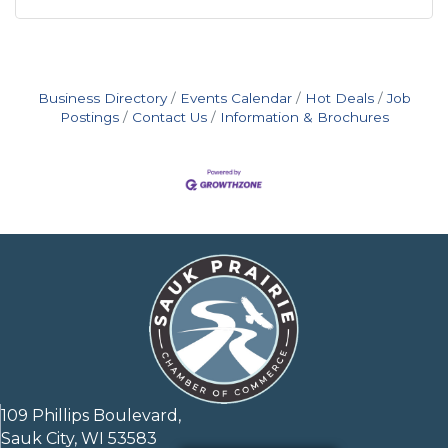
Business Directory
Events Calendar
Hot Deals
Job
Postings
Contact Us
Information & Brochures
109 Phillips Boulevard,
Sauk City, WI 53583