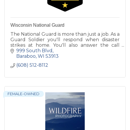
Wisconsin National Guard
The National Guard is more than just a job. As a
Guard Soldier you'll respond when disaster
strikes at home. You'll also answer the call
when your country needs you around the
999 South Blvd
world.
Baraboo
WI
53913
(608) 512-8112
FEMALE-OWNED