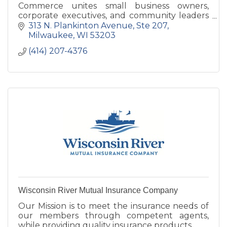
Commerce unites small business owners,
corporate executives, and community leaders
to empower and support veterans and
313 N. Plankinton Avenue
Ste 207
military-connected families.
Milwaukee
WI
53203
(414) 207-4376
Wisconsin River Mutual Insurance Company
Our Mission is to meet the insurance needs of
our members through competent agents,
while providing quality insurance products