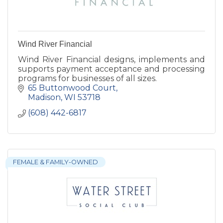
Wind River Financial
Wind River Financial designs, implements and
supports payment acceptance and processing
programs for businesses of all sizes.
65 Buttonwood Court
Madison
WI
53718
(608) 442-6817
FEMALE & FAMILY-OWNED