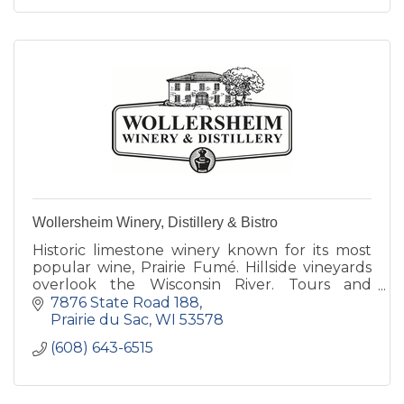
Wollersheim Winery, Distillery & Bistro
Historic limestone winery known for its most
popular wine, Prairie Fumé. Hillside vineyards
overlook the Wisconsin River. Tours and
tastings daily. Distillery features Brandy Old
7876 State Road 188
Fashioned cocktails.
Prairie du Sac
WI
53578
(608) 643-6515