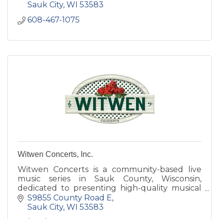
Sauk City
WI
53583
608-467-1075
Witwen Concerts, Inc.
Witwen Concerts is a community-based live
music series in Sauk County, Wisconsin,
dedicated to presenting high-quality musical
performances in an intimate, welcoming
S9855 County Road E
setting. The series brings togethe
Sauk City
WI
53583