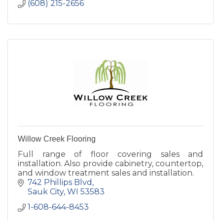
(608) 215-2656
Willow Creek Flooring
Full range of floor covering sales and
installation. Also provide cabinetry, countertop,
and window treatment sales and installation.
742 Phillips Blvd
Sauk City
WI
53583
1-608-644-8453