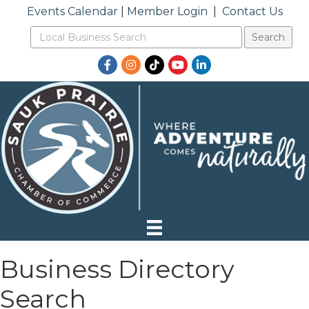
Events Calendar
|
Member Login
|
Contact Us
Facebook
Instagram
TikTok
YouTube
LinkedIn
Business Directory
Search