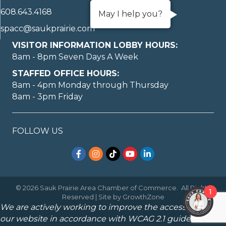
608.643.4168
May I help you?
spacc@saukprairie.com
VISITOR INFORMATION LOBBY HOURS:
8am - 8pm Seven Days A Week
STAFFED OFFICE HOURS:
8am - 4pm Monday through Thursday
8am - 3pm Friday
FOLLOW US
Facebook
Instagram
TikTok
YouTube
LinkedIn
©
2026
Sauk Prairie Area Chamber of Commerce.
All Rights
1
Reserved | Site by
GrowthZone
We are actively working to improve the accessibility of
our website in accordance with WCAG 2.1 guidelines.