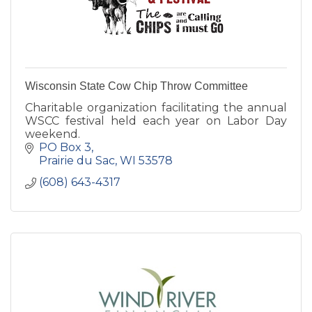
Wisconsin State Cow Chip Throw Committee
Charitable organization facilitating the annual
WSCC festival held each year on Labor Day
weekend.
PO Box 3
Prairie du Sac
WI
53578
(608) 643-4317