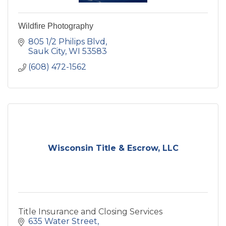
Wildfire Photography
805 1/2 Philips Blvd
Sauk City
WI
53583
(608) 472-1562
Wisconsin Title & Escrow, LLC
Title Insurance and Closing Services
635 Water Street