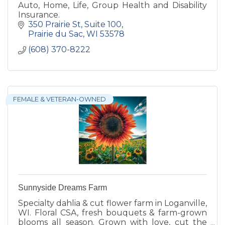
Auto, Home, Life, Group Health and Disability
Insurance.
350 Prairie St
Suite 100
Prairie du Sac
WI
53578
(608) 370-8222
FEMALE & VETERAN-OWNED
Sunnyside Dreams Farm
Specialty dahlia & cut flower farm in Loganville,
WI. Floral CSA, fresh bouquets & farm-grown
blooms all season. Grown with love, cut the