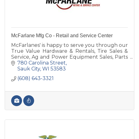
McFarlane Mfg Co - Retail and Service Center
McFarlanes' is happy to serve you through our
True Value Hardware & Rentals, Tire Sales &
Service, Ag and Power Equipment Sales, Parts
& Service, Farm Implement Needs or
780 Carolina Street
manufacturing & steel.
Sauk City
WI
53583
(608) 643-3321