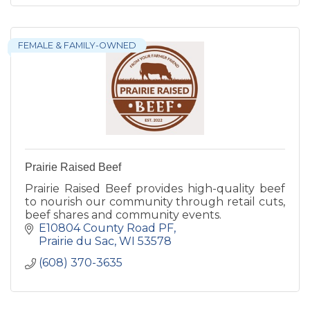
FEMALE & FAMILY-OWNED
Prairie Raised Beef
Prairie Raised Beef provides high-quality beef
to nourish our community through retail cuts,
beef shares and community events.
E10804 County Road PF
Prairie du Sac
WI
53578
(608) 370-3635