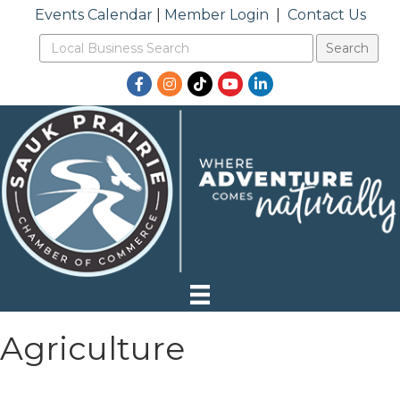
Events Calendar
|
Member Login
|
Contact Us
Facebook
Instagram
TikTok
YouTube
LinkedIn
Agriculture