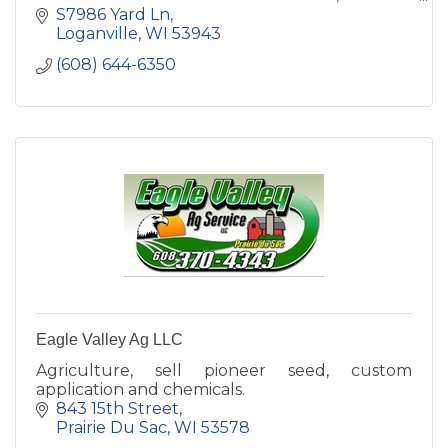
morning they leave the field.
S7986 Yard Ln
Loganville
WI
53943
(608) 644-6350
Eagle Valley Ag LLC
Agriculture, sell pioneer seed, custom
application and chemicals.
843 15th Street
Prairie Du Sac
WI
53578