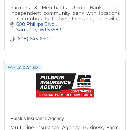
Farmers & Merchants Union Bank is an
independent community bank with locations
in Columbus, Fall River, Friesland, Janesville,
Juneau, Lodi, Rio and Sauk City.
608 Phillips Blvd.
Sauk City
WI
53583
(608) 643-6300
FAMILY-OWNED
Pulsfus Insurance Agency
Multi-Line insurance Agency. Business, Farm,