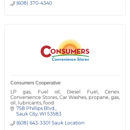
(608) 370-4340
Consumers Cooperative
LP gas, Fuel oil, Diesel Fuel, Cenex
Convenience Stores, Car Washes, propane, gas,
oil, lubricants, food
758 Phillips Blvd.
Sauk City
WI
53583
(608) 643-3301 Sauk Location