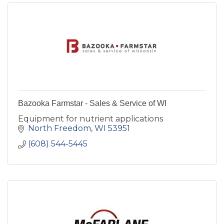
Bazooka Farmstar - Sales & Service of WI
Equipment for nutrient applications
North Freedom
WI
53951
(608) 544-5445