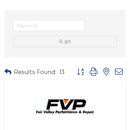
go
Button group with nes
Results Found:
13