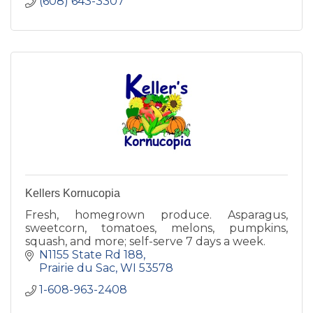
(608) 643-3307
Kellers Kornucopia
Fresh, homegrown produce. Asparagus,
sweetcorn, tomatoes, melons, pumpkins,
squash, and more; self-serve 7 days a week.
N1155 State Rd 188
Prairie du Sac
WI
53578
1-608-963-2408