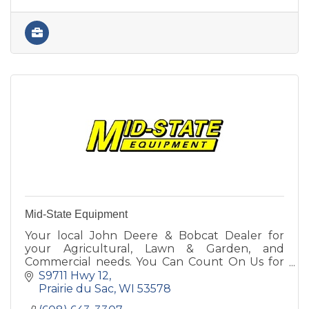
Mid-State Equipment
Your local John Deere & Bobcat Dealer for
your Agricultural, Lawn & Garden, and
Commercial needs. You Can Count On Us for
Parts, Sales, Service & Rental! Call or stop in
S9711 Hwy 12
today to see our lineup.
Prairie du Sac
WI
53578