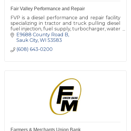
Fair Valley Performance and Repair
FVP is a diesel performance and repair facility
specializing in tractor and truck pulling diesel
fuel injection, fuel supply, turbocharger, water
injection.
E9688 County Road B
Sauk City
WI
53583
(608) 643-0200
Farmers & Merchants Union Bank