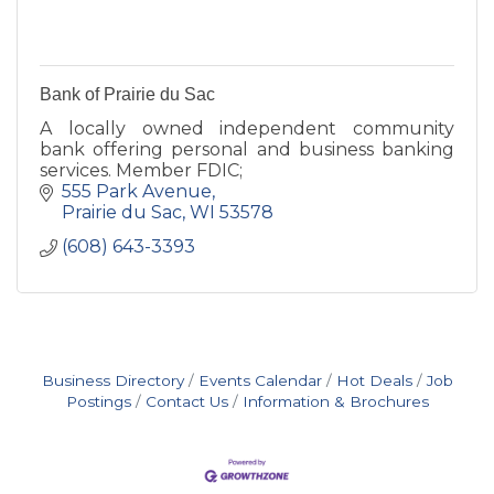
Bank of Prairie du Sac
A locally owned independent community
bank offering personal and business banking
services. Member FDIC;
555 Park Avenue
Prairie du Sac
WI
53578
(608) 643-3393
Business Directory
Events Calendar
Hot Deals
Job
Postings
Contact Us
Information & Brochures