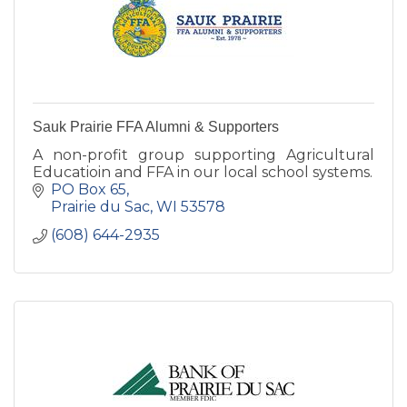
Sauk Prairie FFA Alumni & Supporters
A non-profit group supporting Agricultural
Educatioin and FFA in our local school systems.
PO Box 65
Prairie du Sac
WI
53578
(608) 644-2935