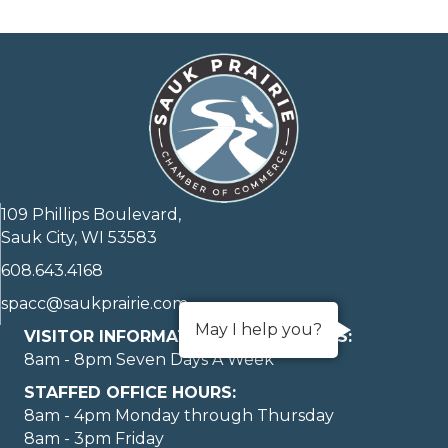
109 Phillips Boulevard,
Sauk City, WI 53583
608.643.4168
spacc@saukprairie.com
May I help you?
VISITOR INFORMATION LOBBY HOURS:
8am - 8pm Seven Days A Week
STAFFED OFFICE HOURS:
8am - 4pm Monday through Thursday
8am - 3pm Friday