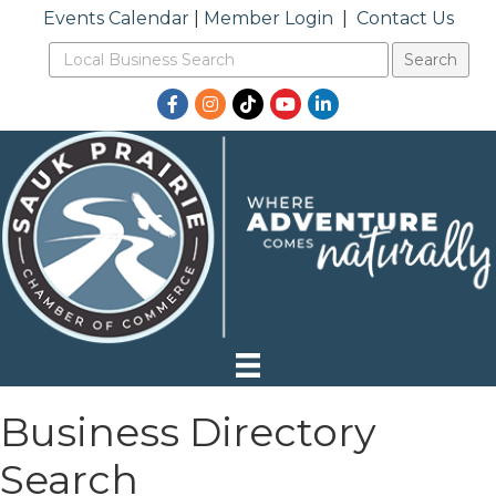
Events Calendar
|
Member Login
|
Contact Us
Facebook
Instagram
TikTok
YouTube
LinkedIn
Business Directory
Search