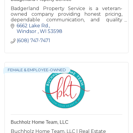
Badgerland Property Service is a veteran-
owned company providing honest pricing,
dependable communication, and quality
exterior services built with trusted materials
6662 Lake Rd.
and craftsmanship that lasts.
Windsor 
WI
53598
(608) 747-7471
FEMALE & EMPLOYEE-OWNED
Buchholz Home Team, LLC
Buchholz Home Team, LLC | Real Estate