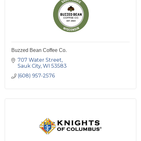
Buzzed Bean Coffee Co.
707 Water Street
Sauk City
WI
53583
(608) 957-2576