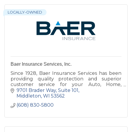
LOCALLY-OWNED
Baer Insurance Services, Inc.
Since 1928, Baer Insurance Services has been
providing quality protection and superior
customer service for your Auto, Home,
Business, Life Insurance and Employee
9701 Brader Way
Suite 101
Benefits.
Middleton
WI
53562
(608) 830-5800