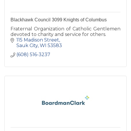
Blackhawk Council 3099 Knights of Columbus
Fraternal Organization of Catholic Gentlemen
devoted to charity and service for others.
115 Madison Street
Sauk City
WI
53583
(608) 516-3237