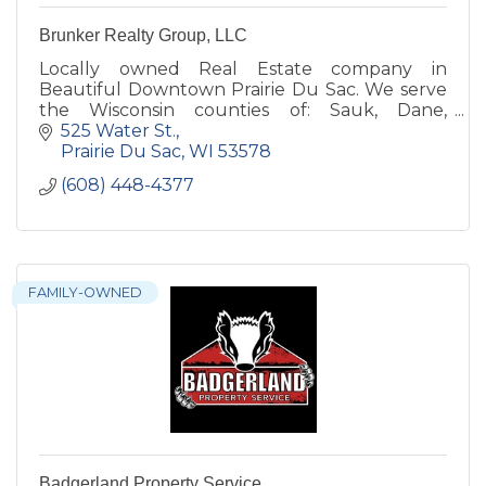
Brunker Realty Group, LLC
Locally owned Real Estate company in
Beautiful Downtown Prairie Du Sac. We serve
the Wisconsin counties of: Sauk, Dane,
Columbia, Juneau, Adams, Marquette &
525 Water St.
Jefferson! Sometimes a bit further!
Prairie Du Sac
WI
53578
(608) 448-4377
FAMILY-OWNED
Badgerland Property Service