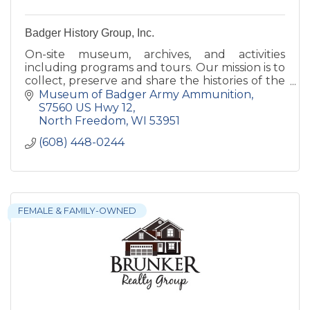
Badger History Group, Inc.
On-site museum, archives, and activities
including programs and tours. Our mission is to
collect, preserve and share the histories of the
former Badger Army Ammunition Plant and
Museum of Badger Army Ammunition
the Sauk prairie.
S7560 US Hwy 12
North Freedom
WI
53951
(608) 448-0244
FEMALE & FAMILY-OWNED