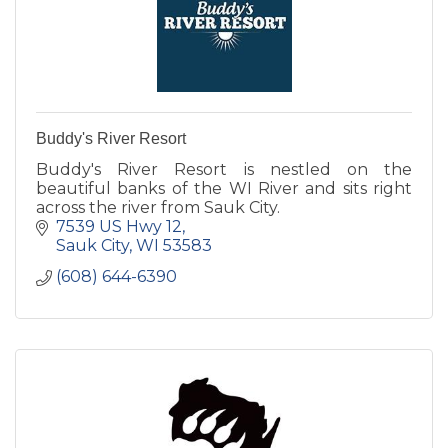
Buddy's River Resort
Buddy's River Resort is nestled on the
beautiful banks of the WI River and sits right
across the river from Sauk City.
7539 US Hwy 12
Sauk City
WI
53583
(608) 644-6390