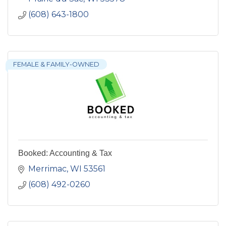
(608) 643-1800
FEMALE & FAMILY-OWNED
Booked: Accounting & Tax
Merrimac
WI
53561
(608) 492-0260