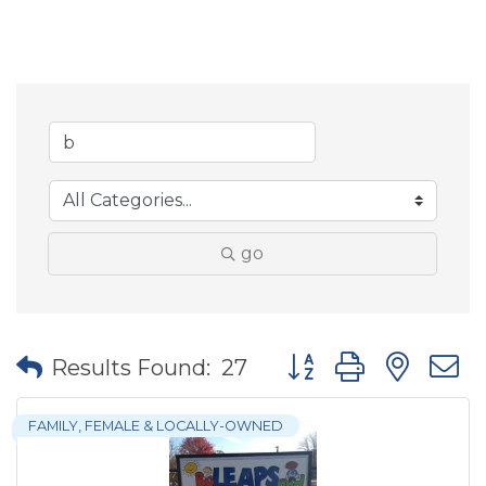
go
Button group with nes
Results Found:
27
FAMILY, FEMALE & LOCALLY-OWNED