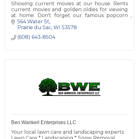
Showing current movies at our house. Rents
current movies and golden oldies for viewing
at home. Don't forget our famous popcorn
topped with real butter.
564 Water St
Prairie du Sac
WI
53578
(608) 643-8504
Ben Wankerl Enterprises LLC
Your local lawn care and landscaping experts
Lawn Care * Landscaping * Snow Removal