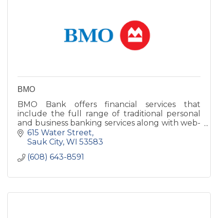
BMO
BMO Bank offers financial services that
include the full range of traditional personal
and business banking services along with web-
based products, international services and
615 Water Street
much more!
Sauk City
WI
53583
(608) 643-8591