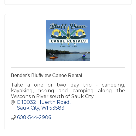
Bender's Bluffview Canoe Rental
Take a one or two day trip - canoeing,
kayaking, fishing and camping along the
Wisconsin River south of Sauk City.
E 10032 Huerth Road
Sauk City
WI
53583
608-544-2906