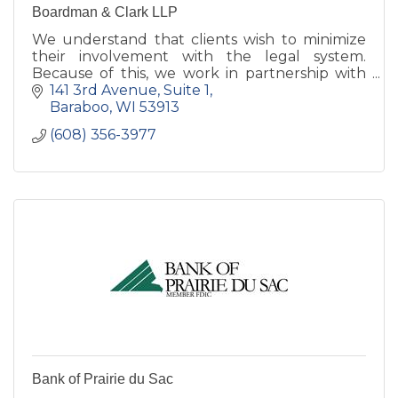
Boardman & Clark LLP
We understand that clients wish to minimize
their involvement with the legal system.
Because of this, we work in partnership with
our clients to avoid legal obstacles, and to
141 3rd Avenue
Suite 1
handle legal problems in.
Baraboo
WI
53913
(608) 356-3977
Bank of Prairie du Sac