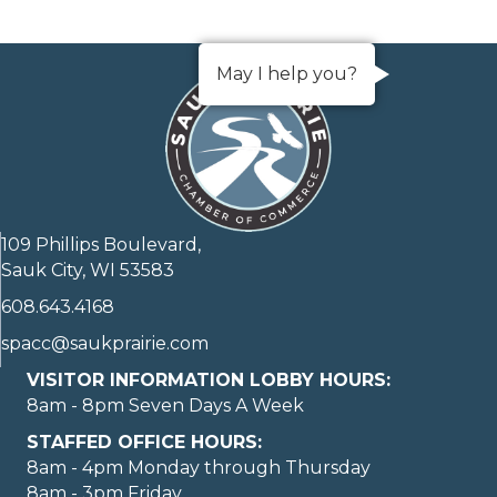
May I help you?
109 Phillips Boulevard,
Sauk City, WI 53583
608.643.4168
spacc@saukprairie.com
VISITOR INFORMATION LOBBY HOURS:
8am - 8pm Seven Days A Week
STAFFED OFFICE HOURS:
8am - 4pm Monday through Thursday
8am - 3pm Friday