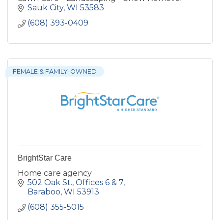
Sauk City
WI
53583
(608) 393-0409
FEMALE & FAMILY-OWNED
BrightStar Care
Home care agency
502 Oak St.
Offices 6 & 7
Baraboo
WI
53913
(608) 355-5015