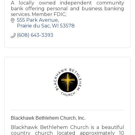
A locally owned independent community
bank offering personal and business banking
services. Member FDIC;
555 Park Avenue
Prairie du Sac
WI
53578
(608) 643-3393
Blackhawk Bethlehem Church, Inc.
Blackhawk Bethlehem Church is a beautiful
country church located approximately 10