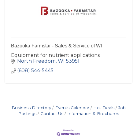
Bazooka Farmstar - Sales & Service of WI
Equipment for nutrient applications
North Freedom
WI
53951
(608) 544-5445
Business Directory
Events Calendar
Hot Deals
Job
Postings
Contact Us
Information & Brochures