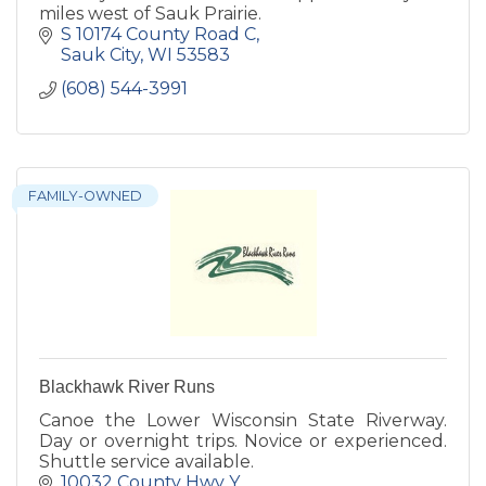
miles west of Sauk Prairie.
S 10174 County Road C
Sauk City
WI
53583
(608) 544-3991
FAMILY-OWNED
Blackhawk River Runs
Canoe the Lower Wisconsin State Riverway.
Day or overnight trips. Novice or experienced.
Shuttle service available.
10032 County Hwy Y