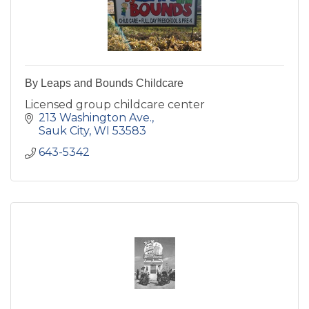
By Leaps and Bounds Childcare
Licensed group childcare center
213 Washington Ave.
Sauk City
WI
53583
643-5342