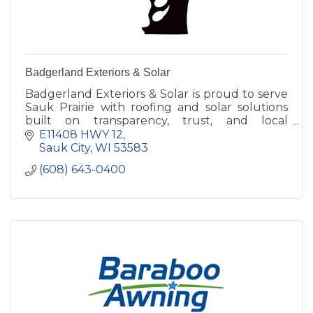
Badgerland Exteriors & Solar
Badgerland Exteriors & Solar is proud to serve
Sauk Prairie with roofing and solar solutions
built on transparency, trust, and local
experience. Helping our neighbors, one roof at
E11408 HWY 12
a time.
Sauk City
WI
53583
(608) 643-0400