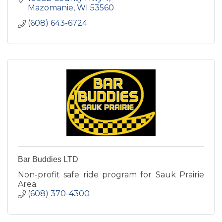
Mazomanie
WI
53560
(608) 643-6724
Bar Buddies LTD
Non-profit safe ride program for Sauk Prairie
Area.
(608) 370-4300