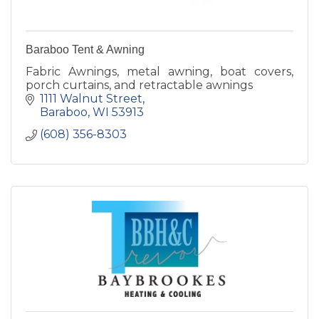
Baraboo Tent & Awning
Fabric Awnings, metal awning, boat covers,
porch curtains, and retractable awnings
1111 Walnut Street
Baraboo
WI
53913
(608) 356-8303