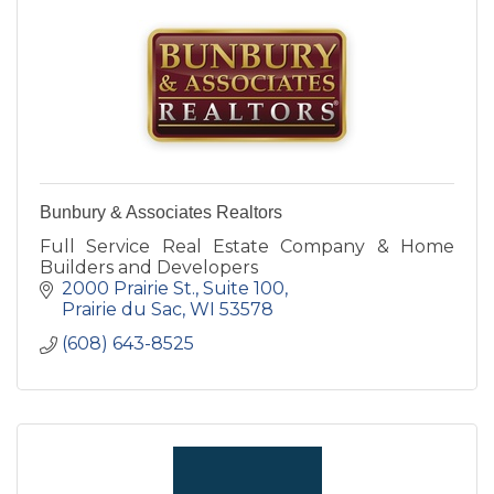
Bunbury & Associates Realtors
Full Service Real Estate Company & Home
Builders and Developers
2000 Prairie St., Suite 100
Prairie du Sac
WI
53578
(608) 643-8525