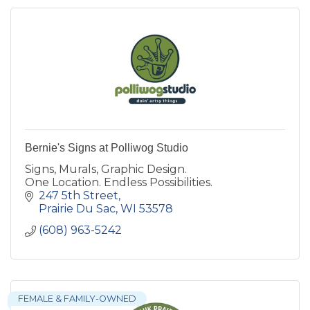
Bernie's Signs at Polliwog Studio
Signs, Murals, Graphic Design.
One Location. Endless Possibilities.
247 5th Street
Prairie Du Sac
WI
53578
(608) 963-5242
FEMALE & FAMILY-OWNED