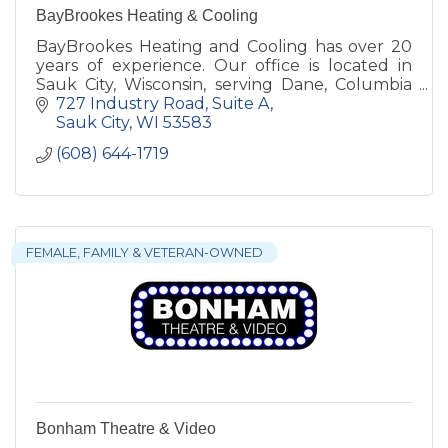
BayBrookes Heating & Cooling
BayBrookes Heating and Cooling has over 20
years of experience. Our office is located in
Sauk City, Wisconsin, serving Dane, Columbia
and Sauk counties.
727 Industry Road, Suite A
Sauk City
WI
53583
(608) 644-1719
FEMALE, FAMILY & VETERAN-OWNED
Bonham Theatre & Video