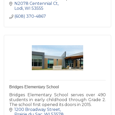
N2078 Centennial Ct
Lodi
WI
53555
(608) 370-4867
Bridges Elementary School
Bridges Elementary School serves over 490
students in early childhood through Grade 2.
The school first opened its doors in 2015.
1200 Broadway Street
Prairie du Sac
WI
53578