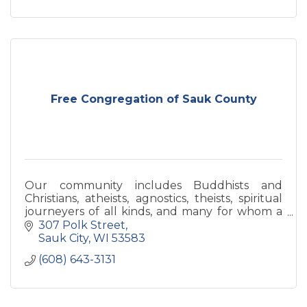
Free Congregation of Sauk County
Our community includes Buddhists and
Christians, atheists, agnostics, theists, spiritual
journeyers of all kinds, and many for whom a
label is not relevant.
307 Polk Street
Sauk City
WI
53583
(608) 643-3131