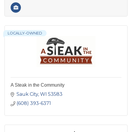
LOCALLY-OWNED
A Steak in the Community
Sauk City
WI
53583
(608) 393-6371