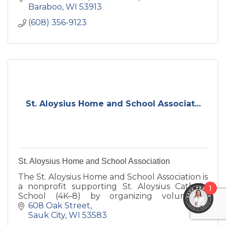
Baraboo
WI
53913
(608) 356-9123
St. Aloysius Home and School Associat...
St. Aloysius Home and School Association
The St. Aloysius Home and School Association is
a nonprofit supporting St. Aloysius Catholic
1
School (4K–8) by organizing volunteers,
strengthening community, and raising funds
608 Oak Street
for students and staff.
Sauk City
WI
53583