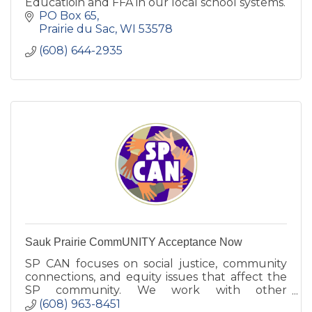
Educatioin and FFA in our local school systems.
PO Box 65
Prairie du Sac
WI
53578
(608) 644-2935
Sauk Prairie CommUNITY Acceptance Now
SP CAN focuses on social justice, community
connections, and equity issues that affect the
SP community. We work with other
organizations to foster changes to reach our
(608) 963-8451