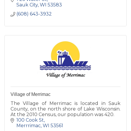
Sauk City
WI
53583
(608) 643-3932
Village of Merrimac
The Village of Merrimac is located in Sauk
County, on the north shore of Lake Wisconsin.
At the 2010 Census, our population was 420.
100 Cook St
Merrrimac
WI
53561