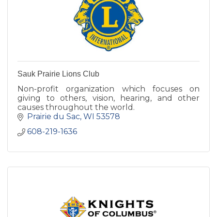
Sauk Prairie Lions Club
Non-profit organization which focuses on
giving to others, vision, hearing, and other
causes throughout the world.
Prairie du Sac
WI
53578
608-219-1636