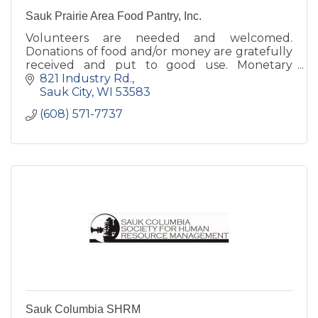
Sauk Prairie Area Food Pantry, Inc.
Volunteers are needed and welcomed.
Donations of food and/or money are gratefully
received and put to good use. Monetary
donations are tax-deductible.
821 Industry Rd.
Sauk City
WI
53583
(608) 571-7737
Sauk Columbia SHRM