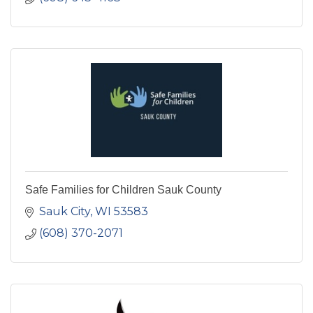
Safe Families for Children Sauk County
Sauk City
WI
53583
(608) 370-2071