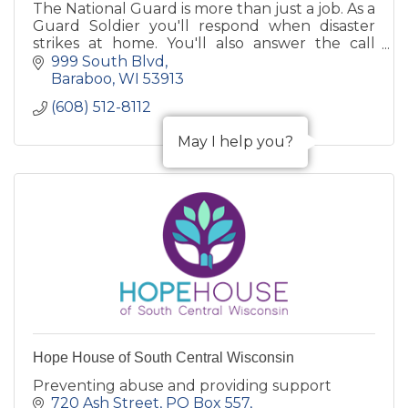
The National Guard is more than just a job. As a
Guard Soldier you'll respond when disaster
strikes at home. You'll also answer the call
when your country needs you around the
999 South Blvd
world.
Baraboo
WI
53913
(608) 512-8112
May I help you?
Hope House of South Central Wisconsin
Preventing abuse and providing support
720 Ash Street
PO Box 557