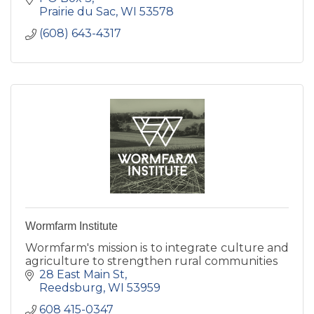
Prairie du Sac
WI
53578
(608) 643-4317
Wormfarm Institute
Wormfarm's mission is to integrate culture and
agriculture to strengthen rural communities
28 East Main St
Reedsburg
WI
53959
608 415-0347