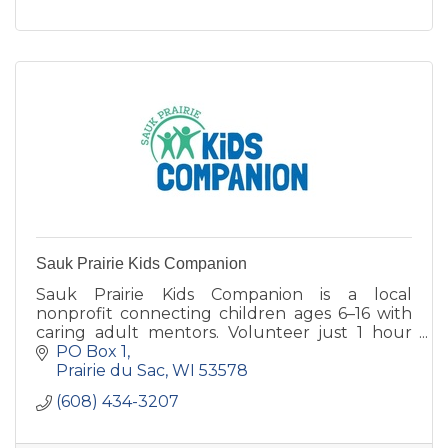
goal of ''Respect for All.''
Sauk Prairie Kids Companion
Sauk Prairie Kids Companion is a local
nonprofit connecting children ages 6–16 with
caring adult mentors. Volunteer just 1 hour
per week and help build lasting confidence
PO Box 1
and connection.
Prairie du Sac
WI
53578
(608) 434-3207