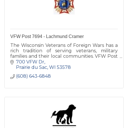
VFW Post 7694 - Lachmund Cramer
The Wisconsin Veterans of Foreign Wars has a
rich tradition of serving veterans, military
families and their local communities. VFW Post
7694 is committed to Sauk Prairie families.
700 VFW Dr
Prairie du Sac
WI
53578
(608) 643-6848