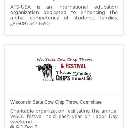
AFS-USA is an international education
organization dedicated to enhancing the
global competency of students, families,
educators and communities.
(608) 347-6550
Wisconsin State Cow Chip Throw Committee
Charitable organization facilitating the annual
WSCC festival held each year on Labor Day
weekend.
PO Box 3