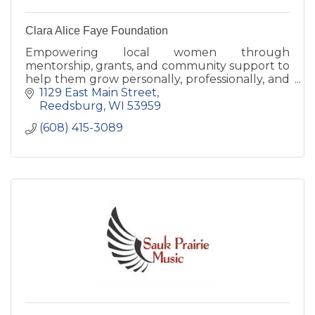
Clara Alice Faye Foundation
Empowering local women through
mentorship, grants, and community support to
help them grow personally, professionally, and
confidently thrive.
1129 East Main Street
Reedsburg
WI
53959
(608) 415-3089