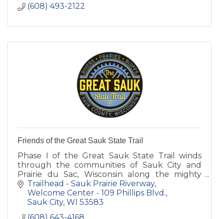
(608) 493-2122
Friends of the Great Sauk State Trail
Phase I of the Great Sauk State Trail winds
through the communities of Sauk City and
Prairie du Sac, Wisconsin along the mighty
Wisconsin River. Phase II runs through the
Trailhead - Sauk Prairie Riverway
new Sauk Prairie Recreation.
Welcome Center - 109 Phillips Blvd.
Sauk City
WI
53583
(608) 643-4168