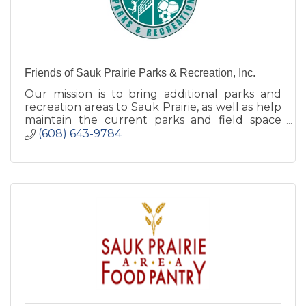
Friends of Sauk Prairie Parks & Recreation, Inc.
Our mission is to bring additional parks and
recreation areas to Sauk Prairie, as well as help
maintain the current parks and field space
that we currently have.
(608) 643-9784