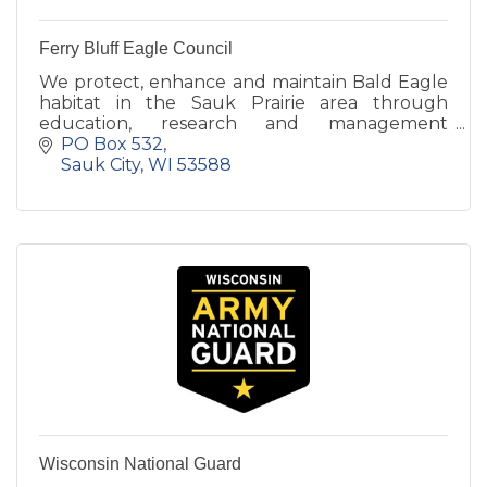
Ferry Bluff Eagle Council
We protect, enhance and maintain Bald Eagle
habitat in the Sauk Prairie area through
education, research and management
activities.
PO Box 532
Sauk City
WI
53588
Wisconsin National Guard