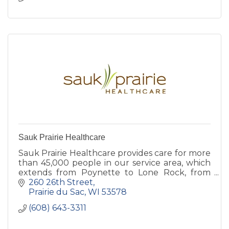
Sauk Prairie Healthcare
Sauk Prairie Healthcare provides care for more
than 45,000 people in our service area, which
extends from Poynette to Lone Rock, from
Plain to Black Earth.
260 26th Street
Prairie du Sac
WI
53578
(608) 643-3311