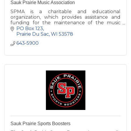
Sauk Prairie Music Association
SPMA is a charitable and educational
organization, which provides assistance and
funding for the maintenance of the music
program at Sauk Prairie High School.
PO Box 123
Prairie Du Sac
WI
53578
643-5900
Sauk Prairie Sports Boosters