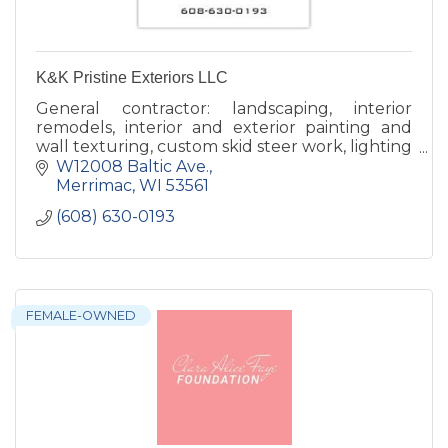
K&K Pristine Exteriors LLC
General contractor: landscaping, interior
remodels, interior and exterior painting and
wall texturing, custom skid steer work, lighting
with a specialty in Christmas Lights.
W12008 Baltic Ave.
Merrimac
WI
53561
(608) 630-0193
FEMALE-OWNED