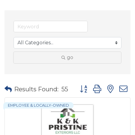
go
Button group with nes
Results Found:
55
EMPLOYEE & LOCALLY-OWNED