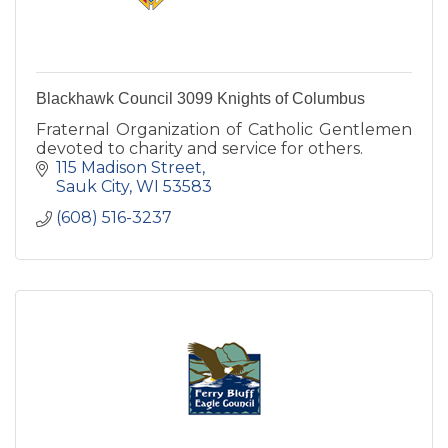
Blackhawk Council 3099 Knights of Columbus
Fraternal Organization of Catholic Gentlemen
devoted to charity and service for others.
115 Madison Street
Sauk City
WI
53583
(608) 516-3237