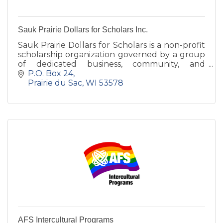
Sauk Prairie Dollars for Scholars Inc.
Sauk Prairie Dollars for Scholars is a non-profit
scholarship organization governed by a group
of dedicated business, community, and
education representatives.
P.O. Box 24
Prairie du Sac
WI
53578
AFS Intercultural Programs