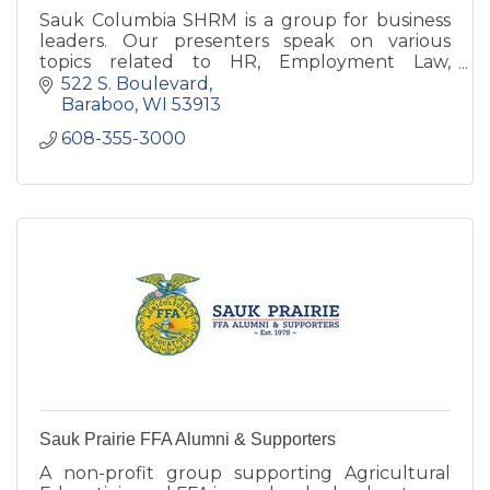
Sauk Columbia SHRM is a group for business
leaders. Our presenters speak on various
topics related to HR, Employment Law,
Business, Safety, and Wellness.
522 S. Boulevard
Baraboo
WI
53913
608-355-3000
Sauk Prairie FFA Alumni & Supporters
A non-profit group supporting Agricultural