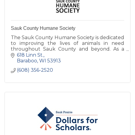
Sauk County Humane Society
The Sauk County Humane Society is dedicated
to improving the lives of animals in need
throughout Sauk County and beyond. As a
true open admissions shelter, we turn no
618 Linn St.
animal away in it's time of need.
Baraboo
WI
53913
(608) 356-2520