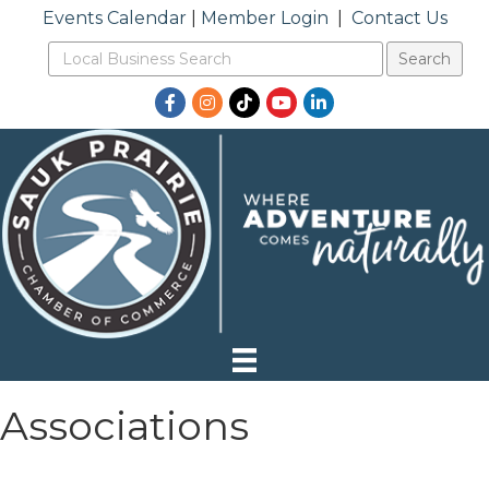
Events Calendar
|
Member Login
|
Contact Us
Facebook
Instagram
TikTok
YouTube
LinkedIn
Associations