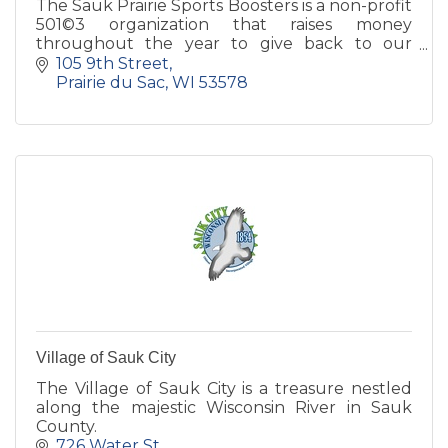
The Sauk Prairie Sports Boosters is a non-profit
501©3 organization that raises money
throughout the year to give back to our
athletic programs both at the High School and
105 9th Street
Middle School level.
Prairie du Sac
WI
53578
Village of Sauk City
The Village of Sauk City is a treasure nestled
along the majestic Wisconsin River in Sauk
County.
726 Water St