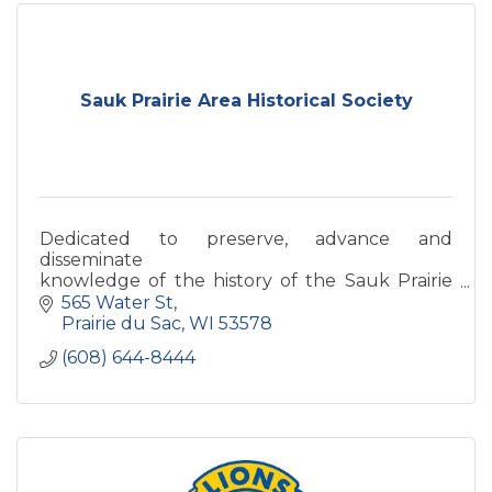
Sauk Prairie Area Historical Society
Dedicated to preserve, advance and
disseminate
knowledge of the history of the Sauk Prairie
Area.
565 Water St
Prairie du Sac
WI
53578
(608) 644-8444