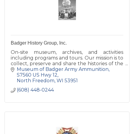
Badger History Group, Inc.
On-site museum, archives, and activities
including programs and tours. Our mission is to
collect, preserve and share the histories of the
former Badger Army Ammunition Plant and
Museum of Badger Army Ammunition
the Sauk prairie.
S7560 US Hwy 12
North Freedom
WI
53951
(608) 448-0244