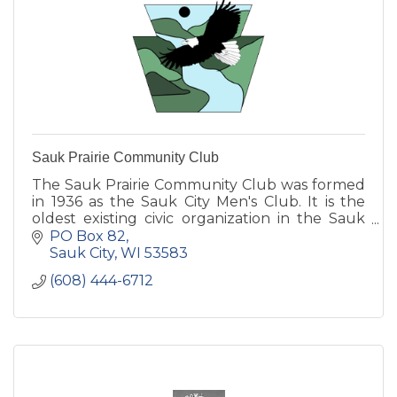
Sauk Prairie Community Club
The Sauk Prairie Community Club was formed
in 1936 as the Sauk City Men's Club. It is the
oldest existing civic organization in the Sauk
Prairie area.
PO Box 82
Sauk City
WI
53583
(608) 444-6712