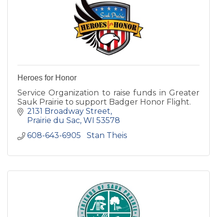
Heroes for Honor
Service Organization to raise funds in Greater
Sauk Prairie to support Badger Honor Flight.
2131 Broadway Street
Prairie du Sac
WI
53578
608-643-6905   Stan Theis