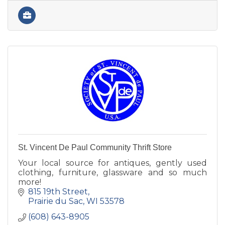
St. Vincent De Paul Community Thrift Store
Your local source for antiques, gently used
clothing, furniture, glassware and so much
more!
815 19th Street
Prairie du Sac
WI
53578
(608) 643-8905