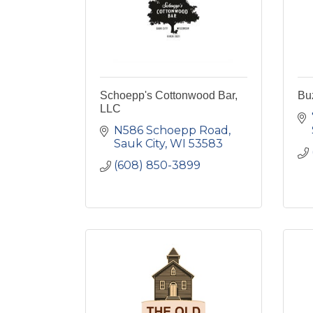
Schoepp's Cottonwood Bar,
Bu
LLC
N586 Schoepp Road
Sauk City
WI
53583
(608) 850-3899