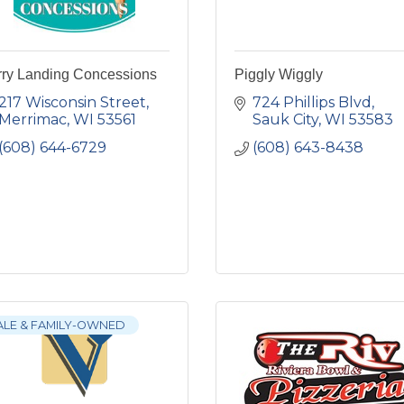
rry Landing Concessions
Piggly Wiggly
217 Wisconsin Street
724 Phillips Blvd
Merrimac
WI
53561
Sauk City
WI
53583
(608) 644-6729
(608) 643-8438
ALE & FAMILY-OWNED