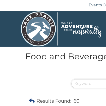
Events C
Food and Beverag
Results Found:
60