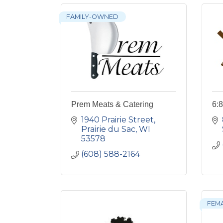
FAMILY-OWNED
Prem Meats & Catering
6:8
1940 Prairie Street
Prairie du Sac
WI
53578
(608) 588-2164
FEM