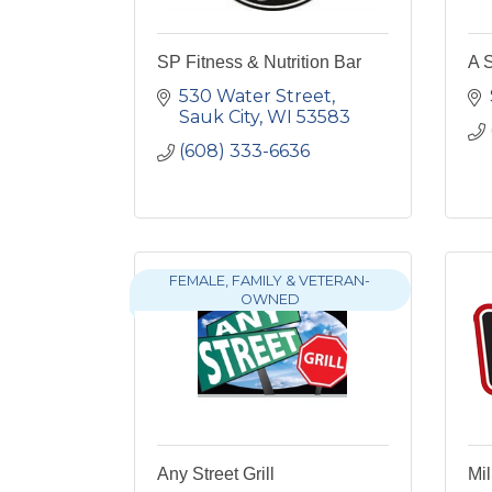
SP Fitness & Nutrition Bar
A 
530 Water Street
Sauk City
WI
53583
(608) 333-6636
FEMALE, FAMILY & VETERAN-
OWNED
Any Street Grill
Mi