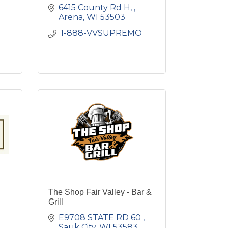
6415 County Rd H, 
Arena
WI
53503
 1-888-VVSUPREMO 
The Shop Fair Valley - Bar &
Grill
E9708 STATE RD 60 
Sauk City
WI
53583