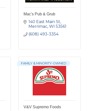
Mac's Pub & Grub
140 East Main St
Merrimac
WI
53561
(608) 493-3354
FAMILY & MINORITY-OWNED
V&V Supremo Foods