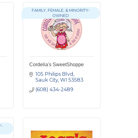
FAMILY, FEMALE, & MINORITY-
OWNED
Cordelia's SweetShoppe
105 Philips Blvd
Sauk City
WI
53583
(608) 434-2489
Y-