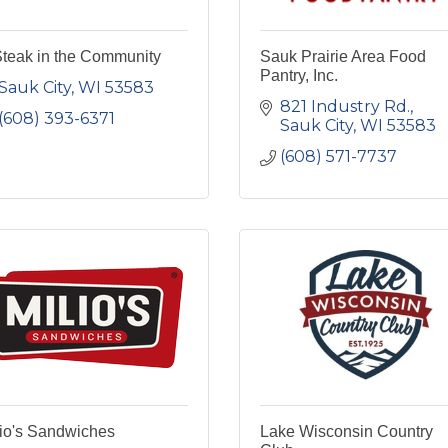
Steak in the Community
Sauk Prairie Area Food
Pantry, Inc.
Sauk City
WI
53583
821 Industry Rd.
(608) 393-6371
Sauk City
WI
53583
(608) 571-7737
lio's Sandwiches
Lake Wisconsin Country