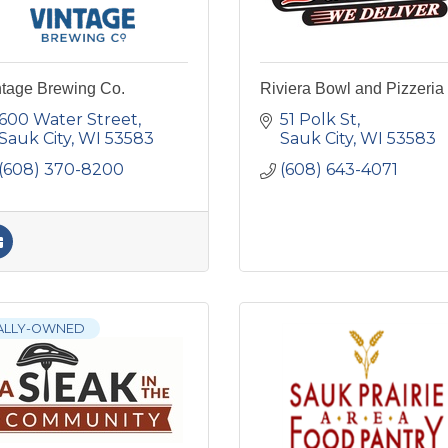
ntage Brewing Co.
Riviera Bowl and Pizzeria
600 Water Street
51 Polk St
Sauk City
WI
53583
Sauk City
WI
53583
(608) 370-8200
(608) 643-4071
ALLY-OWNED