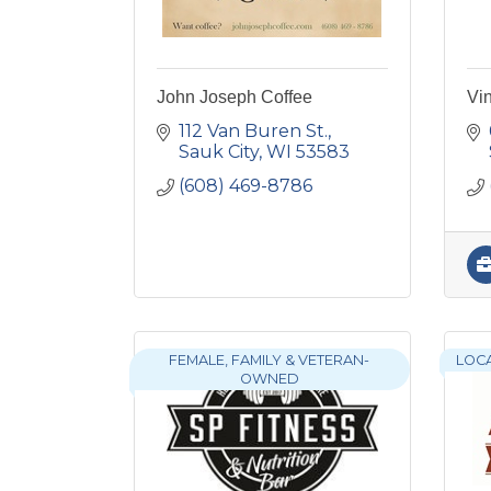
John Joseph Coffee
Vi
112 Van Buren St.
Sauk City
WI
53583
(608) 469-8786
FEMALE, FAMILY & VETERAN-
LOC
OWNED