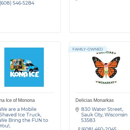
(608) 546-5284
FAMILY-OWNED
na Ice of Monona
Delicias Monarkas
We are a Mobile 
830 Water Street
Shaved Ice Truck, 
Sauk City
Wisconsin
We Bring the FUN to 
53583
You!
(608) 460-2045