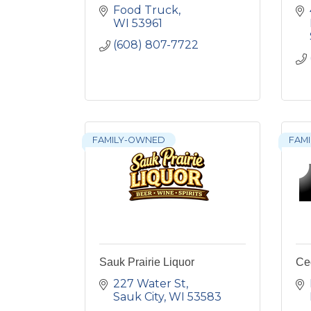
Food Truck
WI
53961
(608) 807-7722
FAMILY-OWNED
FAMI
Sauk Prairie Liquor
Ce
227 Water St
Sauk City
WI
53583