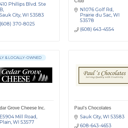
Club
410 Phillips Blvd. Ste 
B
N1076 Golf Rd
Sauk City
WI
53583
Prairie du Sac
WI
53578
(608) 370-8025
(608) 643-4554
LY & LOCALLY-OWNED
dar Grove Cheese Inc.
Paul's Chocolates
E5904 Mill Road
Sauk City
WI
53583
Plain
WI
53577
608-643-4653