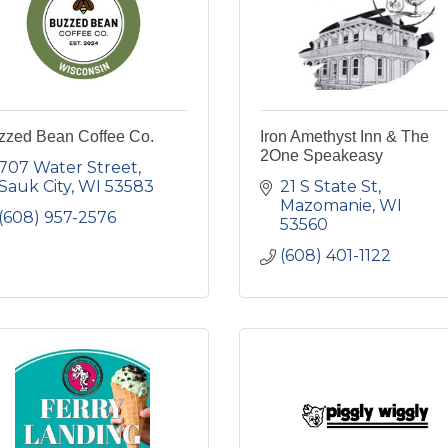
zzed Bean Coffee Co.
Iron Amethyst Inn & The
2One Speakeasy
707 Water Street
Sauk City
WI
53583
21 S State St
Mazomanie
WI
(608) 957-2576
53560
(608) 401-1122