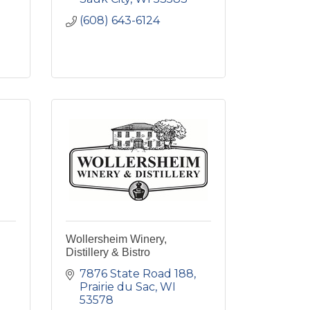
(608) 643-6124
Wollersheim Winery,
Distillery & Bistro
7876 State Road 188
Prairie du Sac
WI
53578