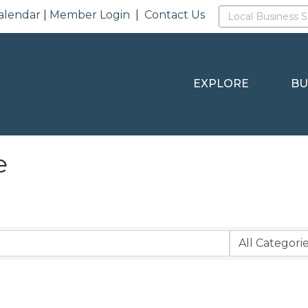
alendar
|
Member Login
|
Contact Us
EXPLORE
BU
e