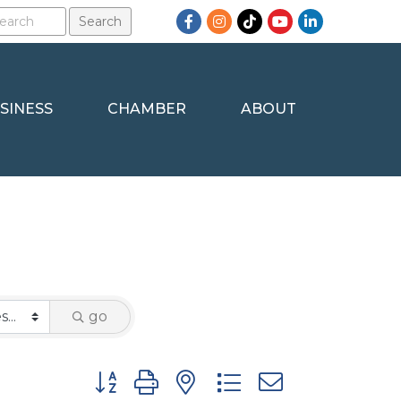
Facebook
Instagram
TikTok
YouTube
LinkedIn
SINESS
CHAMBER
ABOUT
go
Button group with nested dropdown