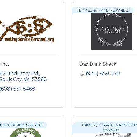
FEMALE & FAMILY-OWNED
 Inc.
Dax Drink Shack
821 Industry Rd.
(920) 858-1147
Sauk City
WI
53583
(608) 561-8468
ALE & FAMILY-OWNED
FAMILY, FEMALE, & MINORIT
OWNED