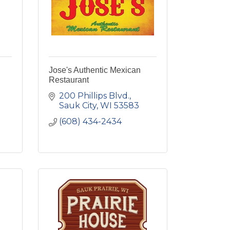
Jose's Authentic Mexican
Restaurant
200 Phillips Blvd.
Sauk City
WI
53583
(608) 434-2434