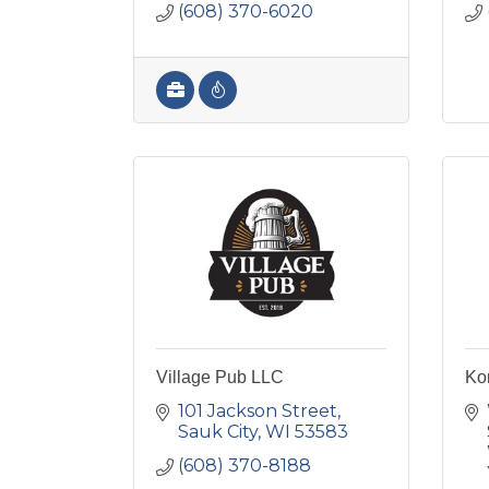
(608) 370-6020
Village Pub LLC
Ko
101 Jackson Street
Sauk City
WI
53583
(608) 370-8188