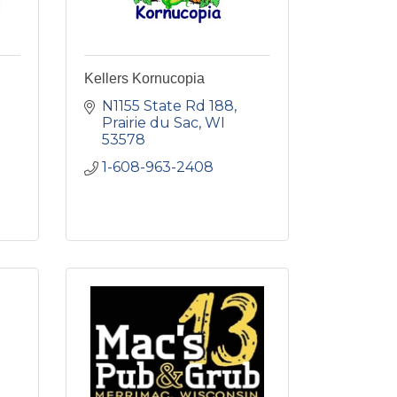
Kellers Kornucopia
N1155 State Rd 188
Prairie du Sac
WI
53578
1-608-963-2408