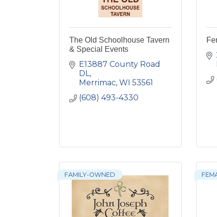
The Old Schoolhouse Tavern
Fe
& Special Events
E13887 County Road 
DL
Merrimac
WI
53561
(608) 493-4330
FAMILY-OWNED
FEM