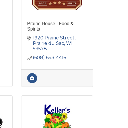
Prairie House - Food &
Spirits
1920 Prairie Street
Prairie du Sac
WI
53578
(608) 643-4416